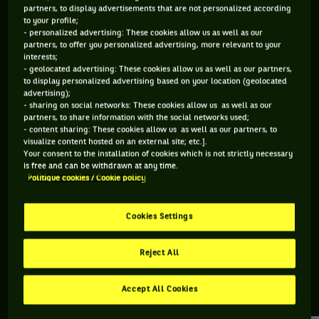
partners, to display advertisements that are not personalized according
to your profile;
172 PTS
166 PTS
- personalized advertising: These cookies allow us as well as our
partners, to offer you personalized advertising, more relevant to your
428
385
ÈME
ÈME
interests;
- geolocated advertising: These cookies allow us as well as our partners,
to display personalized advertising based on your location (geolocated
WTA DOUBLE
WTA SIMPLE
advertising);
- sharing on social networks: These cookies allow us as well as our
partners, to share information with the social networks used;
- content sharing: These cookies allow us as well as our partners, to
visualize content hosted on an external site; etc.].
ÂGE
POIDS
TAILLE
MAIN FORTE
Your consent to the installation of cookies which is not strictly necessary
23 ANS
N/C
N/C
DROITE
is free and can be withdrawn at any time.
Politique cookies / Cookie policy
10/02/2003
Cookies Settings
Amarissa Kiara Toth est une joueuse de tennis originaire de
Hongrie, née le 10-02-2003.
Reject All
Accept All Cookies
RETROUVEZ TOUTE L'ACTUALITÉ DU TENNIS