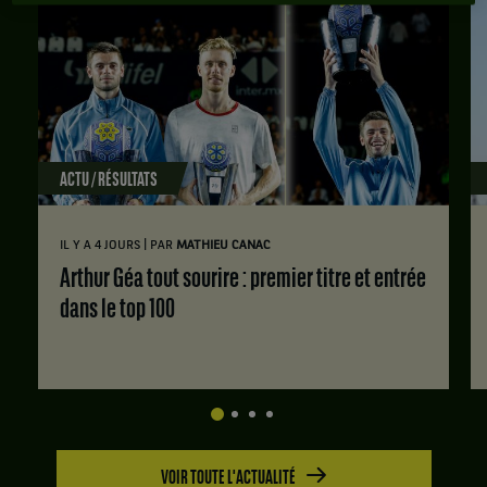
ACTU / RÉSULTATS
|
IL Y A 4 JOURS
PAR
MATHIEU CANAC
Arthur Géa tout sourire : premier titre et entrée
dans le top 100
VOIR TOUTE L'ACTUALITÉ