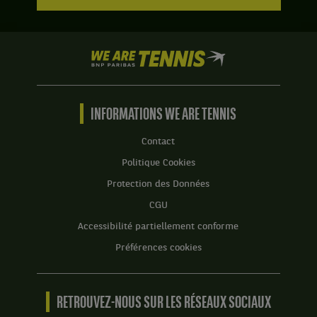
We
are
Tennis
by
BNP
INFORMATIONS WE ARE TENNIS
Paribas
Accueil
Contact
Politique Cookies
Protection des Données
CGU
Accessibilité partiellement conforme
Préférences cookies
RETROUVEZ-NOUS SUR LES RÉSEAUX SOCIAUX