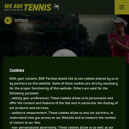
We
are
Tennis
RETOUR
by
BNP
Paribas
Accueil
Cookies
With your consent, BNP Paribas would like to use cookies placed by us or
by partners on this website. Some of these cookies are strictly necessary
AMARISSA KIARA TOTH
for the proper functioning of this website. Others are used for the
following purposes:
- setting your preferences: These cookies allow us to personalize and
offer the content and features of the Site and in particular the display of
our products and services;
CLASSEMENT DE AMARISSA KIARA TOTH ET
- audience measurement: These cookies allow us and our partners, to
understand how you access on our Website and to measure the number
INFORMATIONS DE LA JOUEUSE
of visitors to our Site;
- non-personalized advertising: These cookies allow us as well as our