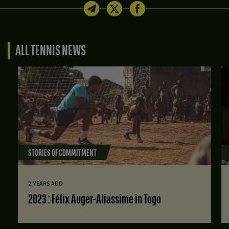
ALL TENNIS NEWS
STORIES OF COMMITMENT
2 YEARS AGO
2023 : Félix Auger-Aliassime in Togo