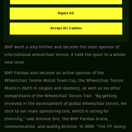
various competitions, like the BNP Paribas Open de France
Handisport. Wheelchair tennis arrived in France in the early
Reject All
1980s thanks to Jean-Pierre Limborg who founded a club in
Antony, and the sport saw its credibility increase when its
Accept All Cookies
major financial backer BNP –world tennis No. 1 sponsor and
the French Open official sponsor since 1973– arrived. In 2009,
BNP went a step further and became the main sponsor of
international wheelchair tennis; it took the sport to a whole
new level.
BNP Paribas also became an active sponsor of the
Wheelchair Tennis World Team Cup, the Wheelchair Tennis
Masters (both in singles and doubles), as well as six other
competitions of the Wheelchair Tennis Tour. “By getting
involved in the development of global wheelchair tennis, we
stick to our main sponsoring line, which is acting for
diversity,” said Antoine Sire, the BNP Paribas brand,
communication, and quality director, in 2009. “The ITF policy