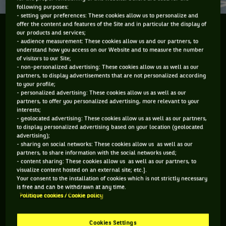
following purposes:
- setting your preferences: These cookies allow us to personalize and
offer the content and features of the Site and in particular the display of
CREATION AND DEVELOPMENT OF GLOBAL
our products and services;
- audience measurement: These cookies allow us and our partners, to
WHEELCHAIR TENNIS
understand how you access on our Website and to measure the number
of visitors to our Site;
Did you know that wheelchair tennis was invented in the
- non-personalized advertising: These cookies allow us as well as our
partners, to display advertisements that are not personalized according
USA by Brad Parks, a promising freestyle skier who ended up
to your profile;
paraplegic after a ski accident in 1976? He met parasports
- personalized advertising: These cookies allow us as well as our
partners, to offer you personalized advertising, more relevant to your
athlete Jeff Minnebraker during his recovery that year; they
interests;
cofounded, promoted, and wrote the rules of wheelchair
- geolocated advertising: These cookies allow us as well as our partners,
to display personalized advertising based on your location (geolocated
tennis. In 1980, Parks, David Kiley, David Saltz, and Jim
advertising);
Worth founded the National Foundation of Wheelchair
- sharing on social networks: These cookies allow us as well as our
partners, to share information with the social networks used;
Tennis, which hosts tournaments across the USA. The
- content sharing: These cookies allow us as well as our partners, to
professional ITF Wheelchair Tennis Tour was launched in
visualize content hosted on an external site; etc.].
Your consent to the installation of cookies which is not strictly necessary
1992; the sport was introduced to the Paralympic Games
is free and can be withdrawn at any time.
Politique cookies / Cookie policy
that year too.
In 1993, BNP became a sponsor of wheelchair tennis through
Cookies Settings