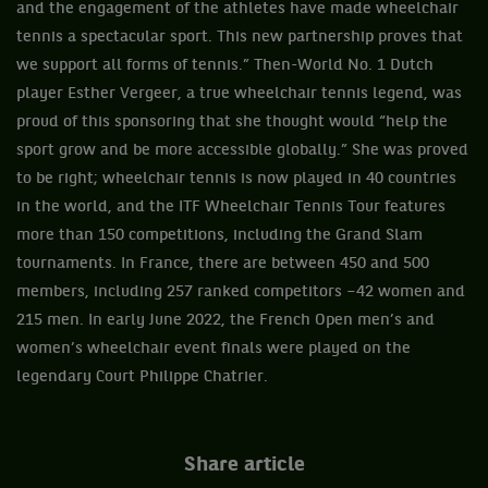
and the engagement of the athletes have made wheelchair
tennis a spectacular sport. This new partnership proves that
we support all forms of tennis.” Then-World No. 1 Dutch
player Esther Vergeer, a true wheelchair tennis legend, was
proud of this sponsoring that she thought would “help the
sport grow and be more accessible globally.” She was proved
to be right; wheelchair tennis is now played in 40 countries
in the world, and the ITF Wheelchair Tennis Tour features
more than 150 competitions, including the Grand Slam
tournaments. In France, there are between 450 and 500
members, including 257 ranked competitors –42 women and
215 men. In early June 2022, the French Open men’s and
women’s wheelchair event finals were played on the
legendary Court Philippe Chatrier.
Share article