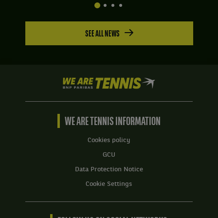
SEE ALL NEWS
We
are
Tennis
by
BNP
WE ARE TENNIS INFORMATION
Paribas
Home
Cookies policy
GCU
Data Protection Notice
Cookie Settings