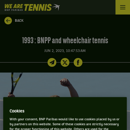
We
are
Tennis
BACK
by
BNP
Paribas
1993 : BNPP and wheelchair tennis
Home
JUN 2, 2023, 10:47:53 AM
Cookies
With your consent, BNP Paribas would like to use cookies placed by us or
by partners on this website. Some of these cookies are strictly necessary
for the proper functioning of this website. Others are used for the