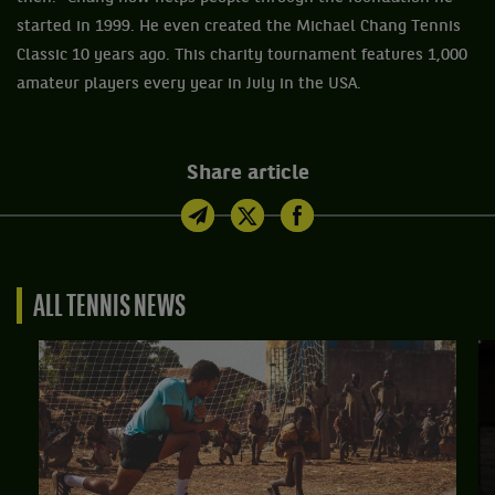
started in 1999. He even created the Michael Chang Tennis
Classic 10 years ago. This charity tournament features 1,000
amateur players every year in July in the USA.
Share article
ALL TENNIS NEWS