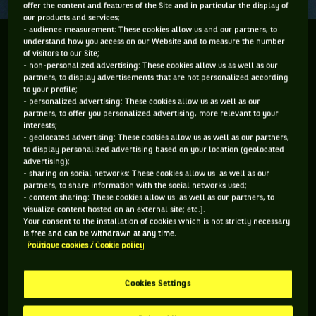
offer the content and features of the Site and in particular the display of
our products and services;
- audience measurement: These cookies allow us and our partners, to
WHEN MICHAEL CHANG WON FOR TIANANMEN
understand how you access on our Website and to measure the number
of visitors to our Site;
PROTESTORS
- non-personalized advertising: These cookies allow us as well as our
partners, to display advertisements that are not personalized according
to your profile;
For the new generation of fans, this is just another vintage
- personalized advertising: These cookies allow us as well as our
clip you can watch on YouTube. But for those who were there
partners, to offer you personalized advertising, more relevant to your
interests;
and will never forget this moment, these are the endless,
- geolocated advertising: These cookies allow us as well as our partners,
gripping, last seconds of an extremely intense match (4-6, 4-
to display personalized advertising based on your location (geolocated
advertising);
6, 6-3, 6-3, 6-3). Yes, this funny underhand serve played on 5
- sharing on social networks: These cookies allow us as well as our
June 1989 by 17-year-old Michael Chang against World No. 1
partners, to share information with the social networks used;
- content sharing: These cookies allow us as well as our partners, to
Ivan Lendl in the French Open round of 16 is a piece of tennis
visualize content hosted on an external site; etc.].
and sports history. Six days later, Chang would become the
Your consent to the installation of cookies which is not strictly necessary
is free and can be withdrawn at any time.
youngest Grand Slam winner ever. He still is. Now 51, the
Politique cookies / Cookie policy
American player says it was all but due to chance. “Faith
helped me.” It was not just that, though. “But there was
Cookies Settings
more. The Tiananmen Square protests [an anti-corruption
movement fighting for political and democratic reforms]