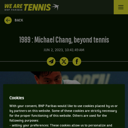
We
are
Tennis
BACK
by
BNP
Paribas
1989 : Michael Chang, beyond tennis
Home
JUN 2, 2023, 10:41:49 AM
Cookies
With your consent, BNP Paribas would like to use cookies placed by us or
by partners on this website. Some of these cookies are strictly necessary
for the proper functioning of this website. Others are used for the
following purposes:
- setting your preferences: These cookies allow us to personalize and