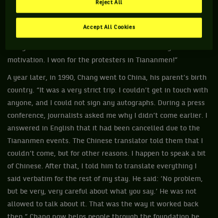
Reject All
were going on in China. They were part of my daily life.
When I wasn’t playing or practicing, I was watching TV with
Accept All Cookies
my family. My victory gave a faint smile to Chinese people
everywhere in the world that week. That was my
motivation. I won for the protesters in Tiananmen!”
A year later, in 1990, Chang went to China, his parent’s birth
country. “It was a very strict trip. I couldn’t get in touch with
anyone, and I could not sign any autographs. During a press
conference, journalists asked me why I didn’t come earlier. I
answered in English that it had been cancelled due to the
Tiananmen events. The Chinese translator told them that I
couldn’t come, but for other reasons. I happen to speak a bit
of Chinese. After that, I told him to translate everything I
said verbatim for the rest of my stay. He said: ‘No problem,
but be very, very careful about what you say.’ He was not
allowed to talk about it. That was the way it worked back
then.” Chang now helps people through the foundation he