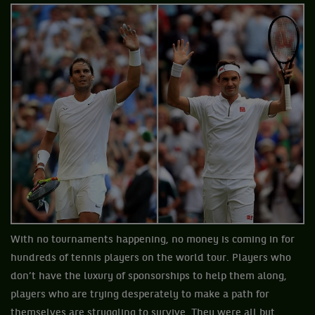
With no tournaments happening, no money is coming in for
hundreds of tennis players on the world tour. Players who
don’t have the luxury of sponsorships to help them along,
players who are trying desperately to make a path for
themselves are struggling to survive. They were all but