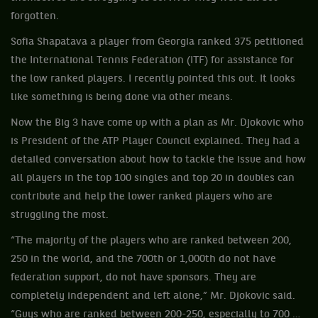
forgotten.
Sofia Shapatava a player from Georgia ranked 375 petitioned
the International Tennis Federation (ITF) for assistance for
the low ranked players. I recently pointed this out. It looks
like something is being done via other means.
Now the Big 3 have come up with a plan as Mr. Djokovic who
is President of the ATP Player Council explained. They had a
detailed conversation about how to tackle the issue and how
all players in the top 100 singles and top 20 in doubles can
contribute and help the lower ranked players who are
struggling the most.
“The majority of the players who are ranked between 200,
250 in the world, and the 700th or 1,000th do not have
federation support, do not have sponsors. They are
completely independent and left alone,” Mr. Djokovic said.
“Guys who are ranked between 200-250, especially to 700 …