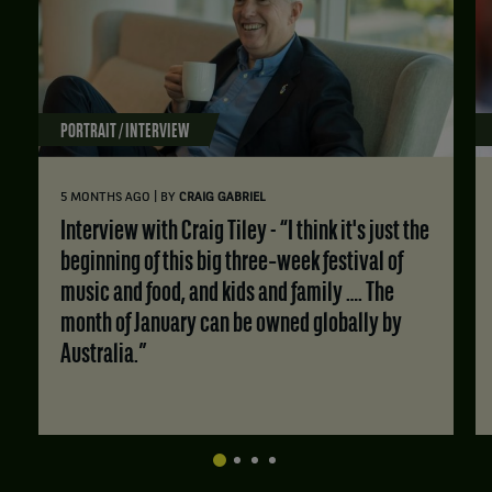
PORTRAIT / INTERVIEW
|
5 MONTHS AGO
BY
CRAIG GABRIEL
Interview with Craig Tiley - “I think it's just the
beginning of this big three‑week festival of
music and food, and kids and family …. The
month of January can be owned globally by
Australia.”