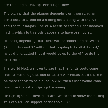
are thinking of leaving tennis right now.”
The plan is that the players depending on their ranking
contribute to a fund on a sliding scale along with the ATP
and the four majors. The WTA needs to strongly get involved
in this which to this point appears to have been quiet.
“It looks, hopefully, that there will be something between
$4.5 million and $7 million that is going to be distributed,”
he said and added that it would be up to the ATP to do the
distribution.
The world No.1 went on to say that the funds could come
from prizemoney distribution at the ATP Finals but if there is
no more tennis to be played in 2020 then funds would come
from the Australian Open prizemoney.
He rightly said: “These guys are. We need to show them they
still can rely on support of the top guys.”