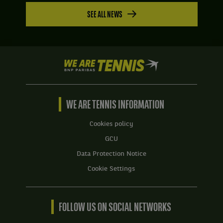
SEE ALL NEWS
We
are
Tennis
by
BNP
WE ARE TENNIS INFORMATION
Paribas
Home
Cookies policy
GCU
Data Protection Notice
Cookie Settings
FOLLOW US ON SOCIAL NETWORKS