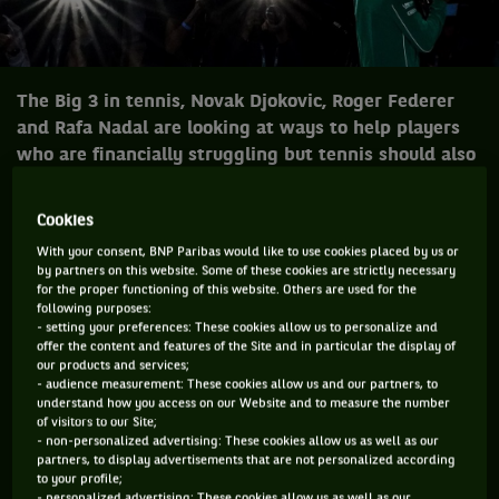
The Big 3 in tennis, Novak Djokovic, Roger Federer
and Rafa Nadal are looking at ways to help players
who are financially struggling but tennis should also
go further.
Cookies
Novak Djokovic, Roger Federer, Rafa Nadal have always been
With your consent, BNP Paribas would like to use cookies placed by us or
incredible with charities. They along with so many other
by partners on this website. Some of these cookies are strictly necessary
for the proper functioning of this website. Others are used for the
players like Nick Kyrgios, Andy Murray, Stan Wawrinka,
following purposes:
Serena Williams have been great benefactors but when the
- setting your preferences: These cookies allow us to personalize and
offer the content and features of the Site and in particular the display of
likes of the “Big 3” talk the attention to a cause goes to
our products and services;
another level.
- audience measurement: These cookies allow us and our partners, to
understand how you access on our Website and to measure the number
They have provided millions through their foundations to
of visitors to our Site;
- non-personalized advertising: These cookies allow us as well as our
help the disadvantaged and underprivileged and over the
partners, to display advertisements that are not personalized according
last couple of months, since COVID-19 really took hold, they
to your profile;
- personalized advertising: These cookies allow us as well as our