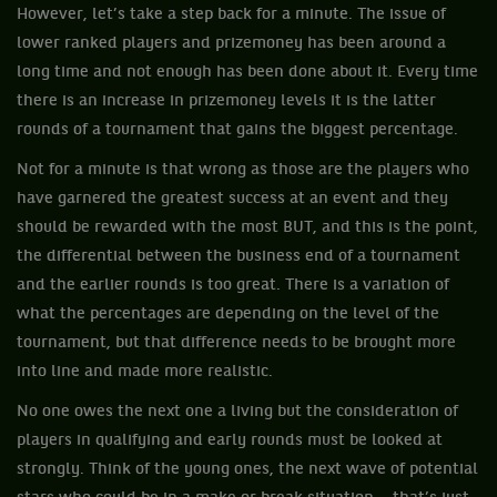
However, let’s take a step back for a minute. The issue of
lower ranked players and prizemoney has been around a
long time and not enough has been done about it. Every time
there is an increase in prizemoney levels it is the latter
rounds of a tournament that gains the biggest percentage.
Not for a minute is that wrong as those are the players who
have garnered the greatest success at an event and they
should be rewarded with the most BUT, and this is the point,
the differential between the business end of a tournament
and the earlier rounds is too great. There is a variation of
what the percentages are depending on the level of the
tournament, but that difference needs to be brought more
into line and made more realistic.
No one owes the next one a living but the consideration of
players in qualifying and early rounds must be looked at
strongly. Think of the young ones, the next wave of potential