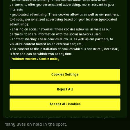
have made further generous donations – seven figure sums
partners, to offer you personalized advertising, more relevant to your
interests;
of money.
- geolocated advertising: These cookies allow us as well as our partners,
to display personalized advertising based on your location (geolocated
They have obviously never had to look at such a situation
advertising);
before, to see people they are passing in the locker-room or
- sharing on social networks: These cookies allow us as well as our
partners, to share information with the social networks used;
seeing in player lounges being placed in dire straits. The
- content sharing: These cookies allow us as well as our partners, to
likes of Roger, Rafa and Nole have not had to consider fellow
visualize content hosted on an external site; etc.].
Your consent to the installation of cookies which is not strictly necessary
athletes in their own sport which has given them so much,
is free and can be withdrawn at any time.
going without prizemoney and a living.
Politique cookies / Cookie policy
Tennis, like any professional sport, is a competitive business
Cookies Settings
on and off the court and it is each person for themselves. It’s
not a charity. Right?
Reject All
Coronavirus has guided the three of them to now see the
need to look inside their own backyard. The cliché of “charity
Accept All Cookies
begins at home” is right in their faces and they are seeing
firsthand how the suspension of world tennis has put so
many lives on hold in the sport.