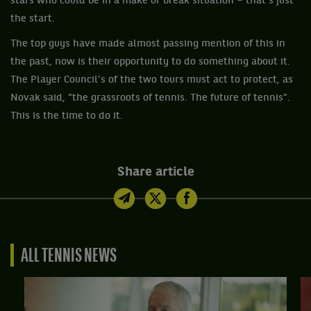
stars who could be in a make or break situation – that’s just
the start.
The top guys have made almost passing mention of this in
the past, now is their opportunity to do something about it.
The Player Council’s of the two tours must act to protect, as
Novak said, “the grassroots of tennis. The future of tennis”.
This is the time to do it.
Share article
ALL TENNIS NEWS