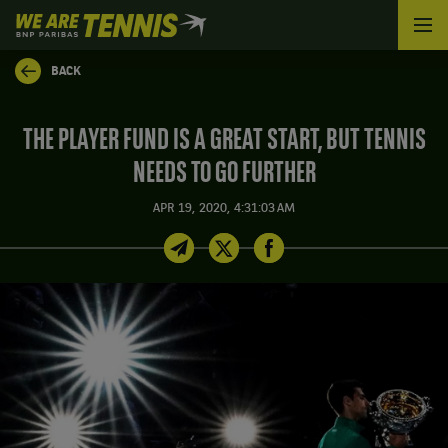
We
are
Tennis
BACK
by
BNP
Paribas
THE PLAYER FUND IS A GREAT START, BUT TENNIS
Home
NEEDS TO GO FURTHER
APR 19, 2020, 4:31:03 AM