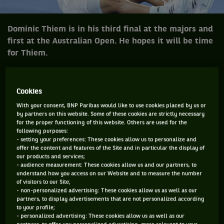
Dominic Thiem is in his third final at the majors and
first at the Australian Open. He hopes it will be time
for Thiem.
There has been a fair amount of talk about the talk about the
push by the younger players to make an impact in men’s
Cookies
tennis. The discussions have been going on for years. There
With your consent, BNP Paribas would like to use cookies placed by us or
by partners on this website. Some of these cookies are strictly necessary
was the group that included Grigor Dimitrov, Kei Nishikori,
for the proper functioning of this website. Others are used for the
Milos Raonic and company which everyone thought could
following purposes:
- setting your preferences: These cookies allow us to personalize and
break the dominance of the Big 3. It never really happened.
offer the content and features of the Site and in particular the display of
our products and services;
Then there was a smattering of other players who many
- audience measurement: These cookies allow us and our partners, to
considered would make in-roads to challenge for the big
understand how you access on our Website and to measure the number
of visitors to our Site;
titles but again it did not quite eventuate. Roger Federer,
- non-personalized advertising: These cookies allow us as well as our
partners, to display advertisements that are not personalized according
Novak Djokovic, Rafa Nadal still dominate. However, over
to your profile;
the last twelve months and in particular the last six or so
- personalized advertising: These cookies allow us as well as our