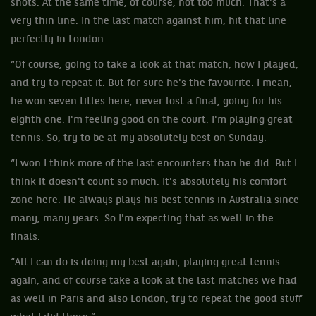
shots. At the same time, of course, not too much. That's a
very thin line. In the last match against him, hit that line
perfectly in London.
“Of course, going to take a look at that match, how I played,
and try to repeat it. But for sure he's the favourite. I mean,
he won seven titles here, never lost a final, going for his
eighth one. I'm feeling good on the court. I'm playing great
tennis. So, try to be at my absolutely best on Sunday.
“I won I think more of the last encounters than he did. But I
think it doesn't count so much. It's absolutely his comfort
zone here. He always plays his best tennis in Australia since
many, many years. So I'm expecting that as well in the
finals.
“All I can do is doing my best again, playing great tennis
again, and of course take a look at the last matches we had
as well in Paris and also London, try to repeat the good stuff