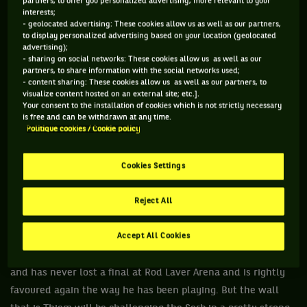
partners, to offer you personalized advertising, more relevant to your
months there has started to be a shift and younger players
interests;
are starting stamp a mark.
- geolocated advertising: These cookies allow us as well as our partners,
to display personalized advertising based on your location (geolocated
Dominic Thiem is one of those players and at 26 he is not
advertising);
- sharing on social networks: These cookies allow us as well as our
quite in the specific demographic of Stefanos Tsitsipas or
partners, to share information with the social networks used;
Alexander Zverev or Daniil Medvedev, he is still seen as a
- content sharing: These cookies allow us as well as our partners, to
visualize content hosted on an external site; etc.].
member of the younger brigade. He was a finalist at the last
Your consent to the installation of cookies which is not strictly necessary
two French Opens and finalist to Tsitsipas at the ATP Finals
is free and can be withdrawn at any time.
Politique cookies / Cookie policy
in London, an event highlighted by the number of the young
guns, and while he lost to Nadal both times at Roland
Cookies Settings
Garros, you get the sense the walls are being chipped away
and there are holes appearing.
Reject All
There is still a way to go but the groundwork has been laid
and now it’s a matter of consistency.
Accept All Cookies
Djokovic is in the Australian Open final for the eighth time
and has never lost a final at Rod Laver Arena and is rightly
favoured again the way he has been playing. But the wall