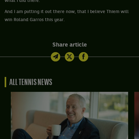
what I did there.”
And I am putting it out there now, that I believe Thiem will
win Roland Garros this year.
Share article
ALL TENNIS NEWS