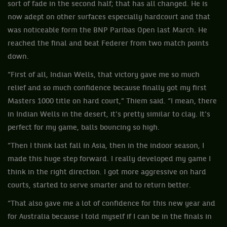
sort of fade in the second half; that has all changed. He is
now adept on other surfaces especially hardcourt and that
was noticeable form the BNP Paribas Open last March. He
reached the final and beat Federer from two match points
down.
“First of all, Indian Wells, that victory gave me so much
relief and so much confidence because finally got my first
Masters 1000 title on hard court,” Thiem said. “I mean, there
in Indian Wells in the desert, it's pretty similar to clay. It's
perfect for my game, balls bouncing so high.
“Then I think last fall in Asia, then in the indoor season, I
made this huge step forward. I really developed my game I
think in the right direction. I got more aggressive on hard
courts, started to serve smarter and to return better.
“That also gave me a lot of confidence for this new year and
for Australia because I told myself if I can be in the finals in