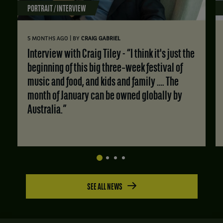
PORTRAIT / INTERVIEW
|
5 MONTHS AGO
BY
CRAIG GABRIEL
Interview with Craig Tiley - “I think it's just the
beginning of this big three‑week festival of
music and food, and kids and family …. The
month of January can be owned globally by
Australia.”
SEE ALL NEWS