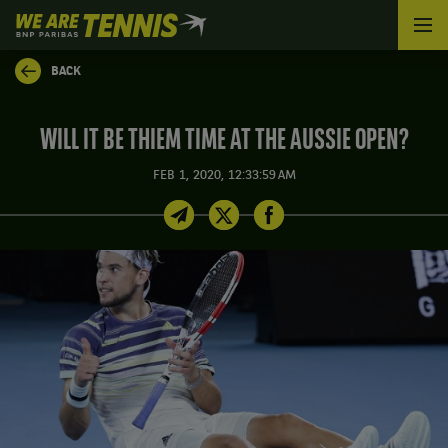
We
are
Tennis
BACK
by
BNP
Paribas
WILL IT BE THIEM TIME AT THE AUSSIE OPEN?
Home
FEB 1, 2020, 12:33:59 AM