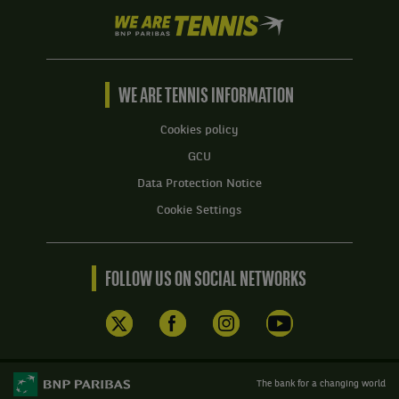
We
are
Tennis
by
BNP
WE ARE TENNIS INFORMATION
Paribas
Home
Cookies policy
GCU
Data Protection Notice
Cookie Settings
FOLLOW US ON SOCIAL NETWORKS
The bank for a changing world