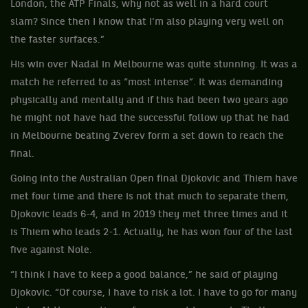
London, the ATP Finals, why not as well in a hard court
slam? Since then I know that I'm also playing very well on
the faster surfaces.”
His win over Nadal in Melbourne was quite stunning. It was a
match he referred to as “most intense”. It was demanding
physically and mentally and if this had been two years ago
he might not have had the successful follow up that he had
in Melbourne beating Zverev form a set down to reach the
final.
Going into the Australian Open final Djokovic and Thiem have
met four time and there is not that much to separate them,
Djokovic leads 6-4, and in 2019 they met three times and it
is Thiem who leads 2-1. Actually, he has won four of the last
five against Nole.
“I think I have to keep a good balance,” he said of playing
Djokovic. “Of course, I have to risk a lot. I have to go for many