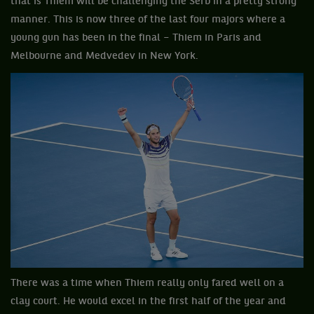
that is Thiem will be challenging the Serb in a pretty strong
manner. This is now three of the last four majors where a
young gun has been in the final – Thiem in Paris and
Melbourne and Medvedev in New York.
There was a time when Thiem really only fared well on a
clay court. He would excel in the first half of the year and