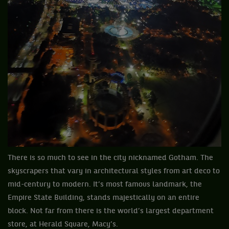
There is so much to see in the city nicknamed Gotham. The
skyscrapers that vary in architectural styles from art deco to
mid-century to modern. It’s most famous landmark, the
Empire State Building, stands majestically on an entire
block. Not far from there is the world’s largest department
store, at Herald Square, Macy’s.