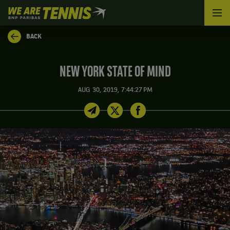
We
are
Tennis
BACK
by
BNP
Paribas
NEW YORK STATE OF MIND
Home
AUG 30, 2019, 7:44:27 PM