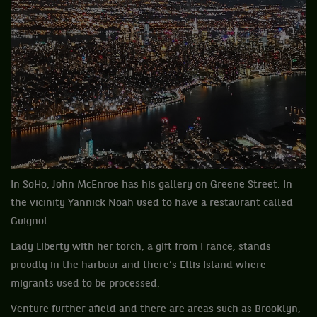
In SoHo, John McEnroe has his gallery on Greene Street. In
the vicinity Yannick Noah used to have a restaurant called
Guignol.
Lady Liberty with her torch, a gift from France, stands
proudly in the harbour and there’s Ellis Island where
migrants used to be processed.
Venture further afield and there are areas such as Brooklyn,