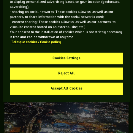
to display personalized advertising based on your location (geolocated
From the top of the Billie Jean King National Tennis Centre
advertising);
- sharing on social networks: These cookies allow us as well as our
you can look across to Manhattan and gasp at what is
partners, to share information with the social networks used;
- content sharing: These cookies allow us as well as our partners, to
probably the most dramatic skyline in the world, but it is no
visualize content hosted on an external site; etc.].
more breathtaking than when you are flying into LaGuardia
Your consent to the installation of cookies which is not strictly necessary
is free and can be withdrawn at any time.
Airport which sits on the Hudson. Flights circle the tennis
Politique cookies / Cookie policy
centre and the Unisphere on their approach to land.
Cookies Settings
Reject All
Accept All Cookies