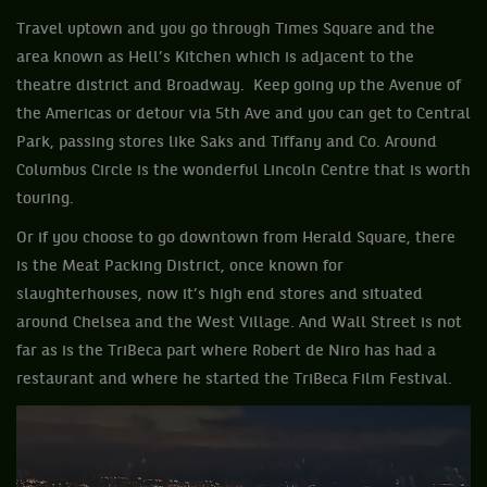
Travel uptown and you go through Times Square and the
area known as Hell’s Kitchen which is adjacent to the
theatre district and Broadway. Keep going up the Avenue of
the Americas or detour via 5th Ave and you can get to Central
Park, passing stores like Saks and Tiffany and Co. Around
Columbus Circle is the wonderful Lincoln Centre that is worth
touring.
Or if you choose to go downtown from Herald Square, there
is the Meat Packing District, once known for
slaughterhouses, now it’s high end stores and situated
around Chelsea and the West Village. And Wall Street is not
far as is the TriBeca part where Robert de Niro has had a
restaurant and where he started the TriBeca Film Festival.