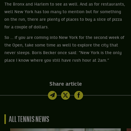
The Bronx and Harlem to see as well. And as for restaurants,
well New York has too many to mention but for something
on the run, there are plenty of places to buy a slice of pizza
for a couple of dollars.
So … if you are coming into New York for the second week of
the Open, take some time as well to explore the city that
never sleeps. Boris Becker once said: “New York is the only
place I know where you still have rush hour at 2am.”
Share article
ALL TENNIS NEWS