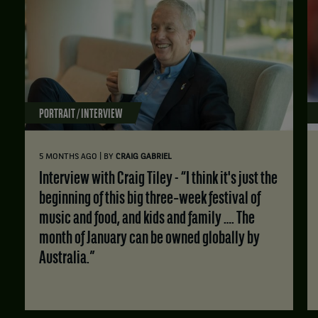
PORTRAIT / INTERVIEW
|
5 MONTHS AGO
BY
CRAIG GABRIEL
Interview with Craig Tiley - “I think it's just the
beginning of this big three‑week festival of
music and food, and kids and family …. The
month of January can be owned globally by
Australia.”