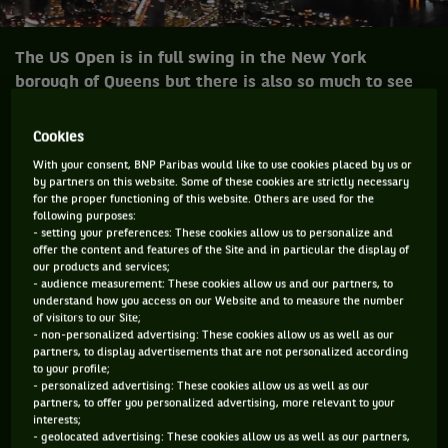
The US Open is in full swing in the New York
borough of Queens but there is also so much to see
and do in the city that never sleeps.
Cookies
Noise is always loud, there are sirens all around, and the
With your consent, BNP Paribas would like to use cookies placed by us or
streets are mean. Concrete jungle where dreams are made
by partners on this website. Some of these cookies are strictly necessary
for the proper functioning of this website. Others are used for the
of, there’s nothing you can’t do, now you’re in New York …
following purposes:
New York… New York.
- setting your preferences: These cookies allow us to personalize and
offer the content and features of the Site and in particular the display of
our products and services;
It is the centre of the tennis universe right now and arguably
- audience measurement: These cookies allow us and our partners, to
he most vibrant city in the world. These streets make you
understand how you access on our Website and to measure the number
of visitors to our Site;
feel brand new, big lights will inspire you … New York … New
- non-personalized advertising: These cookies allow us as well as our
York … New York.
partners, to display advertisements that are not personalized according
to your profile;
Tennis players are here with a racquet bag full of dreams to
- personalized advertising: These cookies allow us as well as our
partners, to offer you personalized advertising, more relevant to your
own a slice of history. If you can make it there you can make
interests;
it anywhere.
- geolocated advertising: These cookies allow us as well as our partners,