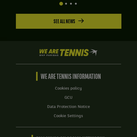
SEE ALL NEWS
We
are
Tennis
by
BNP
WE ARE TENNIS INFORMATION
Paribas
Home
Cookies policy
GCU
Data Protection Notice
Cookie Settings