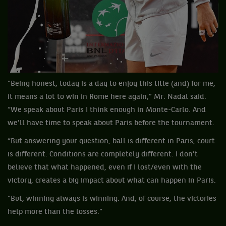
“Being honest, today is a day to enjoy this title (and) for me,
it means a lot to win in Rome here again,” Mr. Nadal said.
“We speak about Paris I think enough in Monte-Carlo. And
we'll have time to speak about Paris before the tournament.
“But answering your question, ball is different in Paris, court
is different. Conditions are completely different. I don't
believe that what happened, even if I lost/even with the
victory, creates a big impact about what can happen in Paris.
“But, winning always is winning. And, of course, the victories
help more than the losses.”