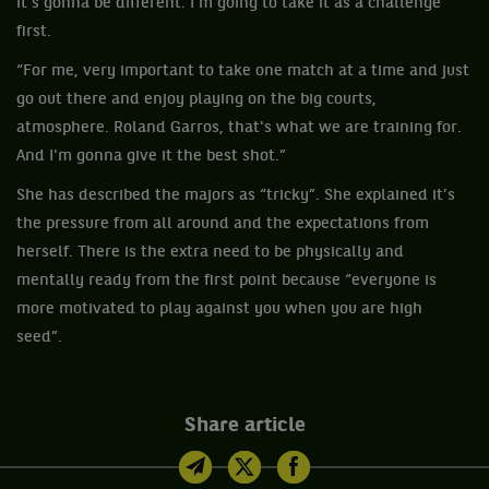
it's gonna be different. I'm going to take it as a challenge
first.
“For me, very important to take one match at a time and just
go out there and enjoy playing on the big courts,
atmosphere. Roland Garros, that's what we are training for.
And I'm gonna give it the best shot.”
She has described the majors as “tricky”. She explained it’s
the pressure from all around and the expectations from
herself. There is the extra need to be physically and
mentally ready from the first point because “everyone is
more motivated to play against you when you are high
seed”.
Share article