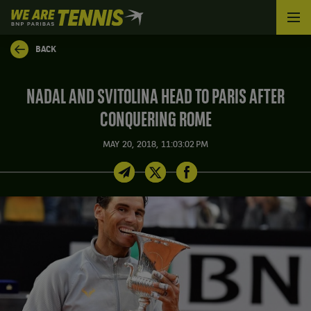
We
are
Tennis
BACK
by
BNP
Paribas
NADAL AND SVITOLINA HEAD TO PARIS AFTER
Home
CONQUERING ROME
MAY 20, 2018, 11:03:02 PM