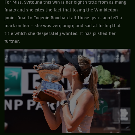
For Miss. Svitolina this win is her eighth title from as many
finals and she cites the fact that losing the Wimbledon
junior final to Eugenie Bouchard all those years ago left a
mark on her – she was very angry and sad at losing that
title which she desperately wanted. It has pushed her
further.