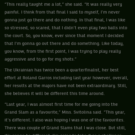
“This really taught me a lot,” she said. “It was really very
painful. I think from that final I said to myself, I'm never
gonna just go there and do nothing. In that final, I was like
so stressed, so scared, that I didn't even play two balls into
the court. So, you know, ever since that moment I decided
that I'm gonna go out there and do something. Like today,
you know, from the first point, I was trying to play really
aggressive and to go for my shots.”
The Ukrainian has twice been a quarterfinalist, her best
effort at Roland Garros including last year however, overall,
her results at the majors have not been extraordinary. Still,
she believes it will be different this time around.
“Last year, I was almost first time for me going into the
Grand Slam as a favourite,” Miss. Svitolina said. “This year,
it's different. I also was hoping I was one of the favourites.
There was couple of Grand Slams that I was close. But still,