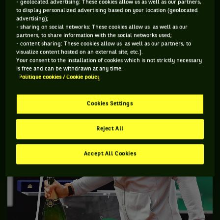
- geolocated advertising: These cookies allow us as well as our partners,
to display personalized advertising based on your location (geolocated
Rain twice interrupted the men’s final and it seems like the
advertising);
greater experience of the Spaniard maybe helped steer him
- sharing on social networks: These cookies allow us as well as our
partners, to share information with the social networks used;
to victory in that situation and while he is experienced
- content sharing: These cookies allow us as well as our partners, to
enough not to be overtaken with euphoria going into Paris,
visualize content hosted on an external site; etc.].
Your consent to the installation of cookies which is not strictly necessary
he still must be feeling good about his chances at the year’s
is free and can be withdrawn at any time.
second major with an eleventh title on the line.
Politique cookies / Cookie policy
Cookies Settings
Reject All
Accept All Cookies