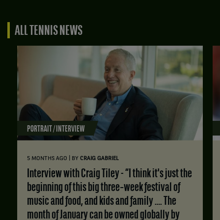
ALL TENNIS NEWS
PORTRAIT / INTERVIEW
|
5 MONTHS AGO
BY
CRAIG GABRIEL
Interview with Craig Tiley - “I think it's just the
beginning of this big three‑week festival of
music and food, and kids and family …. The
month of January can be owned globally by