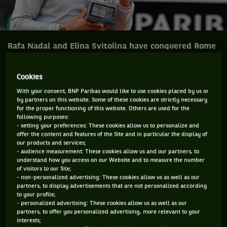
Rafa Nadal and Elina Svitolina have conquered Rome
and head to Paris feeling good.
Cookies
While Rafa Nadal has become an even greater favourite, if
With your consent, BNP Paribas would like to use cookies placed by us or
that is at all possible, for the French Open, Elina Svitolina
by partners on this website. Some of these cookies are strictly necessary
for the proper functioning of this website. Others are used for the
has definitely put herself into the strong contender category
following purposes:
for Roland Garros after both won the Internazionali BNL
- setting your preferences: These cookies allow us to personalize and
offer the content and features of the Site and in particular the display of
d’Italia for a record eighth time and second straight year
our products and services;
respectively.
- audience measurement: These cookies allow us and our partners, to
understand how you access on our Website and to measure the number
In yet another outstanding performance Mr. Nadal, who
of visitors to our Site;
- non-personalized advertising: These cookies allow us as well as our
returns to the world No.1 ranking, bounced back after losing
partners, to display advertisements that are not personalized according
Madrid to win Rome over Alexander Zverev winning 16 of the
to your profile;
- personalized advertising: These cookies allow us as well as our
last 19 points from 1-3 in the final set 6-1, 1-6, 6-3 while
partners, to offer you personalized advertising, more relevant to your
Miss. Svitolina accounted for Simona Halep 6-0, 6-4.
interests;