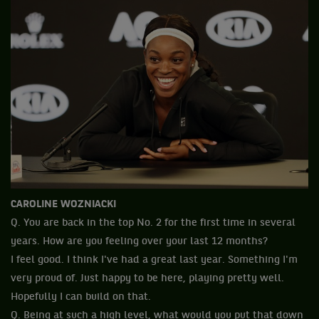
CAROLINE WOZNIACKI
Q. You are back in the top No. 2 for the first time in several
years. How are you feeling over your last 12 months?
I feel good. I think I've had a great last year. Something I'm
very proud of. Just happy to be here, playing pretty well.
Hopefully I can build on that.
Q. Being at such a high level, what would you put that down