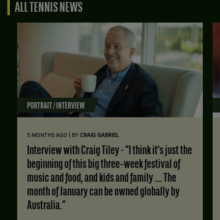
ALL TENNIS NEWS
PORTRAIT / INTERVIEW
|
5 MONTHS AGO
BY
CRAIG GABRIEL
Interview with Craig Tiley - “I think it's just the
beginning of this big three‑week festival of
music and food, and kids and family …. The
month of January can be owned globally by
Australia.”