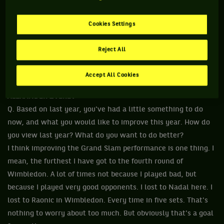
Cookies Settings
Reject All
Accept All Cookies
ALEXANDER ZVEREV
Q. Based on last year, you've had a little something to do
now, and what you would like to improve this year. How do
you view last year? What do you want to do better?
I think improving the Grand Slam performance is one thing. I
mean, the furthest I have got to the fourth round of
Wimbledon. A lot of times not because I played bad, but
because I played very good opponents. I lost to Nadal here. I
lost to Raonic in Wimbledon. Every time in five sets. That's
nothing to worry about too much. But obviously that's a goal