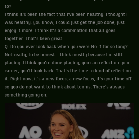
to?
I think it's been the fact that I've been healthy. I thought I
was healthy, you know, I could just get the job done, just
enjoy it more. I think it's a combination that all goes
together. That's been great.
Q. Do you ever look back when you were No. 1 for so long?
Not really, to be honest. I think mostly because I'm still
playing. I think you're done playing, you can reflect on your
career, you'll look back. That's the time to kind of reflect on
it. Right now, it's a new focus, a new focus, it's your time off
so you do not want to think about tennis. There's always
something going on.