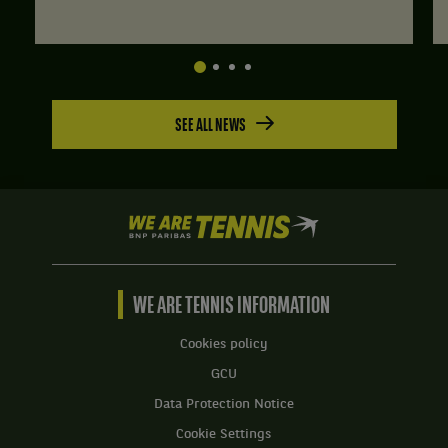
SEE ALL NEWS
We
are
Tennis
by
BNP
WE ARE TENNIS INFORMATION
Paribas
Home
Cookies policy
GCU
Data Protection Notice
Cookie Settings