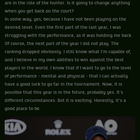
are in the role of the hunter. Is it going to change anything
when you get back on the court?
In some way, yes, because I have not been playing on the
desired level. Even the first part of the last year, I was
struggling with the performance, as it was holding me back.
Of course, the next part of the year I did not play. The
ranking dropped obviously. I still know what I'm capable of,
and I believe in my own abilities to win against the best
players in the world. I know that if I want to go to the level
of performance - mental and physical - that I can actually
have a good luck to go far in the tournament. Now, it is
possible that this year is in the future, probably yes. It's
different circumstances. But it is exciting. Honestly, it's a
good place to be.