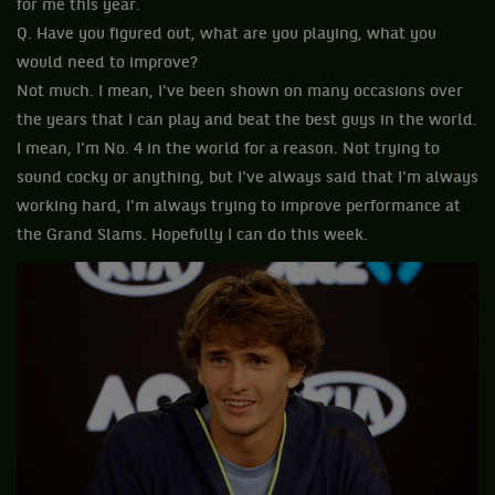
for me this year.
Q. Have you figured out, what are you playing, what you
would need to improve?
Not much. I mean, I've been shown on many occasions over
the years that I can play and beat the best guys in the world.
I mean, I'm No. 4 in the world for a reason. Not trying to
sound cocky or anything, but I've always said that I'm always
working hard, I'm always trying to improve performance at
the Grand Slams. Hopefully I can do this week.