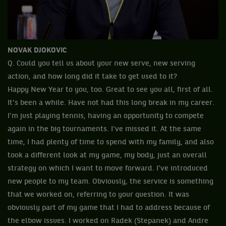
NOVAK DJOKOVIC
Q. Could you tell us about your new serve, new serving
action, and how long did it take to get used to it?
Happy New Year to you, too. Great to see you all, first of all.
It's been a while. Have not had this long break in my career.
I'm just playing tennis, having an opportunity to compete
again in the big tournaments. I've missed it. At the same
time, I had plenty of time to spend with my family, and also
took a different look at my game, my body, just an overall
strategy on which I want to move forward. I've introduced
new people to my team. Obviously, the service is something
that we worked on, referring to your question. It was
obviously part of my game that I had to address because of
the elbow issues. I worked on Radek (Stepanek) and Andre