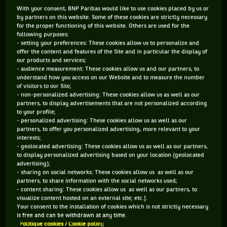
Not very different. Special purpose for me. It's nice to be in
With your consent, BNP Paribas would like to use cookies placed by us or
by partners on this website. Some of these cookies are strictly necessary
this position, for my experience, for everything. It's really,
for the proper functioning of this website. Others are used for the
really nice. I do not feel pressure. I feel okay. I feel fit. I feel
following purposes:
- setting your preferences: These cookies allow us to personalize and
ready to start. Every time is tough every game of a Grand
offer the content and features of the Site and in particular the display of
Slam. Nothing changes that I'm No. 1 or No. 2 or No. 3. I'm
our products and services;
- audience measurement: These cookies allow us and our partners, to
just looking forward to start the tournament and to give the
understand how you access on our Website and to measure the number
of visitors to our Site;
best.
- non-personalized advertising: These cookies allow us as well as our
How does it feel like in Shenzhen?
partners, to display advertisements that are not personalized according
to your profile;
I came in the same situation in 2015, so I played
- personalized advertising: These cookies allow us as well as our
quarterfinals, good memories. Hopefully I can do that again.
partners, to offer you personalized advertising, more relevant to your
interests;
But every game is going to be tough. The first round is
- geolocated advertising: These cookies allow us as well as our partners,
always the toughest. I'm just focusing on that, then we'll
to display personalized advertising based on your location (geolocated
advertising);
see.
- sharing on social networks: These cookies allow us as well as our
partners, to share information with the social networks used;
- content sharing: These cookies allow us as well as our partners, to
visualize content hosted on an external site; etc.].
Your consent to the installation of cookies which is not strictly necessary
is free and can be withdrawn at any time.
Politique cookies / Cookie policy