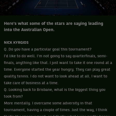
Here's what some of the stars are saying leading
into the Australian Open.
NICK KYRGIOS
Q. Do you have a particular goal this tournament?
I'd like to do well. I'm not going to say quarterfinals, semi-
finals, anything like that. I just want to take it one round at a
time. Everyone started the year hungry. They can play great
quality tennis. I do not want to look ahead at all. I want to
take care of business at a time.
Q. Looking back to Brisbane, what is the biggest thing you
took from?
More mentally. I overcame some adversity in that
tournament, having a couple of times. Just the way, I think