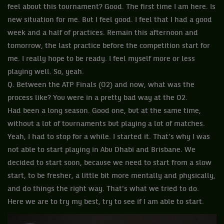
feel about this tournament? Good. The first time I am here. Is
new situation for me. But I feel good. I feel that I had a good
week and a half of practices. Remain this afternoon and
tomorrow, the last practice before the competition start for
me. I really hope to be ready. I feel myself more or less
playing well. So, yeah.
Q. Between the ATP Finals (O2) and now, what was the
process like? You were in a pretty bad way at the O2.
Had been a long season. Good one, but at the same time,
without a lot of tournaments but playing a lot of matches.
Yeah, I had to stop for a while. I started it. That's why I was
not able to start playing in Abu Dhabi and Brisbane. We
decided to start soon, because we need to start from a slow
start, to be fresher, a little bit more mentally and physically,
and do things the right way. That's what we tried to do.
Here we are to try my best, try to see if I am able to start.