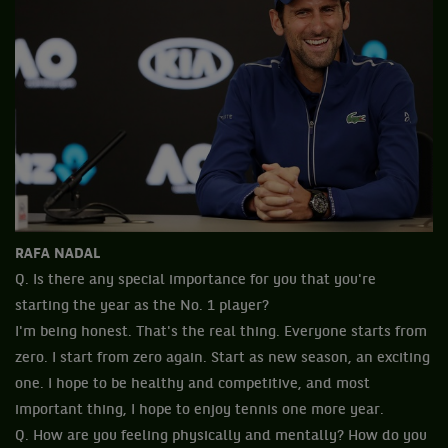
RAFA NADAL
Q. Is there any special importance for you that you're
starting the year as the No. 1 player?
I'm being honest. That's the real thing. Everyone starts from
zero. I start from zero again. Start as new season, an exciting
one. I hope to be healthy and competitive, and most
important thing, I hope to enjoy tennis one more year.
Q. How are you feeling physically and mentally? How do you