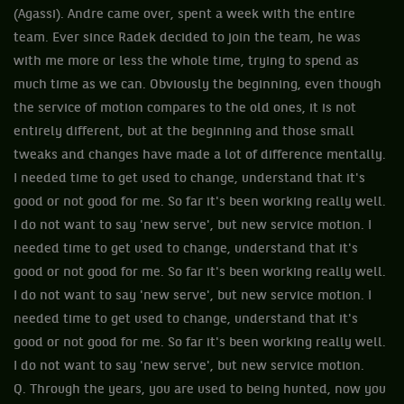
(Agassi). Andre came over, spent a week with the entire
team. Ever since Radek decided to join the team, he was
with me more or less the whole time, trying to spend as
much time as we can. Obviously the beginning, even though
the service of motion compares to the old ones, it is not
entirely different, but at the beginning and those small
tweaks and changes have made a lot of difference mentally.
I needed time to get used to change, understand that it's
good or not good for me. So far it's been working really well.
I do not want to say 'new serve', but new service motion. I
needed time to get used to change, understand that it's
good or not good for me. So far it's been working really well.
I do not want to say 'new serve', but new service motion. I
needed time to get used to change, understand that it's
good or not good for me. So far it's been working really well.
I do not want to say 'new serve', but new service motion.
Q. Through the years, you are used to being hunted, now you