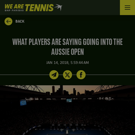
We
are
Tennis
BACK
by
BNP
Paribas
WHAT PLAYERS ARE SAYING GOING INTO THE
Home
AUSSIE OPEN
JAN 14, 2018, 5:59:44 AM