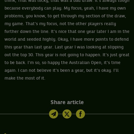
think, That was lucky, that was a bad draw. It's always tough
because everybody can play. My focus, yeah, I have my own
problems, you know, to get through my section of the draw,
my game. That's my focus, not the other players really
further down the line. It's nice that one year later I am in the
world and seeded highly. Okay, I have more points to defend
this year than last year. Last year I was looking at slipping
out the top 30. This year is not going to happen. It's just great
to be back. I'm so, so happy the Australian Open, it's time
again. I can not believe it's been a year, but it's okay. I'll
make the most of it.
Share article