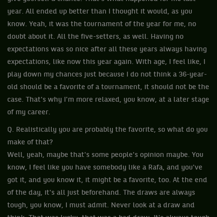
year. All ended up better than I thought it would, as you
know. Yeah, it was the tournament of the year for me, no
doubt about it. All the five-setters, as well. Having no
expectations was so nice after all these years always having
expectations, like now this year again. With age, I feel like, I
play down my chances just because I do not think a 36-year-
old should be a favorite of a tournament, it should not be the
case. That's why I'm more relaxed, you know, at a later stage
of my career.
Q. Realistically you are probably the favorite, so what do you
make of that?
Well, yeah, maybe that's some people's opinion maybe. You
know, I feel like you have somebody like a Rafa, and you've
got it, and you know it, it might be a favorite, too. At the end
of the day, it's all just beforehand. The draws are always
tough, you know, I must admit. Never look at a draw and