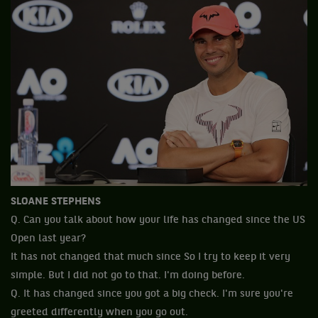
SLOANE STEPHENS
Q. Can you talk about how your life has changed since the US
Open last year?
It has not changed that much since So I try to keep it very
simple. But I did not go to that. I'm doing before.
Q. It has changed since you got a big check. I'm sure you're
greeted differently when you go out.