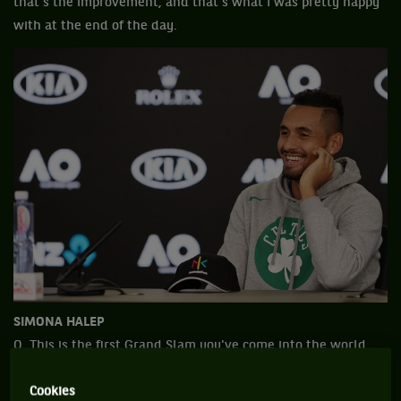
that's the improvement, and that's what I was pretty happy
with at the end of the day.
SIMONA HALEP
Q. This is the first Grand Slam you've come into the world
No. 1, top seed. How does that feel to you? Does it feel
Cookies
different?