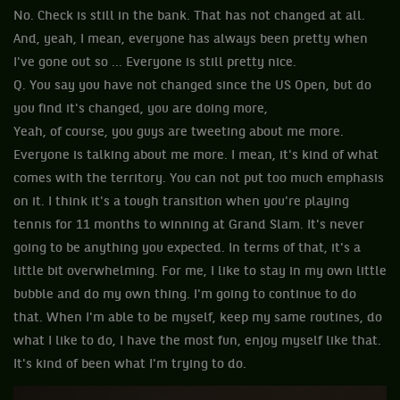
No. Check is still in the bank. That has not changed at all.
And, yeah, I mean, everyone has always been pretty when
I've gone out so ... Everyone is still pretty nice.
Q. You say you have not changed since the US Open, but do
you find it's changed, you are doing more,
Yeah, of course, you guys are tweeting about me more.
Everyone is talking about me more. I mean, it's kind of what
comes with the territory. You can not put too much emphasis
on it. I think it's a tough transition when you're playing
tennis for 11 months to winning at Grand Slam. It's never
going to be anything you expected. In terms of that, it's a
little bit overwhelming. For me, I like to stay in my own little
bubble and do my own thing. I'm going to continue to do
that. When I'm able to be myself, keep my same routines, do
what I like to do, I have the most fun, enjoy myself like that.
It's kind of been what I'm trying to do.