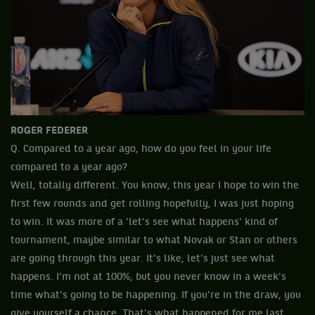
ROGER FEDERER
Q. Compared to a year ago, how do you feel in your life
compared to a year ago?
Well, totally different. You know, this year I hope to win the
first few rounds and get rolling hopefully, I was just hoping
to win. It was more of a 'let's see what happens' kind of
tournament, maybe similar to what Novak or Stan or others
are going through this year. It's like, let's just see what
happens. I'm not at 100%, but you never know in a week's
time what's going to be happening. If you're in the draw, you
give yourself a chance. That's what happened for me last