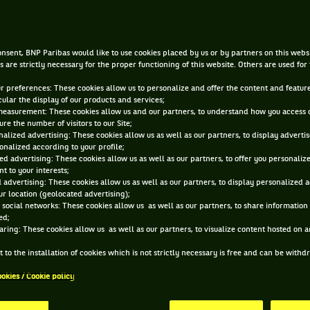
AUG 29, 2017, 7:26:41 PM
nsent, BNP Paribas would like to use cookies placed by us or by partners on this webs
s are strictly necessary for the proper functioning of this website. Others are used for
ur preferences: These cookies allow us to personalize and offer the content and feature
cular the display of our products and services;
measurement: These cookies allow us and our partners, to understand how you access 
re the number of visitors to our Site;
alized advertising: These cookies allow us as well as our partners, to display adverti
onalized according to your profile;
ed advertising: These cookies allow us as well as our partners, to offer you personaliz
t to your interests;
 advertising: These cookies allow us as well as our partners, to display personalized 
r location (geolocated advertising);
 social networks: These cookies allow us as well as our partners, to share information 
ed;
aring: These cookies allow us as well as our partners, to visualize content hosted on an
 to the installation of cookies which is not strictly necessary is free and can be with
ookies / Cookie policy