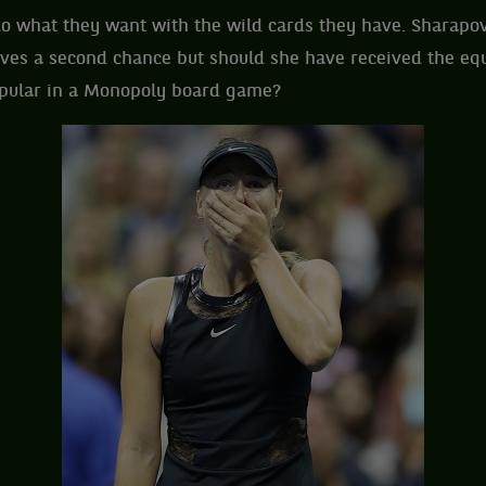
o what they want with the wild cards they have. Sharapo
ves a second chance but should she have received the equi
opular in a Monopoly board game?