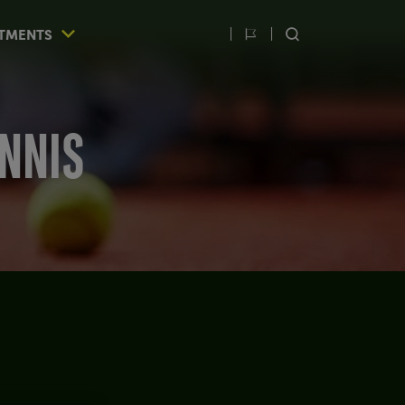
TMENTS
Switch
SEARCH
language
ENNIS