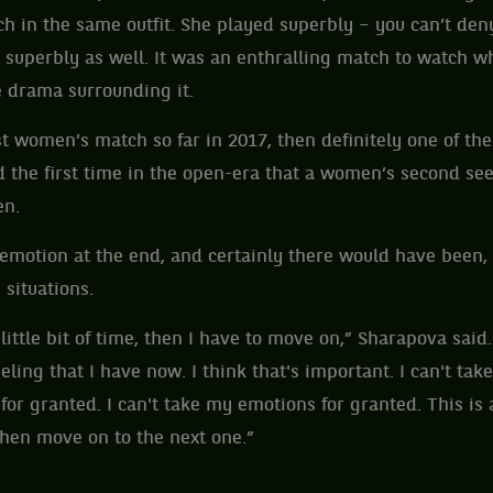
ch in the same outfit. She played superbly – you can’t deny
 superbly as well. It was an enthralling match to watch w
 drama surrounding it.
est women’s match so far in 2017, then definitely one of th
 the first time in the open-era that a women’s second seed
en.
motion at the end, and certainly there would have been, 
situations.
a little bit of time, then I have to move on,” Sharapova said.
eling that I have now. I think that's important. I can't take
 for granted. I can't take my emotions for granted. This is 
 then move on to the next one.”