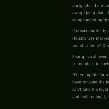
party after the mat
away. Halep played
compounded by the
If it was not the b
Halep’s loss marked
round at the US Op
Sharapova showed e
tremendous in such 
“I'll enjoy this for 
have to value the fe
can't take the level
and I will enjoy it,