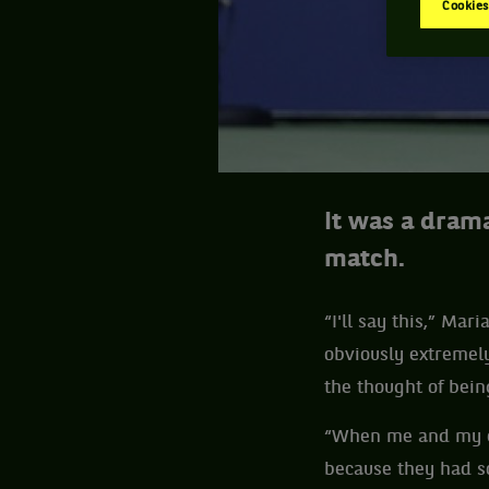
Cookies
It was a dram
match.
“I'll say this,” Mar
obviously extremely
the thought of bei
“When me and my co
because they had so