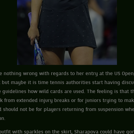
 nothing wrong with regards to her entry at the US Open;
t but maybe it is time tennis authorities start having disc
e guidelines how wild cards are used. The feeling is that t
 from extended injury breaks or for juniors trying to make
rd should not be for players returning from suspension whe
on.
outfit with sparkles on the skirt, Sharapova could have gon