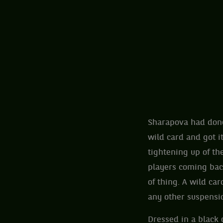
Sharapova had done
wild card and got i
tightening up of th
players coming back
of thing. A wild ca
any other suspensi
Dressed in a black 