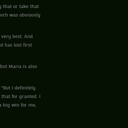
 that or take that
hich was obviously
e very best. And
 has lost first
but Maria is also
 “But I definitely
 that for granted. I
a big win for me,