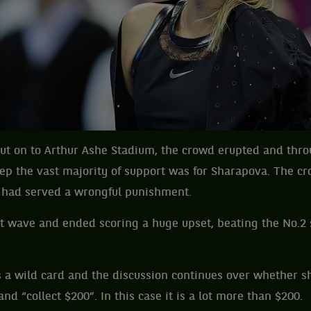
t on to Arthur Ashe Stadium, the crowd erupted and thr
p the vast majority of support was for Sharapova. The cr
he had served a wrongful punishment.
t wave and ended scoring a huge upset, beating the No.2
s a wild card and the discussion continues over whether s
nd “collect $200”. In this case it is a lot more than $200.