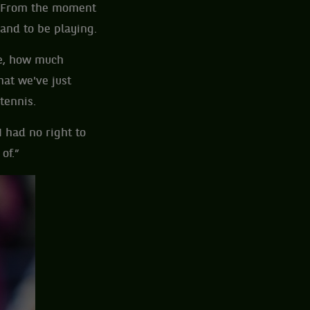
ed. From the moment
 and to be playing.
be, how much
hat we've just
tennis.
I had no right to
of.”