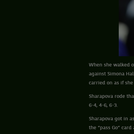
When she walked ou
against Simona Hale
carried on as if s
Sharapova rode tha
6-4, 4-6, 6-3.
Sharapova got in a
the “pass Go” card a