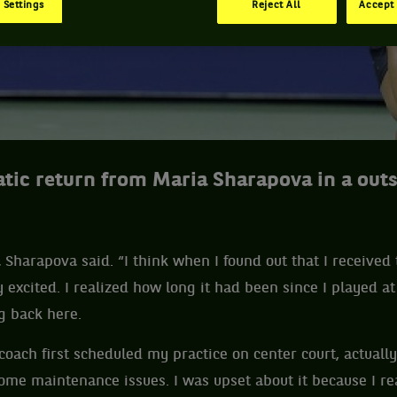
 Settings
Reject All
Accept 
atic return from Maria Sharapova in a out
ia Sharapova said. “I think when I found out that I received
 excited. I realized how long it had been since I played at
ng back here.
ach first scheduled my practice on center court, actually
me maintenance issues. I was upset about it because I re