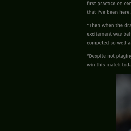
first practice on c
that I've been here
“Then when the dra
excitement was behi
competed so well ag
“Despite not playin
win this match toda