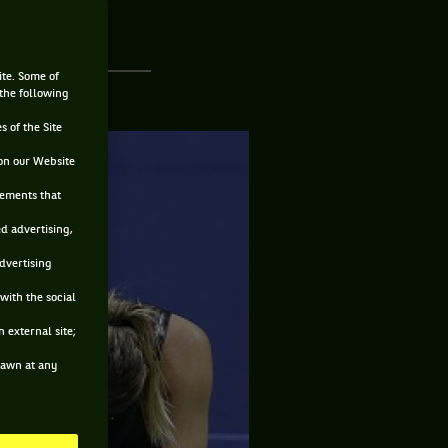
ite. Some of
 the following
s of the Site
on our Website
sements that
ed advertising,
advertising
with the social
 external site;
drawn at any