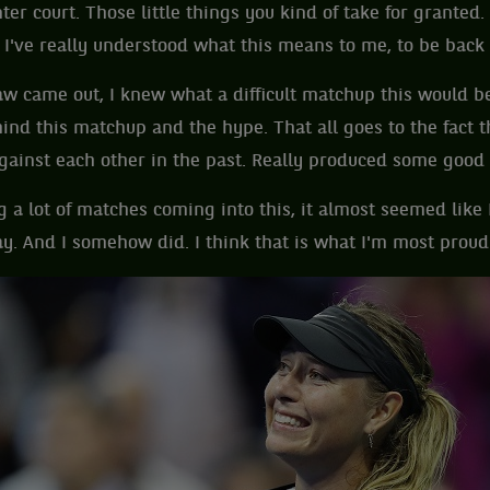
enter court. Those little things you kind of take for grant
, I've really understood what this means to me, to be back
w came out, I knew what a difficult matchup this would 
nd this matchup and the hype. That all goes to the fact t
ainst each other in the past. Really produced some good 
g a lot of matches coming into this, it almost seemed like 
y. And I somehow did. I think that is what I'm most proud 