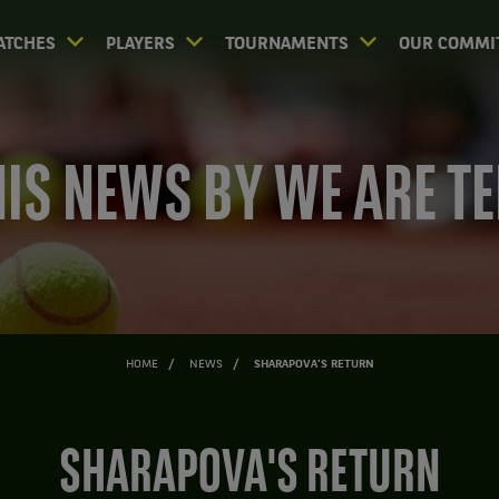
ATCHES
PLAYERS
TOURNAMENTS
OUR COMMI
IS NEWS BY WE ARE T
HOME
NEWS
SHARAPOVA'S RETURN
SHARAPOVA'S RETURN