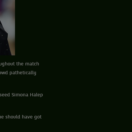
oughout the match
owd pathetically
 seed Simona Halep
he should have got