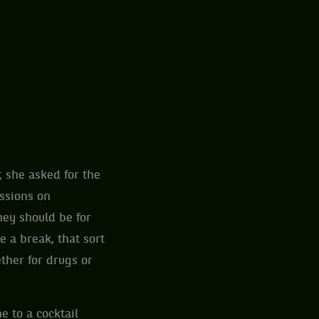
 she asked for the
ussions on
hey should be for
 a break, that sort
ther for drugs or
e to a cocktail