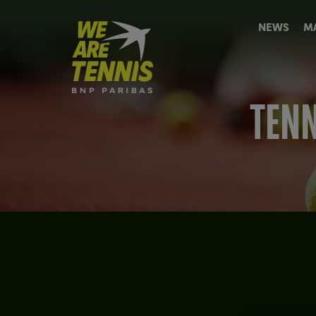
We
NEWS
M
are
Tennis
by
BNP
Paribas
TENN
Home