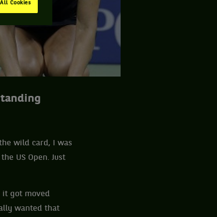
All Cookies
standing
 the wild card, I was
 the US Open. Just
 it got moved
ally wanted that