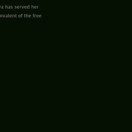
va has served her
valent of the free