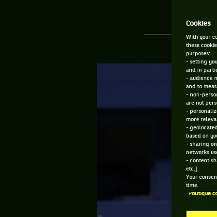
Cookies
With your co
these cookie
purposes:
- setting yo
and in parti
- audience 
and to measu
- non-person
are not pers
- personaliz
more relevan
- geolocated
based on you
- sharing on
networks us
- content sh
etc.].
Your consent
time.
Politique c