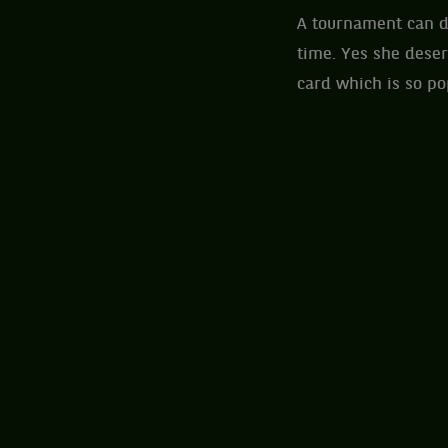
A tournament can d
time. Yes she deser
card which is so p