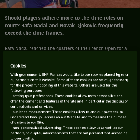
Should players adhere more to the time rules on
court? Rafa Nadal and Novak Djokovic frequently
exceed the time frames.
Rafa Nadal reached the quarters of the French Open for a
record equalling eleventh time. However, his run-in with
chair umpire Carlos Ramos during his comfortable win over
Cookies
Roberto Bautista Agut made for a talking point in a match
With your consent, BNP Paribas would like to use cookies placed by us or
by partners on this website. Some of these cookies are strictly necessary
that was otherwise ho-hum. Nadal was warned for taking
for the proper functioning of this website. Others are used for the
too long between points, something he is notorious for and
following purposes:
- setting your preferences: These cookies allow us to personalize and
for which he admits.
offer the content and features of the Site and in particular the display of
our products and services;
Certainly there are times when Ramos can go over the line in
- audience measurement: These cookies allow us and our partners, to
his command of a match but at the same time Nadal abuses
understand how you access on our Website and to measure the number
of visitors to our Site;
the privilege. Not for one minute is it implied that he is using
- non-personalized advertising: These cookies allow us as well as our
gamesmanship or doing it deliberately but he is one of the
partners, to display advertisements that are not personalized according
to your profile;