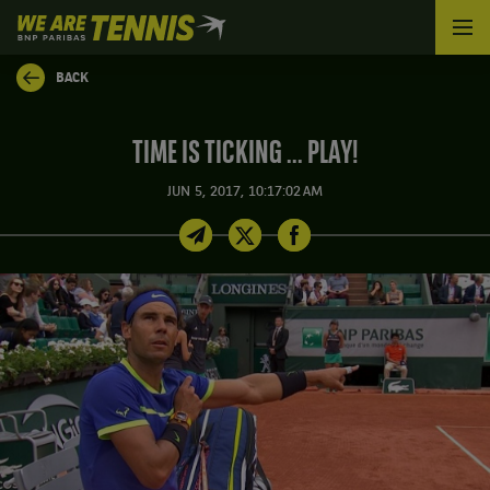
We
are
Tennis
BACK
by
BNP
Paribas
TIME IS TICKING ... PLAY!
Home
JUN 5, 2017, 10:17:02 AM