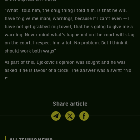
“What I told him, the only thing I told him, is that he will
have to give me many warnings, because if I can't even -- I
have not yet grabbed my towel, that he's going to give me a
warning. Never mind what's happened on the court will stay
on the court. I respect him a lot. No problem. But I think it
should work both ways”
As part of this, Djokovic’s opinion was sought and he was
asked if he is favour of a clock. The answer was a swift: “No
!”
Share article