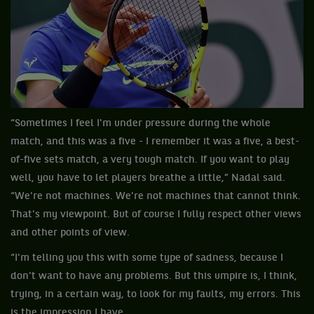
“Sometimes I feel I'm under pressure during the whole
match, and this was a five - I remember it was a five, a best-
of-five sets match, a very tough match. If you want to play
well, you have to let players breathe a little,” Nadal said.
“We're not machines. We're not machines that cannot think.
That's my viewpoint. But of course I fully respect other views
and other points of view.
“I'm telling you this with some type of sadness, because I
don't want to have any problems. But this umpire is, I think,
trying, in a certain way, to look for my faults, my errors. This
is the impression I have.