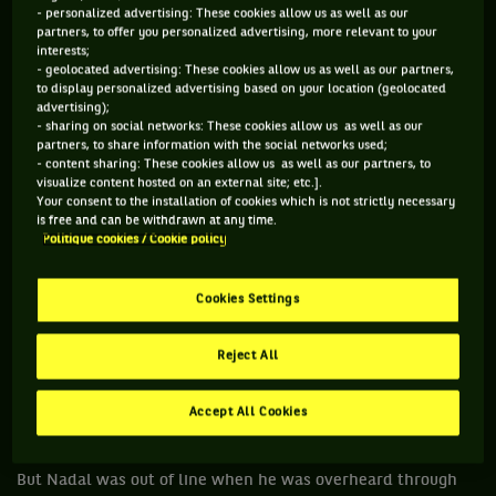
two worst culprits on breaking the time rules. The other is
- personalized advertising: These cookies allow us as well as our
Novak Djokovic.
partners, to offer you personalized advertising, more relevant to your
interests;
- geolocated advertising: These cookies allow us as well as our partners,
When asked about the time issue, Djokovic admitted, after
to display personalized advertising based on your location (geolocated
he beat Albert Ramos Vinolas that his bouncing the ball
advertising);
- sharing on social networks: These cookies allow us as well as our
before serve can go long. In fact years ago Andy Roddick
partners, to share information with the social networks used;
quipped about Djokovic: “I could go and get a hamburger and
- content sharing: These cookies allow us as well as our partners, to
visualize content hosted on an external site; etc.].
come back and you would still be bouncing the ball and have
Your consent to the installation of cookies which is not strictly necessary
not served.”
is free and can be withdrawn at any time.
Politique cookies / Cookie policy
http://video.eurosport.co.uk/tennis/french-open/2017/raf
ael-nadal-hits-out-at-umpire-ramos-over-slow-play-warnin
Cookies Settings
g_vid981270/video.shtml
Nadal was angry at Ramos for the warning. He had been
Reject All
warned in the first set for the slow play and again in the
third set when Nadal was docked a first serve. He was
Accept All Cookies
warned and he kept doing it, so who is to blame?
But Nadal was out of line when he was overheard through