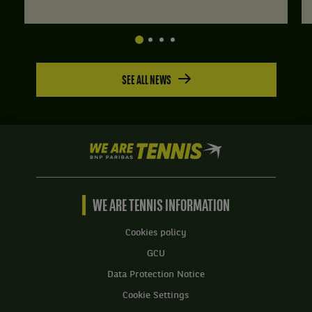
SEE ALL NEWS
We
are
Tennis
by
BNP
WE ARE TENNIS INFORMATION
Paribas
Home
Cookies policy
GCU
Data Protection Notice
Cookie Settings