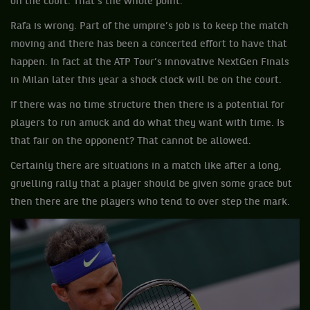
on the court. That's the whole point.”
Rafa is wrong. Part of the umpire’s job is to keep the match
moving and there has been a concerted effort to have that
happen. In fact at the ATP Tour’s innovative NextGen Finals
in Milan later this year a shock clock will be on the court.
If there was no time structure then there is a potential for
players to run amuck and do what they want with time. Is
that fair on the opponent? That cannot be allowed.
Certainly there are situations in a match like after a long,
gruelling rally that a player should be given some grace but
then there are the players who tend to over step the mark.