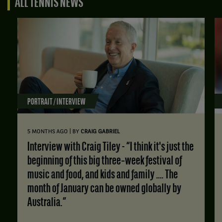
ALL TENNIS NEWS
PORTRAIT / INTERVIEW
|
5 MONTHS AGO
BY
CRAIG GABRIEL
Interview with Craig Tiley - “I think it's just the
beginning of this big three‑week festival of
music and food, and kids and family …. The
month of January can be owned globally by
Australia.”