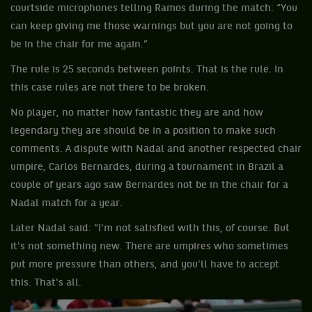
courtside microphones telling Ramos during the match: “You
can keep giving me those warnings but you are not going to
be in the chair for me again.”
The rule is 25 seconds between points. That is the rule. In
this case rules are not there to be broken.
No player, no matter how fantastic they are and how
legendary they are should be in a position to make such
comments. A dispute with Nadal and another respected chair
umpire, Carlos Bernardes, during a tournament in Brazil a
couple of years ago saw Bernardes not be in the chair for a
Nadal match for a year.
Later Nadal said: “I'm not satisfied with this, of course. But
it's not something new. There are umpires who sometimes
put more pressure than others, and you'll have to accept
this. That's all.