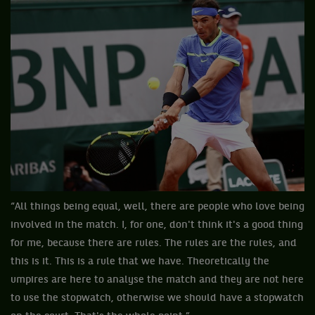
“All things being equal, well, there are people who love being
involved in the match. I, for one, don't think it's a good thing
for me, because there are rules. The rules are the rules, and
this is it. This is a rule that we have. Theoretically the
umpires are here to analyse the match and they are not here
to use the stopwatch, otherwise we should have a stopwatch