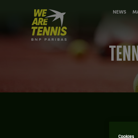
We
NEWS
M
are
Tennis
by
BNP
Paribas
TENN
Home
T
Cookies