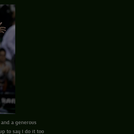
n and a generous
p to say I do it too