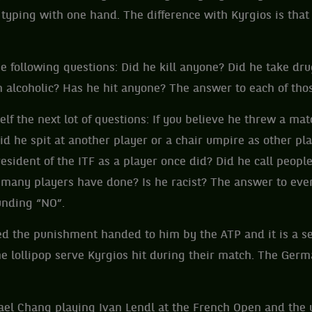
typing with one hand. The difference with Kyrgios is that 
e following questions: Did he kill anyone? Did he take dru
 alcoholic? Has he hit anyone? The answer to each of thos
elf the next lot of questions: If you believe he threw a mat
Did he spit at another player or a chair umpire as other p
esident of the ITF as a player once did? Did he call people 
 many players have done? Is he racist? The answer to ever
unding “NO”.
d the punishment handed to him by the ATP and it is a se
e lollipop serve Kyrgios hit during their match. The Germ
ael Chang playing Ivan Lendl at the French Open and the