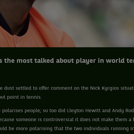
s the most talked about player in world te
he dust settled to offer comment on the Nick Kyrgios situat
ut point in tennis.
he polarises people; so too did Lleyton Hewitt and Andy R
ecause someone is controversial it does not make them a b
ld be more polarising that the two individuals running i