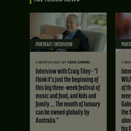
PORTRAIT / INTERVIEW
PORTR
|
5 MONTHS AGO
BY
CRAIG GABRIEL
7 MO
Interview with Craig Tiley - “I
Interview with MATS
think it's just the beginning of
WILA
this big three‑week festival of
of t
music and food, and kids and
meet
family …. The month of January
Gabr
can be owned globally by
the 
Australia.”
abou
his 