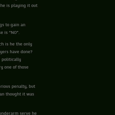
he is playing it out
gs to gain an
e is “NO”.
ch is he the only
layers have done?
politically
y one of those
rious penalty, but
an thought it was
 underarm serve he