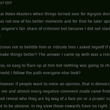
on? Eh?
hai Rolex Masters when things turned sour for Kyrgios dur
as not one of his better moments and for that he later ap
anyone’s fair share of criticism but because I did not sla
er.
ision not to belittle him or ridicule him I asked myself if 
t make things better? The answer I came up with was a re
so, so easy to flare up at him but nothing was going to ch
ould I follow the path everyone else took?
tsoever if people want to voice an opinion, that is democra
t me and almost every negative comment made came from
ot reveal who they are by way of a face pic or a proper 
ight to be abusive. In my view those cowards have no right.