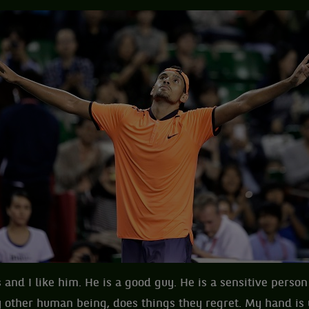
 and I like him. He is a good guy. He is a sensitive perso
y other human being, does things they regret. My hand is u