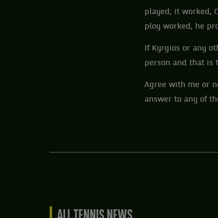
played; it worked, 
ploy worked, he pr
If Kyrgios or any ot
person and that is t
Agree with me or no
answer to any of t
ALL TENNIS NEWS