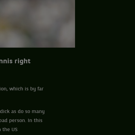
nnis right
ion, which is by far
oddick as do so many
ad person. In this
n the US