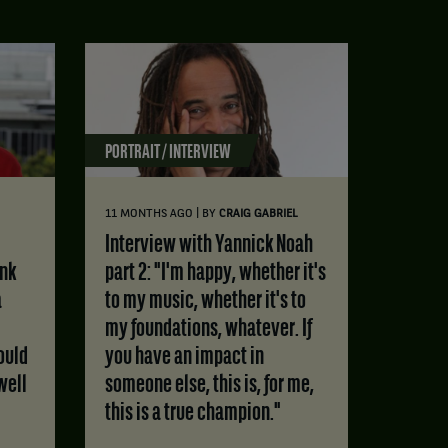
PORTRAIT / INTERVIEW
|
11 MONTHS AGO
BY
CRAIG GABRIEL
Interview with Yannick Noah
ink
part 2: "I'm happy, whether it's
a
to my music, whether it's to
my foundations, whatever. If
ould
you have an impact in
well
someone else, this is, for me,
this is a true champion."