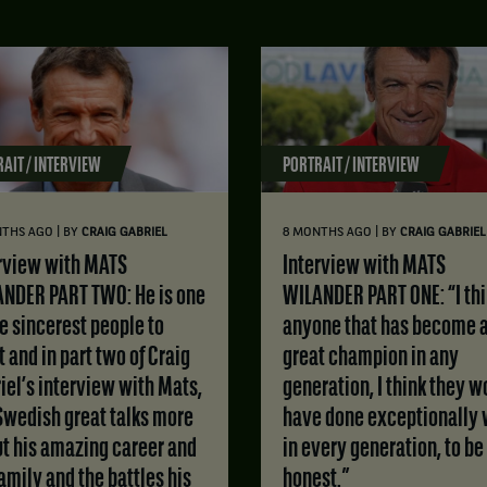
AIT / INTERVIEW
PORTRAIT / INTERVIEW
|
|
NTHS AGO
BY
CRAIG GABRIEL
8 MONTHS AGO
BY
CRAIG GABRIEL
Interview with MATS
NDER PART TWO: He is one
WILANDER PART ONE: “I th
he sincerest people to
anyone that has become 
 and in part two of Craig
great champion in any
iel’s interview with Mats,
generation, I think they w
Swedish great talks more
have done exceptionally 
t his amazing career and
in every generation, to be
family and the battles his
honest.”