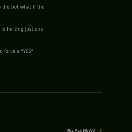
 did but what if the
 is hurting just one
o force a “YES”
SEE ALL NEWS