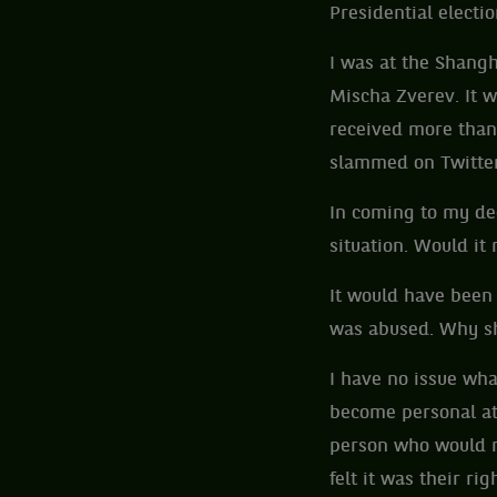
Presidential electi
I was at the Shang
Mischa Zverev. It w
received more than 
slammed on Twitt
In coming to my dec
situation. Would i
It would have been 
was abused. Why sh
I have no issue wha
become personal a
person who would n
felt it was their r