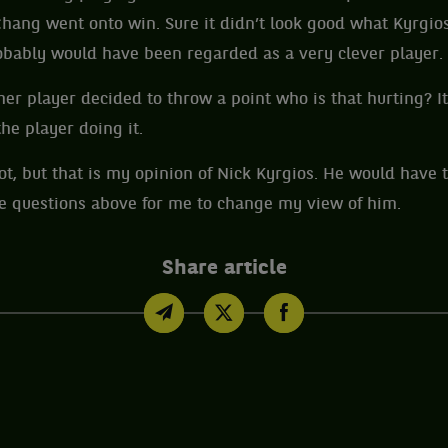
Chang went onto win. Sure it didn’t look good what Kyrgios
obably would have been regarded as a very clever player.
her player decided to throw a point who is that hurting? It
he player doing it.
t, but that is my opinion of Nick Kyrgios. He would have t
he questions above for me to change my view of him.
Share article