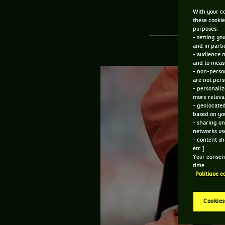
With your co
these cookie
purposes:
- setting yo
and in parti
- audience 
and to measu
- non-person
are not pers
- personaliz
more relevan
- geolocated
based on you
- sharing on
networks us
- content sh
etc.].
Your consent
time.
Politique c
Cookies