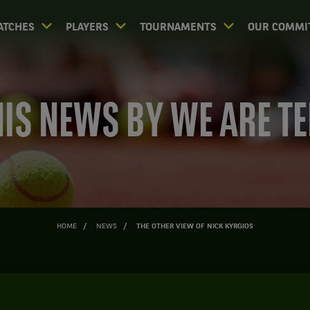
ATCHES
PLAYERS
TOURNAMENTS
OUR COMMI
IS NEWS BY WE ARE T
HOME
NEWS
THE OTHER VIEW OF NICK KYRGIOS
HE OTHER VIEW OF NICK KYRG