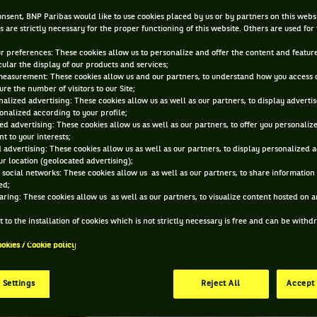
OCT 21, 2016, 7:01:04 AM
nsent, BNP Paribas would like to use cookies placed by us or by partners on this webs
s are strictly necessary for the proper functioning of this website. Others are used for
ur preferences: These cookies allow us to personalize and offer the content and feature
cular the display of our products and services;
measurement: These cookies allow us and our partners, to understand how you access 
re the number of visitors to our Site;
alized advertising: These cookies allow us as well as our partners, to display adverti
onalized according to your profile;
ed advertising: These cookies allow us as well as our partners, to offer you personaliz
t to your interests;
 advertising: These cookies allow us as well as our partners, to display personalized 
r location (geolocated advertising);
 social networks: These cookies allow us as well as our partners, to share information 
ed;
aring: These cookies allow us as well as our partners, to visualize content hosted on an
 to the installation of cookies which is not strictly necessary is free and can be with
ookies / Cookie policy
 Settings
Reject All
Accept 