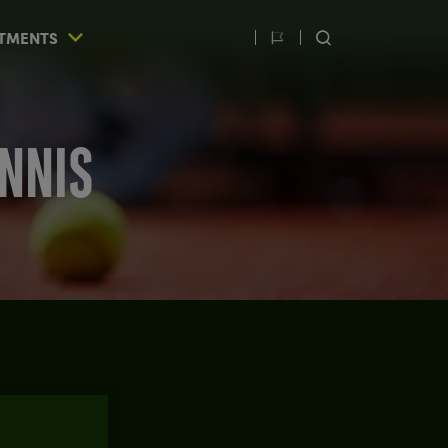
TMENTS
Switch
SEARCH
language
ENNIS
IOS