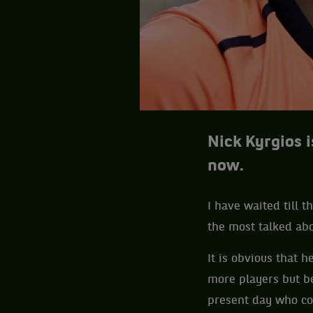
Nick Kyrgios i
now.
I have waited till t
the most talked abo
It is obvious that 
more players but b
present day who cou