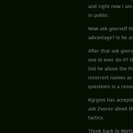
and right now I am 
in public.
Now ask yourself th
advantage? Is he an
After that ask yours
one to ever do it? 
Did he abuse the Pr
incorrect names as
questions is a reso
Kyrgios has accepte
ask Zverev about th
tactics.
Think back to Mich