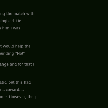
ing the match with
ologised. He
m him I was
it would help the
sounding “No!”
ange and for that I
tic, but this had
 a coward, a
name. However, they