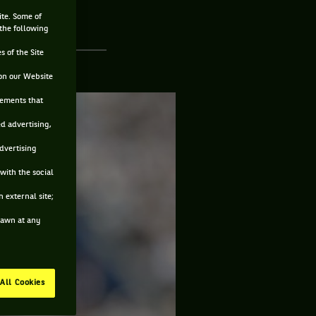
ite. Some of
 the following
s of the Site
on our Website
sements that
ed advertising,
advertising
with the social
 external site;
drawn at any
All Cookies