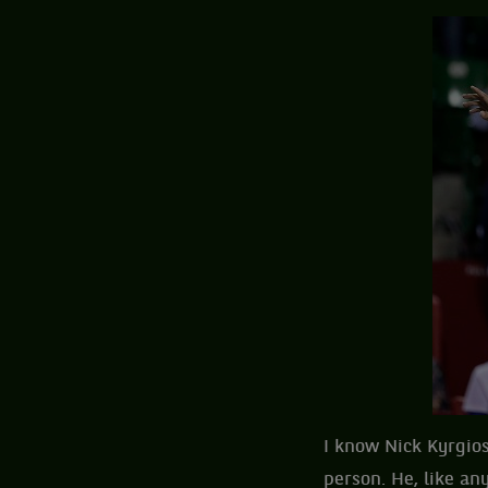
I know Nick Kyrgios
person. He, like an