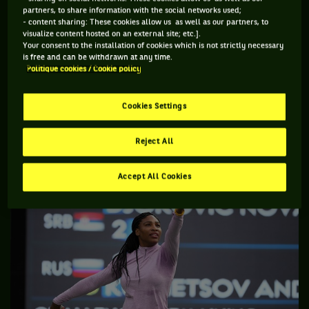
forever history. You know what I mean? I’d want to have
partners, to share information with the social networks used;
something that no one else has ever done … ever.
- content sharing: These cookies allow us as well as our partners, to
visualize content hosted on an external site; etc.].
Big deal that many of Court’s titles came in the amateur era.
Your consent to the installation of cookies which is not strictly necessary
is free and can be withdrawn at any time.
Never mind about who she beat during those years she won
Politique cookies / Cookie policy
several Australian championships as some American tennis
media have made an issue of – Court had no control of who
Cookies Settings
she played. As an example, was Andy Murray’s second
Wimbledon title less of an achievement because he did not
Reject All
play Novak Djokovic in the final?
Accept All Cookies