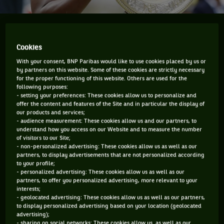
At the US Open Serena Williams is chasing a 23rd
major title in singles and trying to break Stephanie
Cookies
Graf's record of most consecutive weeks at No.1.
With your consent, BNP Paribas would like to use cookies placed by us or
by partners on this website. Some of these cookies are strictly necessary
Serena Williams would get quite angry and would refuse to
for the proper functioning of this website. Others are used for the
following purposes:
talk about winning a 22nd major (till she got it at
- setting your preferences: These cookies allow us to personalize and
Wimbledon) which would tie her with Stephanie Graf but
offer the content and features of the Site and in particular the display of
our products and services;
leave her two short of the all-time record held by Margaret
- audience measurement: These cookies allow us and our partners, to
Court. The WTA has constantly, and in my opinion wrongly,
understand how you access on our Website and to measure the number
of visitors to our Site;
been on the case of Graf’s tally which is the most in the
- non-personalized advertising: These cookies allow us as well as our
partners, to display advertisements that are not personalized according
Open-era but appeared to have pushed to the background
to your profile;
Court’s all-time record.
- personalized advertising: These cookies allow us as well as our
partners, to offer you personalized advertising, more relevant to your
I mean seriously, what would you rather have, a record that
interests;
- geolocated advertising: These cookies allow us as well as our partners,
is Open-era which is from 1968 as incredible as that is, or
to display personalized advertising based on your location (geolocated
something that is all-time? I know if it was me I’d say give
advertising);
- sharing on social networks: These cookies allow us as well as our