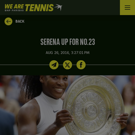
We
are
Tennis
BACK
by
BNP
Paribas
SERENA UP FOR NO.23
Home
AUG 26, 2016, 3:27:01 PM