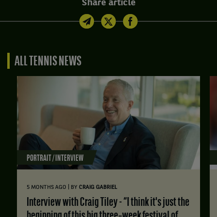
Share article
ALL TENNIS NEWS
PORTRAIT / INTERVIEW
|
5 MONTHS AGO
BY
CRAIG GABRIEL
Interview with Craig Tiley - “I think it's just the
beginning of this big three‑week festival of