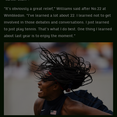
“It's obviously a great relief,” Williams said after No.22 at
Wimbledon. “I've learned a lot about 22. I learned not to get
involved in those debates and conversations. I just learned
to just play tennis. That's what I do best. One thing I learned
about last year is to enjoy the moment.”