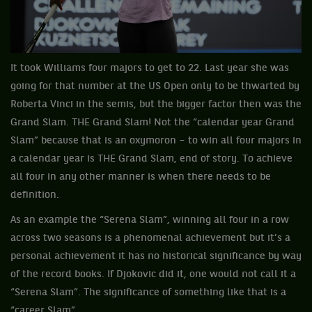
It took Williams four majors to get to 22. Last year she was
going for that number at the US Open only to be thwarted by
Roberta Vinci in the semis, but the bigger factor then was the
Grand Slam. THE Grand Slam! Not the “calendar year Grand
Slam” because that is an oxymoron – to win all four majors in
a calendar year is THE Grand Slam, end of story. To achieve
all four in any other manner is when there needs to be
definition.
As an example the “Serena Slam”, winning all four in a row
across two seasons is a phenomenal achievement but it’s a
personal achievement it has no historical significance by way
of the record books. If Djokovic did it, one would not call it a
“Serena Slam”. The significance of something like that is a
“career Slam”.