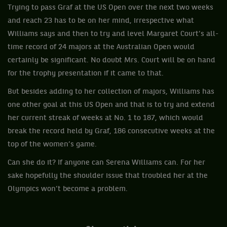
Trying to pass Graf at the US Open over the next two weeks
and reach 23 has to be on her mind, irrespective what
Williams says and then to try and level Margaret Court’s all-
time record of 24 majors at the Australian Open would
certainly be significant. No doubt Mrs. Court will be on hand
for the trophy presentation if it came to that.
But besides adding to her collection of majors, Williams has
one other goal at this US Open and that is to try and extend
her current streak of weeks at No. 1 to 187, which would
break the record held by Graf, 186 consecutive weeks at the
top of the women’s game.
Can she do it? If anyone can Serena Williams can. For her
sake hopefully the shoulder issue that troubled her at the
Olympics won’t become a problem.