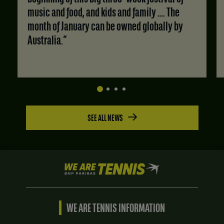
music and food, and kids and family …. The
month of January can be owned globally by
Australia.”
SEE ALL NEWS
We
are
Tennis
by
BNP
WE ARE TENNIS INFORMATION
Paribas