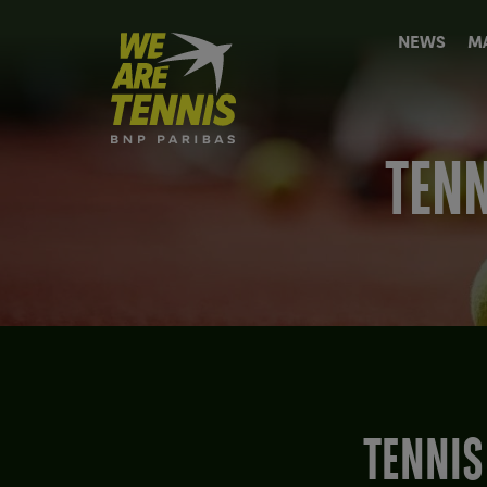
We
NEWS
M
are
Tennis
by
BNP
Paribas
TENN
Home
TENNIS AT THE OLYMPICS - A PERSONAL LOOK