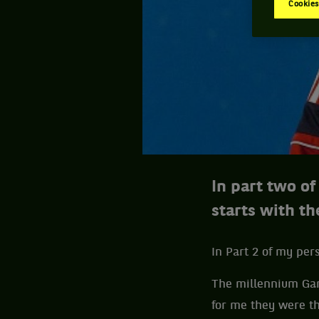
Cookies
In part two o
starts with t
In Part 2 of my per
The millennium Ga
for me they were th