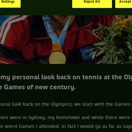
 Settings
Reject All
Accept 
f my personal look back on tennis at the O
he Games of new century.
sonal look back on the Olympics, we start with the Games
mes were in Sydney, my hometown and while there were 
e worst Games I attended. In fact I would go as far as say