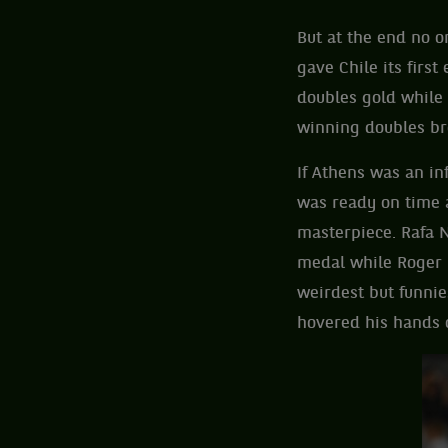
But at the end no 
gave Chile its firs
doubles gold while
winning doubles br
If Athens was an in
was ready on time 
masterpiece. Rafa 
medal while Roger 
weirdest but funni
hovered his hands 