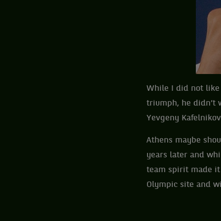
While I did not lik
triumph, he didn’t 
Yevgeny Kafelnikov 
Athens maybe shoul
years later and whi
team spirit made it
Olympic site and w