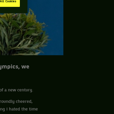
All Cookies
lympics, we
 of a new century.
roundly cheered,
ing I hated the time