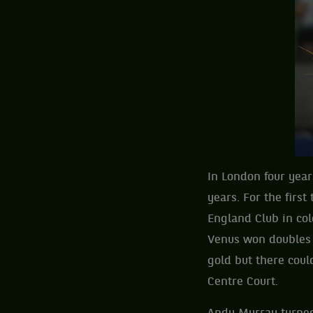
In London four year
years. For the firs
England Club in co
Venus won doubles 
gold but there cou
Centre Court.