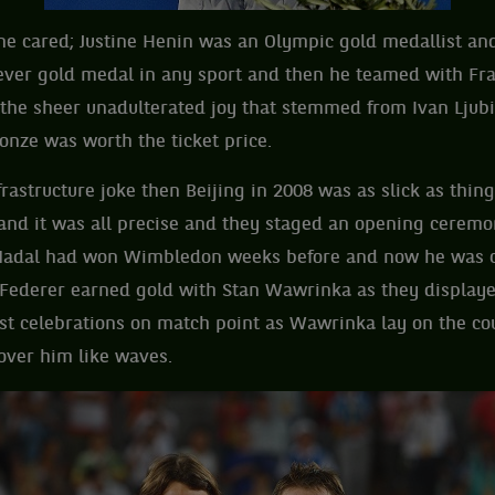
one cared; Justine Henin was an Olympic gold medallist an
t ever gold medal in any sport and then he teamed with Fr
 the sheer unadulterated joy that stemmed from Ivan Ljubi
onze was worth the ticket price.
frastructure joke then Beijing in 2008 was as slick as thin
and it was all precise and they staged an opening ceremo
Nadal had won Wimbledon weeks before and now he was c
Federer earned gold with Stan Wawrinka as they displaye
est celebrations on match point as Wawrinka lay on the co
over him like waves.