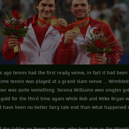
s ago tennis had the first ready venue, in fact it had been
t time tennis was played at a grand slam venue … Wimbledo
lour was quite something. Serena Williams won singles go
gold for the third time again while Bob and Mike Bryan 
ld have been no better fairy tale end than what happened