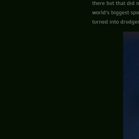
there but that did 
world’s biggest spo
turned into drudger