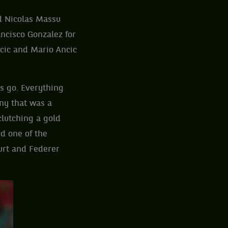
d Nicolas Massu
ancisco Gonzalez for
cic and Mario Ancic
gs go. Everything
ny that was a
lutching a gold
d one of the
urt and Federer