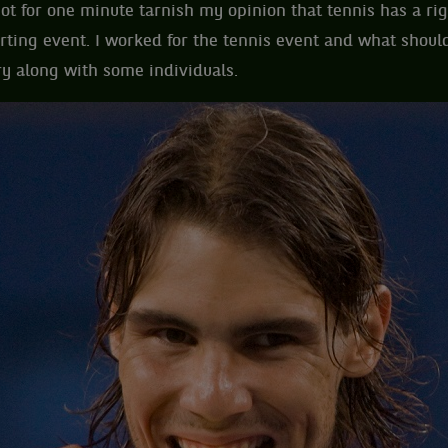
not for one minute tarnish my opinion that tennis has a rig
rting event. I worked for the tennis event and what shoul
y along with some individuals.