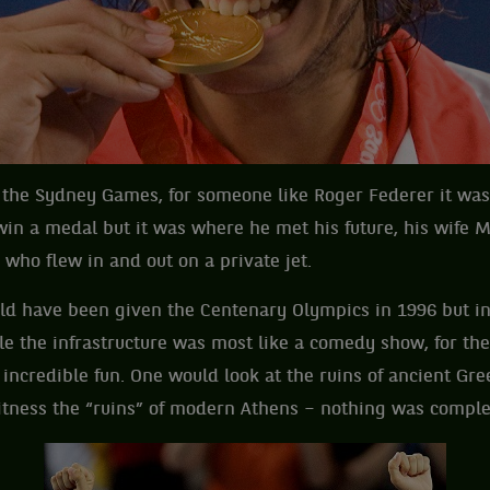
e the Sydney Games, for someone like Roger Federer it was
win a medal but it was where he met his future, his wife M
who flew in and out on a private jet.
d have been given the Centenary Olympics in 1996 but in
le the infrastructure was most like a comedy show, for th
 incredible fun. One would look at the ruins of ancient Gre
itness the “ruins” of modern Athens – nothing was comple