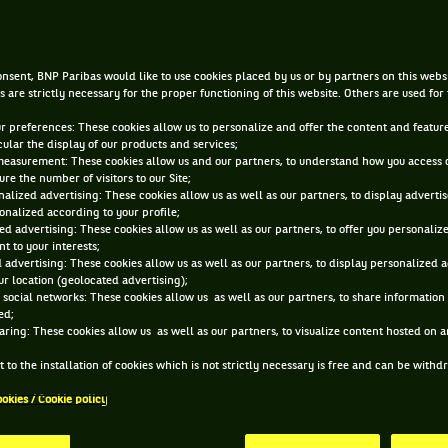
BACK part 2
nsent, BNP Paribas would like to use cookies placed by us or by partners on this webs
AUG 2, 2016, 11:01:19 PM
s are strictly necessary for the proper functioning of this website. Others are used for
ur preferences: These cookies allow us to personalize and offer the content and feature
cular the display of our products and services;
measurement: These cookies allow us and our partners, to understand how you access 
re the number of visitors to our Site;
alized advertising: These cookies allow us as well as our partners, to display adverti
onalized according to your profile;
ed advertising: These cookies allow us as well as our partners, to offer you personaliz
t to your interests;
 advertising: These cookies allow us as well as our partners, to display personalized 
r location (geolocated advertising);
 social networks: These cookies allow us as well as our partners, to share information 
ed;
aring: These cookies allow us as well as our partners, to visualize content hosted on an
 to the installation of cookies which is not strictly necessary is free and can be with
ookies / Cookie policy