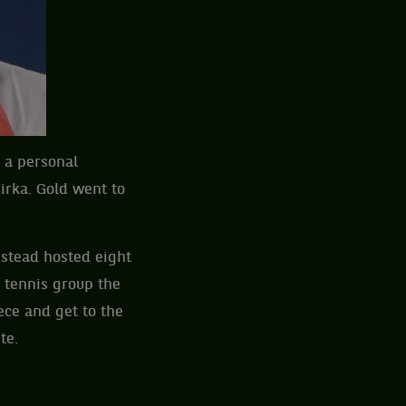
 a personal
irka. Gold went to
stead hosted eight
e tennis group the
ece and get to the
te.