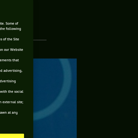
ite. Some of
 the following
s of the Site
on our Website
sements that
ed advertising,
advertising
with the social
 external site;
drawn at any