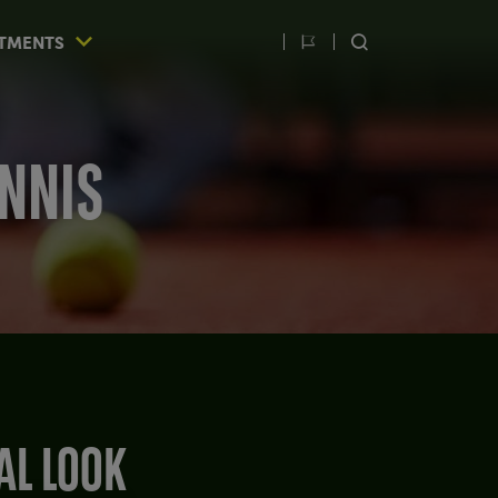
TMENTS
Switch
SEARCH
language
ENNIS