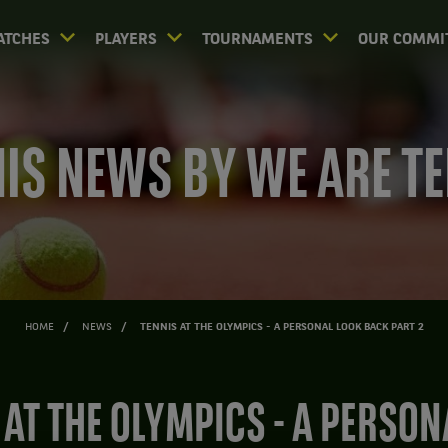
ATCHES
PLAYERS
TOURNAMENTS
OUR COMMI
IS NEWS BY WE ARE T
HOME
NEWS
TENNIS AT THE OLYMPICS - A PERSONAL LOOK BACK PART 2