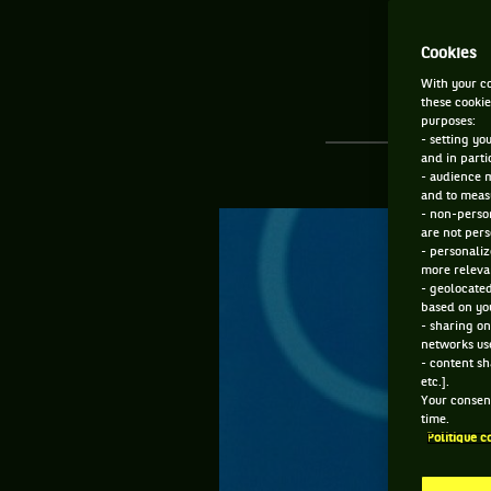
Cookies
With your co
these cookie
purposes:
- setting yo
and in parti
- audience 
and to measu
- non-person
are not pers
- personaliz
more relevan
- geolocated
based on you
- sharing on
networks us
- content sh
etc.].
Your consent
time.
Politique c