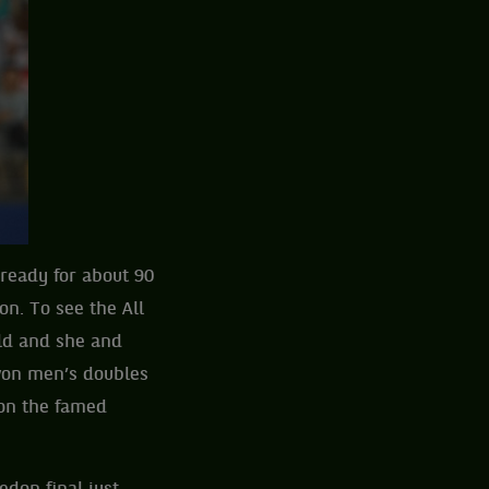
 ready for about 90
n. To see the All
ld and she and
won men’s doubles
 on the famed