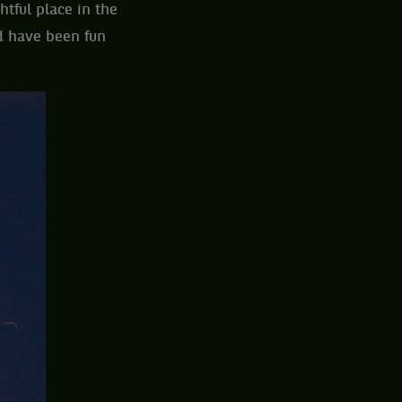
htful place in the
d have been fun