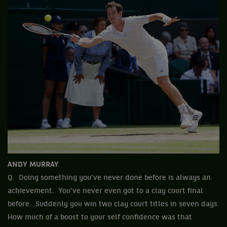
ANDY MURRAY
Q. Doing something you've never done before is always an
achievement. You've never even got to a clay court final
before. Suddenly you win two clay court titles in seven days.
How much of a boost to your self confidence was that