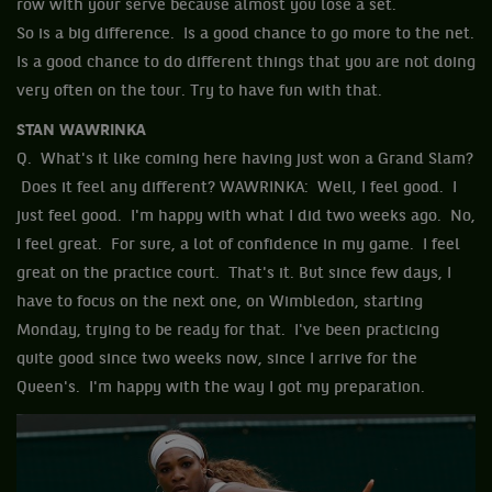
row with your serve because almost you lose a set.
So is a big difference. Is a good chance to go more to the net.
Is a good chance to do different things that you are not doing
very often on the tour. Try to have fun with that.
STAN WAWRINKA
Q. What's it like coming here having just won a Grand Slam?
Does it feel any different? WAWRINKA: Well, I feel good. I
just feel good. I'm happy with what I did two weeks ago. No,
I feel great. For sure, a lot of confidence in my game. I feel
great on the practice court. That's it. But since few days, I
have to focus on the next one, on Wimbledon, starting
Monday, trying to be ready for that. I've been practicing
quite good since two weeks now, since I arrive for the
Queen's. I'm happy with the way I got my preparation.