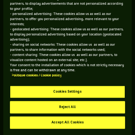
partners, to display advertisements that are not personalized according
to your profile;
- personalized advertising: These cookies allow us as well as our
partners, to offer you personalized advertising, more relevant to your
interests;
- geolocated advertising: These cookies allow us as well as our partners,
to display personalized advertising based on your location (geolocated
advertising);
- sharing on social networks: These cookies allow us as well as our
partners, to share information with the social networks used;
- content sharing: These cookies allow us as well as our partners, to
visualize content hosted on an external site; etc.].
Your consent to the installation of cookies which is not strictly necessary
is free and can be withdrawn at any time.
Politique cookies / Cookie policy
Cookies Settings
Reject All
PETRA KVITOVA
Q. Must feel great to come back as the reigning champion
Accept All Cookies
and see all the courts. How do you feel after a year you had