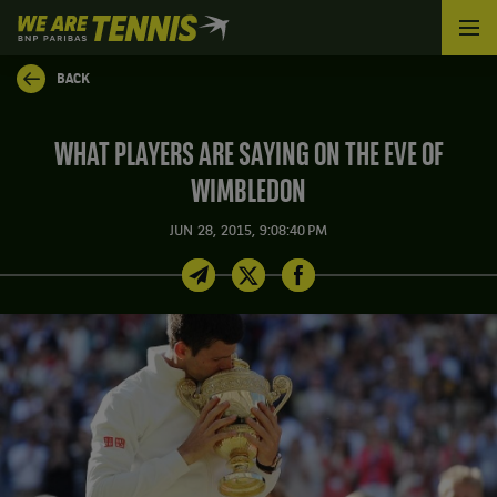
We
are
Tennis
BACK
by
BNP
Paribas
WHAT PLAYERS ARE SAYING ON THE EVE OF
Home
WIMBLEDON
JUN 28, 2015, 9:08:40 PM