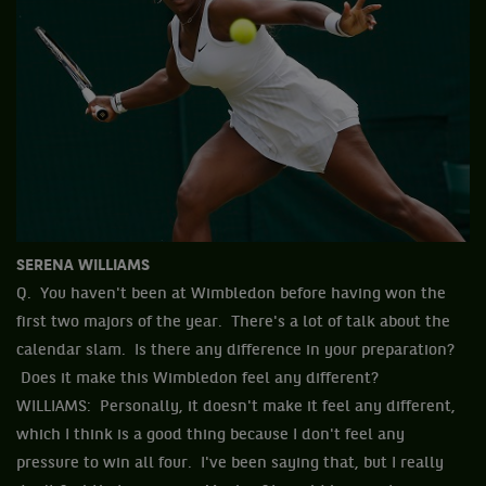
SERENA WILLIAMS
Q. You haven't been at Wimbledon before having won the
first two majors of the year. There's a lot of talk about the
calendar slam. Is there any difference in your preparation?
Does it make this Wimbledon feel any different?
WILLIAMS: Personally, it doesn't make it feel any different,
which I think is a good thing because I don't feel any
pressure to win all four. I've been saying that, but I really