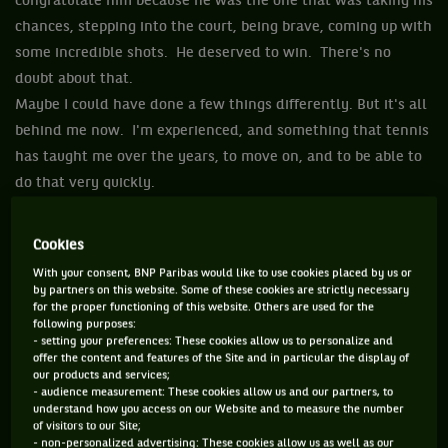
congratulate him because he was the one that was taking his
chances, stepping into the court, being brave, coming up with
some incredible shots. He deserved to win. There's no
doubt about that.
Maybe I could have done a few things differently. But it's all
behind me now. I'm experienced, and something that tennis
has taught me over the years, to move on, and to be able to
do that very quickly.
You have two out of four most important events in the sport
just within three weeks' time. You need to be able to reset
Cookies
very rapidly and get yourself a new motivation and inspire
With your consent, BNP Paribas would like to use cookies placed by us or
yourself to keep on going. This motivation and faith has to
by partners on this website. Some of these cookies are strictly necessary
for the proper functioning of this website. Others are used for the
be even stronger than it was three weeks ago.
following purposes:
So, you know, I've been in this particular situations before.
- setting your preferences: These cookies allow us to personalize and
offer the content and features of the Site and in particular the display of
It's brought me a lot of mental, emotional strength.
our products and services;
Because of the matches like against Stan, I have become
- audience measurement: These cookies allow us and our partners, to
understand how you access on our Website and to measure the number
stronger and I've learned how to grow in the process.
of visitors to our Site;
Hopefully I'll be able to do that again.
- non-personalized advertising: These cookies allow us as well as our