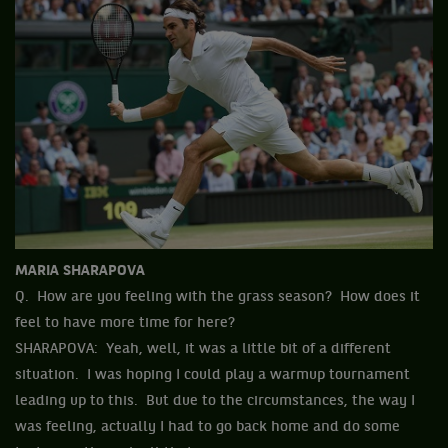
MARIA SHARAPOVA
Q. How are you feeling with the grass season? How does it
feel to have more time for here?
SHARAPOVA: Yeah, well, it was a little bit of a different
situation. I was hoping I could play a warmup tournament
leading up to this. But due to the circumstances, the way I
was feeling, actually I had to go back home and do some