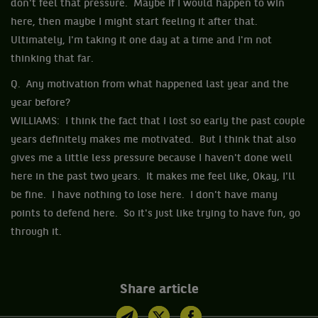
don't feel that pressure. Maybe if I would happen to win
here, then maybe I might start feeling it after that.
Ultimately, I'm taking it one day at a time and I'm not
thinking that far.
Q. Any motivation from what happened last year and the
year before?
WILLIAMS: I think the fact that I lost so early the past couple
years definitely makes me motivated. But I think that also
gives me a little less pressure because I haven't done well
here in the past two years. It makes me feel like, Okay, I'll
be fine. I have nothing to lose here. I don't have many
points to defend here. So it's just like trying to have fun, go
through it.
Share article