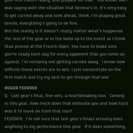
your first match really, and prepare for that. You know, like I
was saying with the situation that Serena's in, it's very easy
to get carried away and look ahead, think, I'm playing great
tennis, everything's going to be fine.
But the reality is it doesn't really matter what's happened
the rest of the year or in the build up to the event as I think
Stan proved at the French Open. You have to make sure
you're ready each day for every opponent that you come up
against. I'm certainly not getting carried away. I know how
difficult these events are to win. I just concentrate on the
first match and try my best to get through that one.
ROGER FEDERER
Q. Last year's final, five sets, a heartbreaking loss. Coming
in this year, how much does that motivate you and how hard
was it to move on from that loss?
FEDERER: I'm not sure that last year's finals actually does
anything to my performance this year. If it does something,