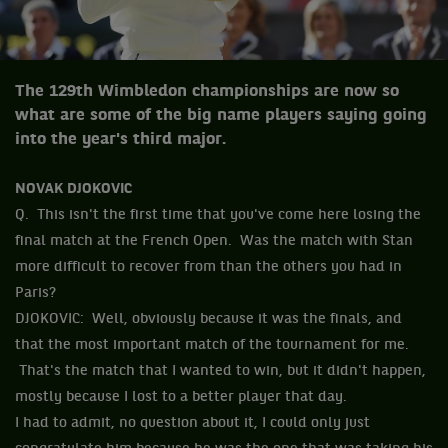
The 129th Wimbledon championships are now so
what are some of the big name players saying going
into the year's third major.
NOVAK DJOKOVIC
Q. This isn't the first time that you've come here losing the
final match at the French Open. Was the match with Stan
more difficult to recover from than the others you had in
Paris?
DJOKOVIC: Well, obviously because it was the finals, and
that the most important match of the tournament for me.
That's the match that I wanted to win, but it didn't happen,
mostly because I lost to a better player that day.
I had to admit, no question about it, I could only just