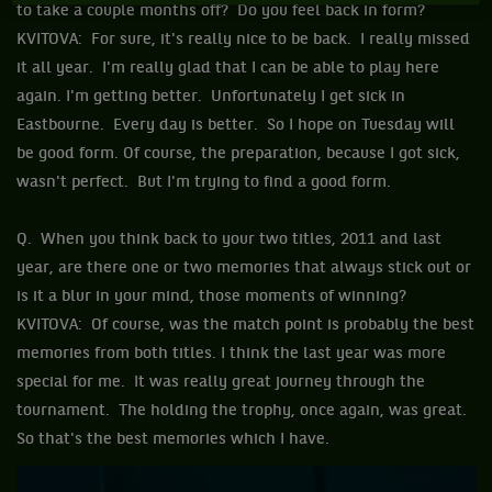
to take a couple months off? Do you feel back in form?
KVITOVA: For sure, it's really nice to be back. I really missed
it all year. I'm really glad that I can be able to play here
again. I'm getting better. Unfortunately I get sick in
Eastbourne. Every day is better. So I hope on Tuesday will
be good form. Of course, the preparation, because I got sick,
wasn't perfect. But I'm trying to find a good form.
Q. When you think back to your two titles, 2011 and last
year, are there one or two memories that always stick out or
is it a blur in your mind, those moments of winning?
KVITOVA: Of course, was the match point is probably the best
memories from both titles. I think the last year was more
special for me. It was really great journey through the
tournament. The holding the trophy, once again, was great.
So that's the best memories which I have.