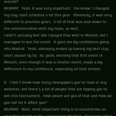
overall?
MURRAY: Yeah, it was very important. You know, I changed
my clay court schedule a lot this year. Obviously, it was very
different to previous years. A lot of that was also down to
the communication with my team, as well.
I didn't actually feel like I played that well in Munich, but I
managed to win the event. It gave me big confidence going
into Madrid. Yeah, obviously ended up having my best clay
court season by far. So, yeah, winning that first event in
Munich, even though it was a smaller event, made a big
difference to my confidence, especially on that surface.
Q. I don't know how many newspapers you've read or any
websites, but there's a lot of people that are tipping you to
win this tournament. How aware are you of that and how do
you not let it affect you?
MURRAY: Well, most important thing is to concentrate on