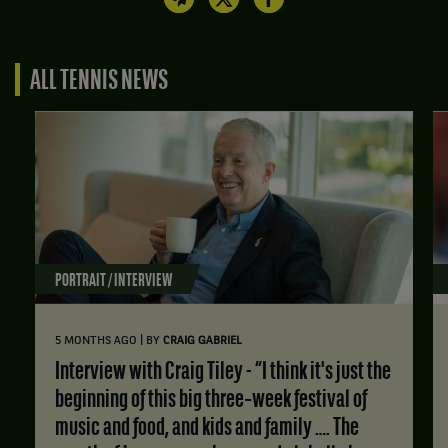
ALL TENNIS NEWS
PORTRAIT / INTERVIEW
|
5 MONTHS AGO
BY
CRAIG GABRIEL
Interview with Craig Tiley - “I think it's just the
beginning of this big three‑week festival of
music and food, and kids and family …. The