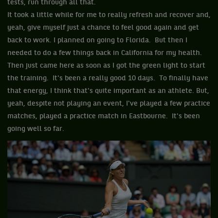
tests, run through all that.
It took a little while for me to really refresh and recover and,
yeah, give myself just a chance to feel good again and get
back to work. I planned on going to Florida. But then I
needed to do a few things back in California for my health.
Then just came here as soon as I got the green light to start
the training. It's been a really good 10 days. To finally have
that energy, I think that's quite important as an athlete. But,
yeah, despite not playing an event, I've played a few practice
matches, played a practice match in Eastbourne. It's been
going well so far.