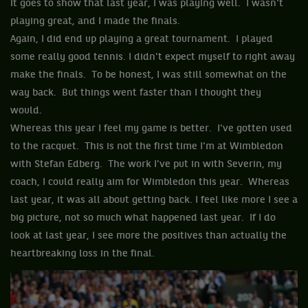
it goes to show that last year, I was playing well. I wasn't
playing great, and I made the finals.
Again, I did end up playing a great tournament. I played
some really good tennis. I didn't expect myself to right away
make the finals. To be honest, I was still somewhat on the
way back. But things went faster than I thought they
would.
Whereas this year I feel my game is better. I've gotten used
to the racquet. This is not the first time I'm at Wimbledon
with Stefan Edberg. The work I've put in with Severin, my
coach, I could really aim for Wimbledon this year. Whereas
last year, it was all about getting back. I feel like more I see a
big picture, not so much what happened last year. If I do
look at last year, I see more the positives than actually the
heartbreaking loss in the final.