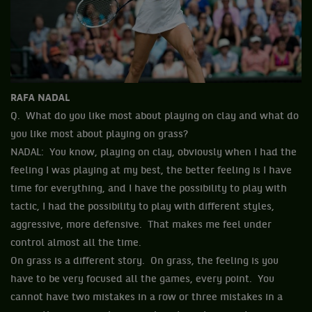
RAFA NADAL
Q. What do you like most about playing on clay and what do
you like most about playing on grass?
NADAL: You know, playing on clay, obviously when I had the
feeling I was playing at my best, the better feeling is I have
time for everything, and I have the possibility to play with
tactic, I had the possibility to play with different styles,
aggressive, more defensive. That makes me feel under
control almost all the time.
On grass is a different story. On grass, the feeling is you
have to be very focused all the games, every point. You
cannot have two mistakes in a row or three mistakes in a