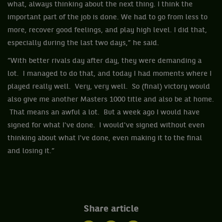
what, always thinking about the next thing. I think the
important part of the job is done. We had to go from less to
more, recover good feelings, and play high level. I did that,
especially during the last two days,” he said.
“With better rivals day after day, they were demanding a
lot. I managed to do that, and today I had moments where I
played really well. Very, very well. So (final) victory would
also give me another Masters 1000 title and also be at home.
That means an awful a lot. But a week ago I would have
signed for what I've done. I would've signed without even
thinking about what I've done, even making it to the final
and losing it.”
Share article