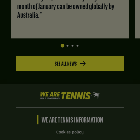
month of January can be owned globally by
Australia.”
SEE ALL NEWS
We
are
Tennis
by
BNP
WE ARE TENNIS INFORMATION
Paribas
Home
Cookies policy