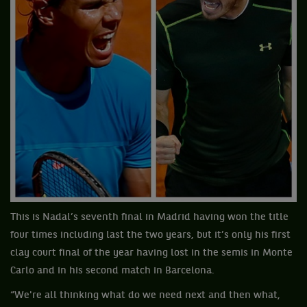
This is Nadal’s seventh final in Madrid having won the title
four times including last the two years, but it’s only his first
clay court final of the year having lost in the semis in Monte
Carlo and in his second match in Barcelona.
“We're all thinking what do we need next and then what,