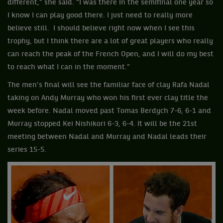
different,” she said. “I was there in the semifinal one year so
I know I can play good there. I just need to really more
believe still. I should believe right now when I see this
trophy, but I think there are a lot of great players who really
can reach the peak of the French Open, and I will do my best
to reach what I can in the moment.”
The men’s final will see the familiar face of clay Rafa Nadal
taking on Andy Murray who won his first ever clay title the
week before. Nadal moved past Tomas Berdych 7-6, 6-1 and
Murray stopped Kei Nishikori 6-3, 6-4. It will be the 21st
meeting between Nadal and Murray and Nadal leads their
series 15-5.