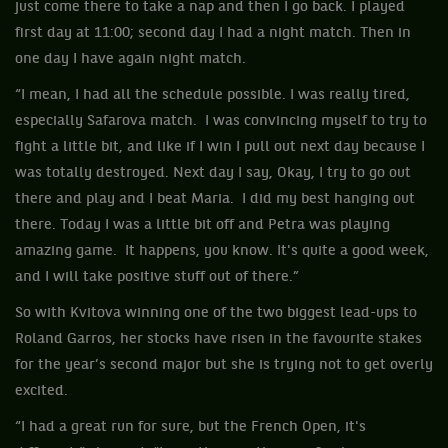
just come there to take a nap and then I go back. I played
first day at 11:00; second day I had a night match. Then in
one day I have again night match.
“I mean, I had all the schedule possible. I was really tired,
especially Safarova match. I was convincing myself to try to
fight a little bit, and like if I win I pull out next day because I
was totally destroyed. Next day I say, Okay, I try to go out
there and play and I beat Maria. I did my best hanging out
there. Today I was a little bit off and Petra was playing
amazing game. It happens, you know. It's quite a good week,
and I will take positive stuff out of there.”
So with Kvitova winning one of the two biggest lead-ups to
Roland Garros, her stocks have risen in the favourite stakes
for the year’s second major but she is trying not to get overly
excited.
“I had a great run for sure, but the French Open, it's