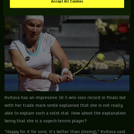
Accept All Cookies
Kvitova has an impressive 16-5 win-loss record in finals but
with her trade mark smile explained that she is not really
able to explain such a solid stat. How about the explanation
being that she is a superb tennis player?
“Happy for it for sure; it's better than (losing),” Kvitova said.