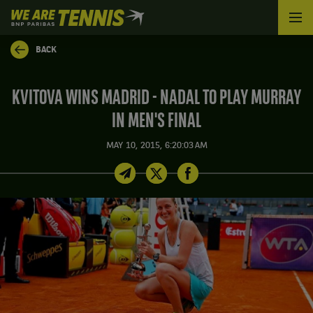
We
are
Tennis
BACK
by
BNP
Paribas
KVITOVA WINS MADRID - NADAL TO PLAY MURRAY
Home
IN MEN'S FINAL
MAY 10, 2015, 6:20:03 AM