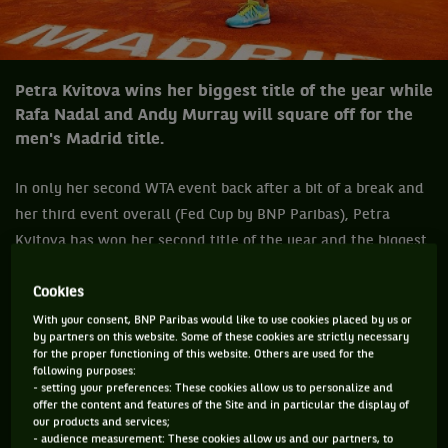
Petra Kvitova wins her biggest title of the year while
Rafa Nadal and Andy Murray will square off for the
men's Madrid title.
In only her second WTA event back after a bit of a break and
her third event overall (Fed Cup by BNP Paribas), Petra
Kvitova has won her second title of the year and the biggest
of her year so far, the Mutua Madrid Open. The world No.4
Cookies
Czech who outclassed Serena Williams in the semis, it was
Williams first actual loss of the year, demolished Svetlana
With your consent, BNP Paribas would like to use cookies placed by us or
by partners on this website. Some of these cookies are strictly necessary
Kuznetsova who posted a solid win over Maria Sharapova in
for the proper functioning of this website. Others are used for the
the semis, 6-1, 6-2.
following purposes:
- setting your preferences: These cookies allow us to personalize and
offer the content and features of the Site and in particular the display of
“You know, the first time I won here (2011 the year of her
our products and services;
first Wimbledon crown) was really unbelievable year for me.
- audience measurement: These cookies allow us and our partners, to