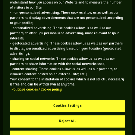
understand how you access on our Website and to measure the number
It was the best year which I had,” Kvitova said. “You know,
of visitors to our Site;
it's nice to have the trophy again at (my) home and winning
- non-personalized advertising: These cookies allow us as well as our
partners, to display advertisements that are not personalized according
on the clay after the break, which I didn't expect. So for me
to your profile;
it's really nice to sit as a winner. Most important, I still have
- personalized advertising: These cookies allow us as well as our
partners, to offer you personalized advertising, more relevant to your
a quite a lot of matches on my back going to other
interests;
tournaments on the clay.”
- geolocated advertising: These cookies allow us as well as our partners,
to display personalized advertising based on your location (geolocated
The head-to-head between Kvitova and Kuznetsova is now
advertising);
- sharing on social networks: These cookies allow us as well as our
4-1 to Kvitova; their last meeting, at the 2014 French Open
partners, to share information with the social networks used;
went to the Russian 9-7 in the third.
- content sharing: These cookies allow us as well as our partners, to
visualize content hosted on an external site; etc.].
Your consent to the installation of cookies which is not strictly necessary
This was a final between two genuinely delightful people but
is free and can be withdrawn at any time.
certainly Kuznetsova was not at her best as she struggled
Politique cookies / Cookie policy
with a leg injury. She could have retired from the match but
even after seeing the physio at the end of the first set
Cookies Settings
decided to keep going. She said it was an injury she picked
up following Fed Cup and which forced her out of Stuttgart,
Reject All
but this time felt there she believed there were still chances
and she wanted to keep trying.