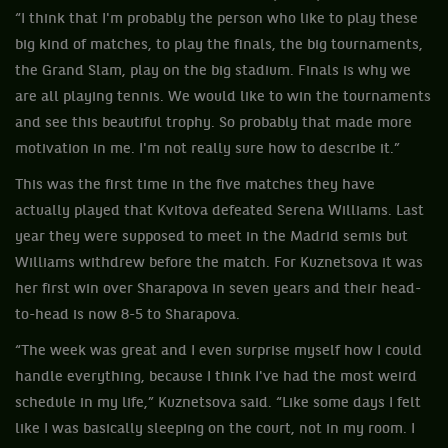
“I think that I'm probably the person who like to play these
big kind of matches, to play the finals, the big tournaments,
the Grand Slam, play on the big stadium. Finals is why we
are all playing tennis. We would like to win the tournaments
and see this beautiful trophy. So probably that made more
motivation in me. I'm not really sure how to describe it.”
This was the first time in the five matches they have
actually played that Kvitova defeated Serena Williams. Last
year they were supposed to meet in the Madrid semis but
Williams withdrew before the match. For Kuznetsova it was
her first win over Sharapova in seven years and their head-
to-head is now 8-5 to Sharapova.
“The week was great and I even surprise myself how I could
handle everything, because I think I've had the most weird
schedule in my life,” Kuznetsova said. “Like some days I felt
like I was basically sleeping on the court, not in my room. I