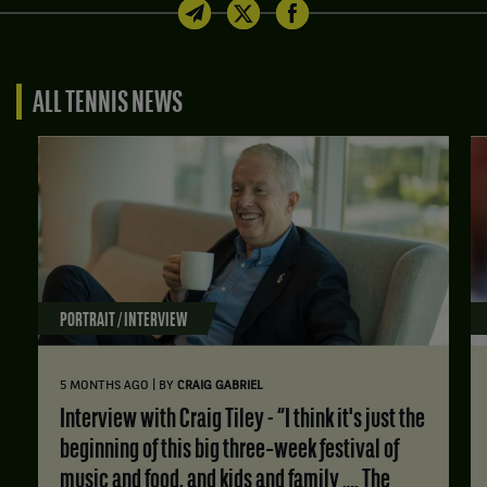
ALL TENNIS NEWS
PORTRAIT / INTERVIEW
|
5 MONTHS AGO
BY
CRAIG GABRIEL
Interview with Craig Tiley - “I think it's just the
beginning of this big three‑week festival of
music and food, and kids and family …. The