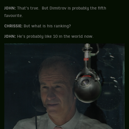
JOHN:
That's true. But Dimitrov is probably the fifth
favourite.
CHRISSIE:
But what is his ranking?
JOHN:
He's probably like 10 in the world now.