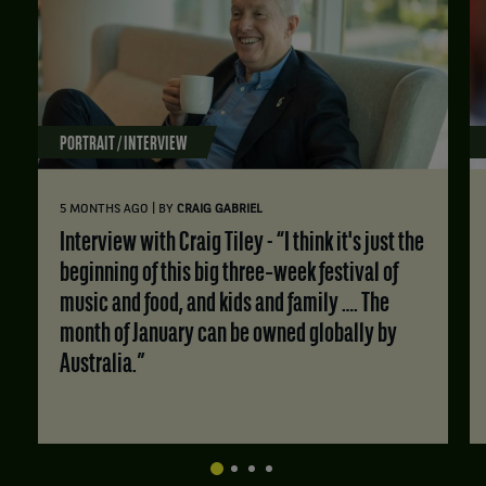
PORTRAIT / INTERVIEW
|
5 MONTHS AGO
BY
CRAIG GABRIEL
Interview with Craig Tiley - “I think it's just the
beginning of this big three‑week festival of
music and food, and kids and family …. The
month of January can be owned globally by
Australia.”