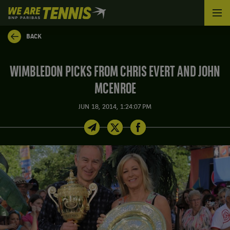
We
are
Tennis
BACK
by
BNP
Paribas
WIMBLEDON PICKS FROM CHRIS EVERT AND JOHN
Home
MCENROE
JUN 18, 2014, 1:24:07 PM