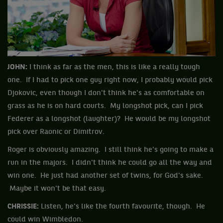
JOHN:
I think as far as the men, this is like a really tough
one. If I had to pick one guy right now, I probably would pick
Djokovic, even though I don't think he's as comfortable on
grass as he is on hard courts. My longshot pick, can I pick
Federer as a longshot (laughter)? He would be my longshot
pick over Raonic or Dimitrov.
Roger is obviously amazing. I still think he's going to make a
run in the majors. I didn't think he could go all the way and
win one. He just had another set of twins, for God's sake.
Maybe it won't be that easy.
CHRISSIE:
Listen, he's like the fourth favourite, though. He
could win Wimbledon.