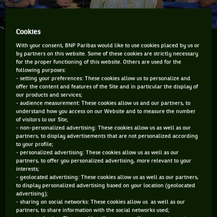
Cookies
Wimbledon is just around the corner. Arguably the
With your consent, BNP Paribas would like to use cookies placed by us or
tournament that generates the most global conversation,
by partners on this website. Some of these cookies are strictly necessary
the tournament with the traditions that tennis is built on,
for the proper functioning of this website. Others are used for the
following purposes:
the tournament that probably players want to win more
- setting your preferences: These cookies allow us to personalize and
than any other.
offer the content and features of the Site and in particular the display of
our products and services;
As a lead up to The Championships, ESPN the TV network
- audience measurement: These cookies allow us and our partners, to
understand how you access on our Website and to measure the number
that will be televising the fortnight in the USA held a
of visitors to our Site;
conference call with three time champions Chrissie Evert
- non-personalized advertising: These cookies allow us as well as our
partners, to display advertisements that are not personalized according
and John McEnroe, two superstars I had the esteemed
to your profile;
privilege, great fortune and pleasure to “grow up” with on
- personalized advertising: These cookies allow us as well as our
partners, to offer you personalized advertising, more relevant to your
the tennis tour.
interests;
- geolocated advertising: These cookies allow us as well as our partners,
I asked both of them about their picks for Wimbledon in the
to display personalized advertising based on your location (geolocated
advertising);
men’s and women’s singles and also who they would choose
- sharing on social networks: These cookies allow us as well as our
as a “dark horse”, an outsider, for the event.
partners, to share information with the social networks used;