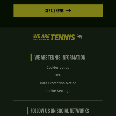
SEE ALL NEWS
We
are
Tennis
by
BNP
WE ARE TENNIS INFORMATION
Paribas
Home
Cookies policy
GCU
Data Protection Notice
Cookie Settings
FOLLOW US ON SOCIAL NETWORKS