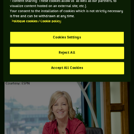
- content sharing: These cookies allow us as well as our partners, to
CHRISSIE:
Serena, Djokovic. Can (Eugenie) Bouchard be a dark
visualize content hosted on an external site; etc.].
Your consent to the installation of cookies which is not strictly necessary
horse? The men? Oh, boy. Go ahead, John, I have to think
is free and can be withdrawn at any time.
about the men.
Politique cookies / Cookie policy
JOHN:
I would pick the same women. If Bouchard could be a
Cookies Settings
dark horse, I would pick her as a dark horse. I think she's
come a long way. I like what I'm seeing. I still think,
Reject All
especially on grass, that Serena, if she brings out her “A”
game, is the best player without a doubt to win it.
Accept All Cookies
CHRISSIE:
I'll pick (Grigor) Dimitrov for the guys.