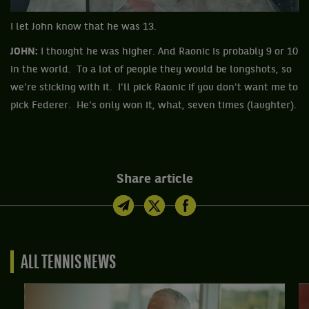
I let John know that he was 13.
JOHN:
I thought he was higher. And Raonic is probably 9 or 10
in the world. To a lot of people they would be longshots, so
we're sticking with it. I'll pick Raonic if you don't want me to
pick Federer. He's only won it, what, seven times (laughter).
Share article
ALL TENNIS NEWS