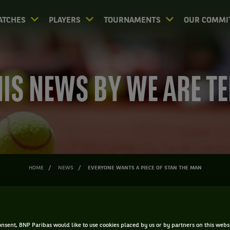
ATCHES
PLAYERS
TOURNAMENTS
OUR COMMI
IS NEWS BY WE ARE T
HOME
NEWS
EVERYONE WANTS A PIECE OF STAN THE MAN
ONE WANTS A PIECE OF STAN 
nsent, BNP Paribas would like to use cookies placed by us or by partners on this webs