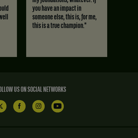
my foundations, whatever. If
ould
you have an impact in
well
someone else, this is, for me,
this is a true champion."
OLLOW US ON SOCIAL NETWORKS