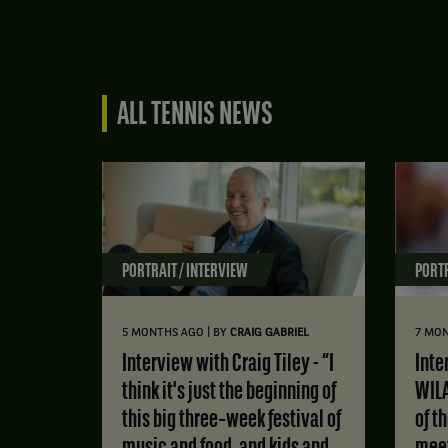
ALL TENNIS NEWS
PORTRAIT / INTERVIEW
PORTR
|
5 MONTHS AGO
BY
CRAIG GABRIEL
7 MO
Interview with Craig Tiley - “I
Interview with MATS
think it's just the beginning of
WILA
this big three‑week festival of
of t