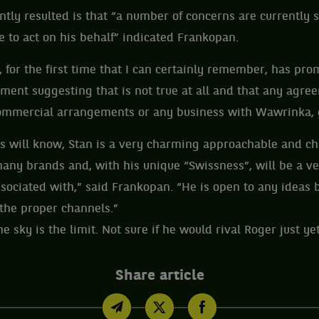
ly resulted is that “a number of concerns are currently 
 to act on his behalf” indicated Frankopan.
for the first time that I can certainly remember, has pr
ment suggesting that is not true at all and that any agre
mmercial arrangements or any business with Wawrinka, 
is will know, Stan is a very charming approachable and 
many brands and, with his unique “Swissness”, will be a ve
ociated with,” said Frankopan. “He is open to any ideas 
the proper channels.”
e sky is the limit. Not sure if he would rival Roger just yet
Share article