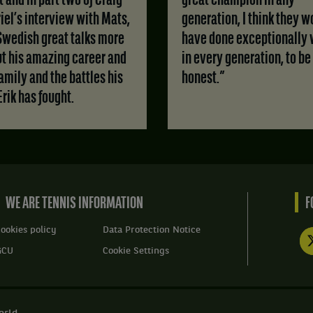
 and in part two of Craig
great champion in any
iel’s interview with Mats,
generation, I think they w
Swedish great talks more
have done exceptionally 
t his amazing career and
in every generation, to be
family and the battles his
honest.”
Erik has fought.
WE ARE TENNIS INFORMATION
F
ookies policy
Data Protection Notice
GCU
Cookie Settings