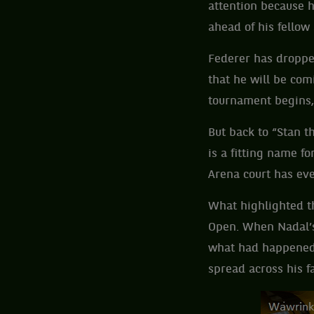
attention because h
ahead of his fellow
Federer has droppe
that he will be com
tournament begins, 
But back to “Stan t
is a fitting name 
Arena court has ev
What highlighted th
Open. When Nadal’s
what had happened 
spread across his f