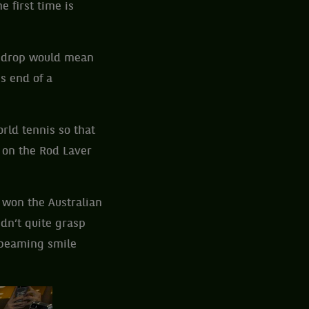
e first time is
r drop would mean
s end of a
rld tennis so that
 on the Rod Laver
 won the Australian
dn’t quite grasp
 beaming smile