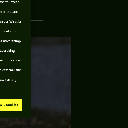
 the following
s of the Site
on our Website
sements that
ed advertising,
advertising
with the social
 external site;
drawn at any
All Cookies