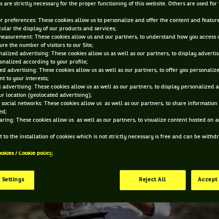
s are strictly necessary for the proper functioning of this website. Others are used for
JAN 31, 2014, 7:18:18 AM
ur preferences: These cookies allow us to personalize and offer the content and feature
cular the display of our products and services;
measurement: These cookies allow us and our partners, to understand how you access 
re the number of visitors to our Site;
alized advertising: These cookies allow us as well as our partners, to display adverti
onalized according to your profile;
ed advertising: These cookies allow us as well as our partners, to offer you personaliz
t to your interests;
 advertising: These cookies allow us as well as our partners, to display personalized 
r location (geolocated advertising);
 social networks: These cookies allow us as well as our partners, to share information 
ed;
aring: These cookies allow us as well as our partners, to visualize content hosted on an
 to the installation of cookies which is not strictly necessary is free and can be with
ookies / Cookie policy
 Settings
Reject All
Accept 