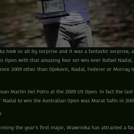
took us all by surprise and it was a fantastic surprise, a
an Open with that amazing four set win over Rafael Nadal
ince 2009 other than Djokovic, Nadal, Federer or Murray t
uan Martin Del Potro at the 2009 US Open. In fact the last
r Nadal to win the Australian Open was Marat Safin in 200
?
nning the year’s first major, Wawrinka has attracted a fa