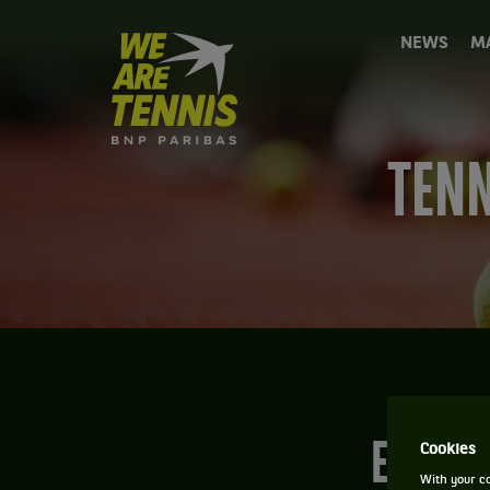
We
NEWS
M
are
Tennis
by
BNP
Paribas
TENN
Home
EVERY
Cookies
With your co