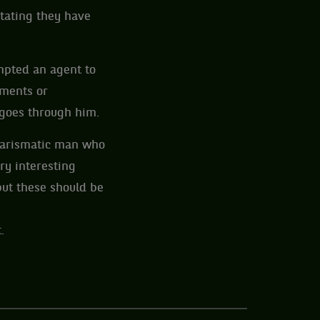
stating they have
ompted an agent to
ements or
goes through him.
charismatic man who
ry interesting
but these should be
.