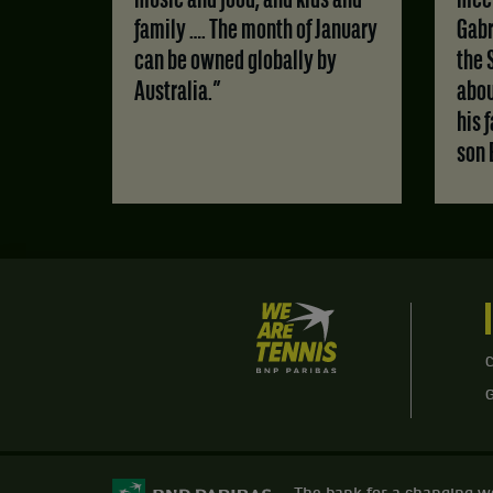
music and food, and kids and
meet
family …. The month of January
Gabr
can be owned globally by
the 
Australia.”
abou
his 
son 
We
are
Tennis
C
by
BNP
Paribas
Home