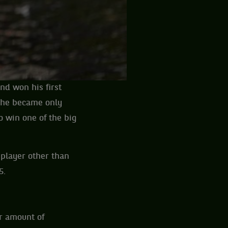
nd won his first
, he became only
o win one of the big
 player other than
5.
ir amount of