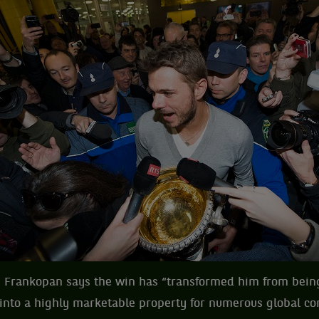
 Frankopan says the win has “transformed him from being
 into a highly marketable property for numerous global c