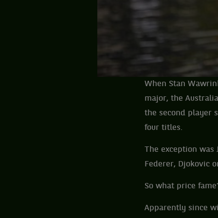
When Stan Wawrinka 
major, the Australi
the second player s
four titles.
The exception was J
Federer, Djokovic o
So what price fame
Apparently since wi