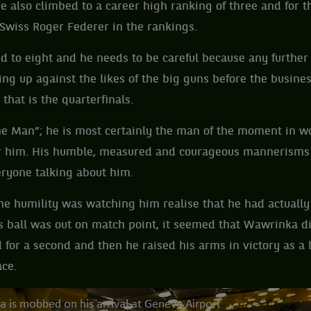
e also climbed to a career high ranking of three and for th
 Swiss Roger Federer in the rankings.
d to eight and he needs to be careful because any furthe
ing up against the likes of the big guns before the busines
that is the quarterfinals.
he Man”; he is most certainly the man of the moment in wo
for him. His humble, measured and courageous mannerisms
eryone talking about him.
e humility was watching him realise that he had actually
 ball was out on match point, it seemed that Wawrinka di
for a second and then he raised his arms in victory as a
ace.