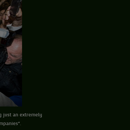
 just an extremely
ompanies”.