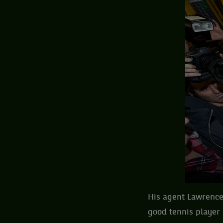
His agent Lawrence
good tennis player