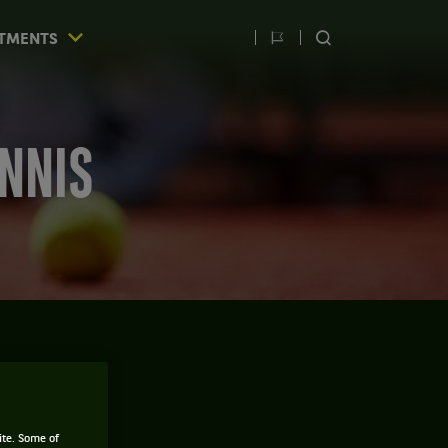
TMENTS
Switch
SEARCH
language
ENNIS
THE MAN
ite. Some of