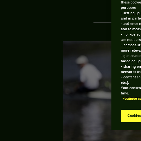
these cookie
purposes:
- setting yo
and in parti
- audience 
and to measu
- non-person
are not pers
- personaliz
more relevan
- geolocated
based on you
- sharing on
networks us
- content sh
etc.].
Your consent
time.
Politique c
Cookies