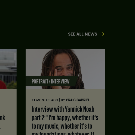
SEE ALL NEWS
PORTRAIT / INTERVIEW
|
11 MONTHS AGO
BY
CRAIG GABRIEL
Interview with Yannick Noah
ink
part 2: "I'm happy, whether it's
a
to my music, whether it's to