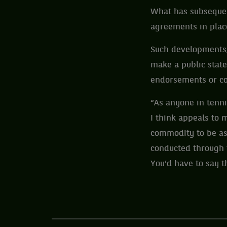
What has subsequent
agreements in place
Such developments, 
make a public state
endorsements or co
“As anyone in tenn
I think appeals to 
commodity to be ass
conducted through 
You’d have to say th