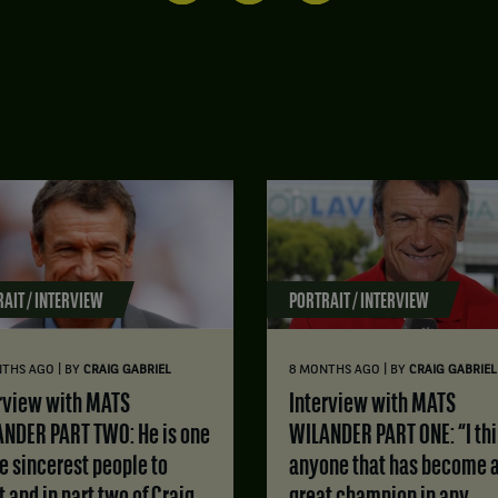
AIT / INTERVIEW
PORTRAIT / INTERVIEW
|
|
NTHS AGO
BY
CRAIG GABRIEL
8 MONTHS AGO
BY
CRAIG GABRIEL
Interview with MATS
NDER PART TWO: He is one
WILANDER PART ONE: “I th
he sincerest people to
anyone that has become 