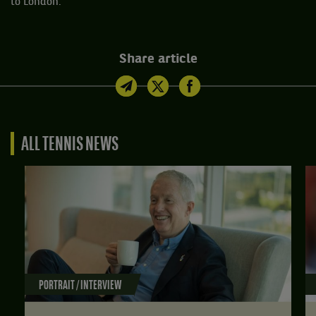
to London.”
Share article
ALL TENNIS NEWS
PORTRAIT / INTERVIEW