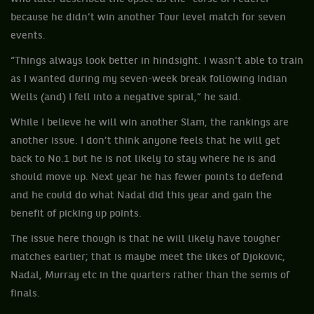
because he didn’t win another Tour level match for seven
events.
“Things always look better in hindsight. I wasn't able to train
as I wanted during my seven-week break following Indian
Wells (and) I fell into a negative spiral,” he said.
While I believe he will win another Slam, the rankings are
another issue. I don’t think anyone feels that he will get
back to No.1 but he is not likely to stay where he is and
should move up. Next year he has fewer points to defend
and he could do what Nadal did this year and gain the
benefit of picking up points.
The issue here though is that he will likely have tougher
matches earlier; that is maybe meet the likes of Djokovic,
Nadal, Murray etc in the quarters rather than the semis of
finals.