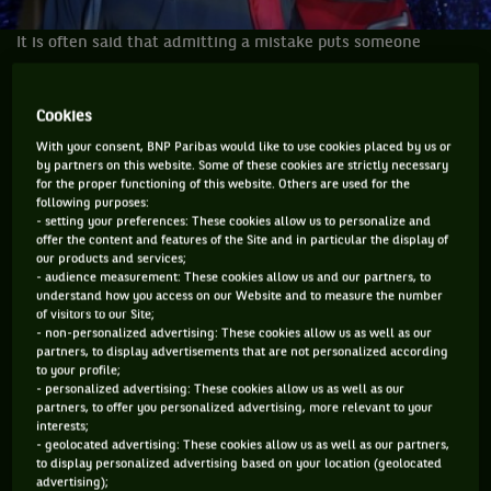
It is often said that admitting a mistake puts someone
halfway to turning things around. The rest of the journey is
to make sure those mistakes do not happen again, that you
Cookies
have learned from them and you do all possible to stay on
With your consent, BNP Paribas would like to use cookies placed by us or
the right path. Do all that, and the right results will end up
by partners on this website. Some of these cookies are strictly necessary
happening.
for the proper functioning of this website. Others are used for the
following purposes:
- setting your preferences: These cookies allow us to personalize and
This week in Basel, Roger Federer admitted that he has
offer the content and features of the Site and in particular the display of
made several mistakes in 2013 with his schedule and some
our products and services;
- audience measurement: These cookies allow us and our partners, to
of the matches he played. What he did resulted in the worst
understand how you access on our Website and to measure the number
year of his career for probably a decade and many people
of visitors to our Site;
- non-personalized advertising: These cookies allow us as well as our
have given up on him ever winning another Grand Slam.
partners, to display advertisements that are not personalized according
to your profile;
I have said it before and I am saying it again; at the end of
- personalized advertising: These cookies allow us as well as our
2012 and the start of 2013 I wrote here, on
partners, to offer you personalized advertising, more relevant to your
interests;
wearetennis.bnpparibas that Federer would not win a major
- geolocated advertising: These cookies allow us as well as our partners,
in 2013 but would win another, his 18th, in 2014. I am
to display personalized advertising based on your location (geolocated
advertising);