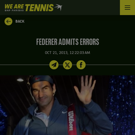
We
are
Tennis
BACK
by
BNP
Paribas
FEDERER ADMITS ERRORS
Home
OCT 21, 2013, 12:22:03 AM