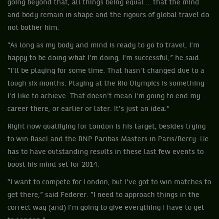
going beyond that, all things being equal … that the mind
and body remain in shape and the rigours of global travel do
not bother him.
“As long as my body and mind is ready to go to travel, I'm
happy to be doing what I'm doing, I'm successful,” he said.
“I'll be playing for some time. That hasn't changed due to a
tough six months. Playing at the Rio Olympics is something
I'd like to achieve. That doesn't mean I'm going to end my
career there, or earlier or later. It's just an idea.”
Right now qualifying for London is his target, besides trying
to win Basel and the BNP Paribas Masters in Paris/Bercy. He
has to have outstanding results in these last few events to
boost his mind set for 2014.
“I want to compete for London, but I've got to win matches to
get there,” said Federer. “I need to approach things in the
correct way (and) I'm going to give everything I have to get