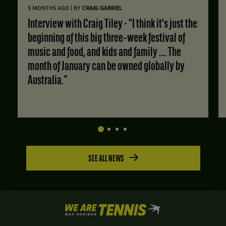
|
5 MONTHS AGO
BY
CRAIG GABRIEL
Interview with Craig Tiley - “I think it's just the
beginning of this big three‑week festival of
music and food, and kids and family …. The
month of January can be owned globally by
Australia.”
SEE ALL NEWS
We
are