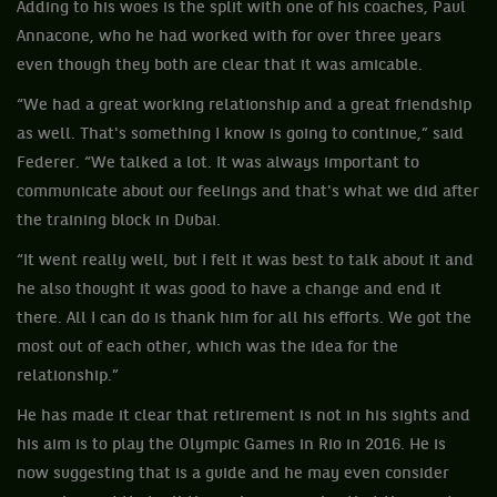
Adding to his woes is the split with one of his coaches, Paul
Annacone, who he had worked with for over three years
even though they both are clear that it was amicable.
“We had a great working relationship and a great friendship
as well. That's something I know is going to continue,” said
Federer. “We talked a lot. It was always important to
communicate about our feelings and that's what we did after
the training block in Dubai.
“It went really well, but I felt it was best to talk about it and
he also thought it was good to have a change and end it
there. All I can do is thank him for all his efforts. We got the
most out of each other, which was the idea for the
relationship.”
He has made it clear that retirement is not in his sights and
his aim is to play the Olympic Games in Rio in 2016. He is
now suggesting that is a guide and he may even consider