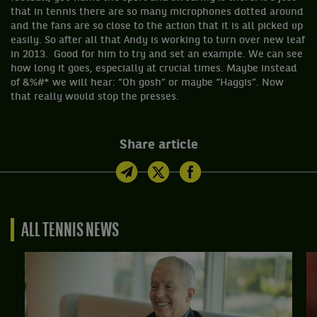
that in tennis there are so many microphones dotted around
and the fans are so close to the action that it is all picked up
easily. So after all that Andy is working to turn over new leaf
in 2013. Good for him to try and set an example. We can see
how long it goes, especially at crucial times. Maybe instead
of &%#* we will hear: “Oh gosh” or maybe “Haggis”. Now
that really would stop the presses.
Share article
ALL TENNIS NEWS