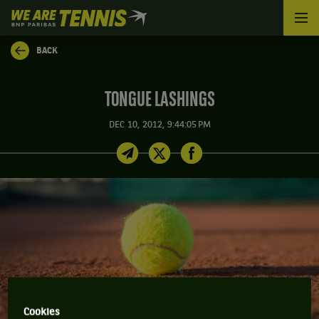
We
are
Tennis
BACK
by
BNP
Paribas
TONGUE LASHINGS
Home
DEC 10, 2012, 9:44:05 PM
Cookies