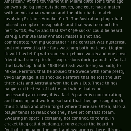
American.” At the tournament in Miami quite some time ago
on two side-by-side outside courts, one court had a match
with an Australian woman and the other had a match
involving Britain’s Annabel Croft. The Australian player had
missed a couple of easy points and that was too much for
her: “&^%$, @#*% and that $%*&^(@ sucks” could be heard.
Barely a minute later Annabel misses a shot and
commented: “Oh my Godfather.” The contrast was hysterical
and not missed by the fans watching both matches. Lleyton
Hewitt has let fly with some very choice words and one close
friend had some priceless expressions during a match. And at
the Davis Cup final in 1986 Pat Cash was losing so badly to
Mikael Pernfors that he abused the Swede with some pretty
vivid language; it so shocked Pernfors that he lost the last
three sets and Australia won the Davis Cup. These things
happen in the heat of battle and while that is not
necessarily an excuse, it is a fact. A player is concentrating
and focusing and working so hard that they get caught up in
the situation and often forget where there are. Often, also, a
player tends to relax once they have let off that steam.
Swearing in sport is certainly not confined to tennis. In
cricket they call it sledging, it runs across the board in
football, you name the sport and swearing is there. It’s just