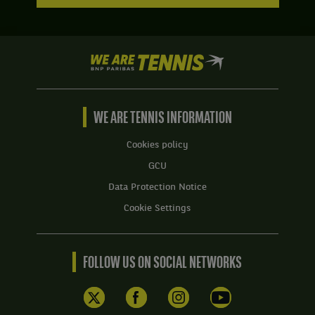
We
are
Tennis
by
BNP
WE ARE TENNIS INFORMATION
Paribas
Home
Cookies policy
GCU
Data Protection Notice
Cookie Settings
FOLLOW US ON SOCIAL NETWORKS