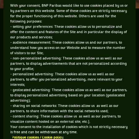
With your consent, BNP Paribas would like to use cookies placed by us or
by partners on this website. Some of these cookies are strictly necessary
for the proper functioning of this website. Others are used for the
Stop the Presses! Hold the front page. Familiar cries
following purposes:
from times gone by in the newspaper business when
- setting your preferences: These cookies allow us to personalize and
offer the content and features of the Site and in particular the display of
there was a scoop to be had. If this was one of the
our products and services;
awful British tabloid newspapers the back page of
- audience measurement: These cookies allow us and our partners, to
sport...
understand how you access on our Website and to measure the number
of visitors to our Site;
- non-personalized advertising: These cookies allow us as well as our
Stop the Presses! Hold the front page. Familiar cries from
partners, to display advertisements that are not personalized according
times gone by in the newspaper business when there was a
to your profile;
- personalized advertising: These cookies allow us as well as our
scoop to be had. If this was one of the awful British tabloid
partners, to offer you personalized advertising, more relevant to your
newspapers the back page of sport would probably be
interests;
branded “World Exclusive *** Andy Murray Cleans Mouth”.
- geolocated advertising: These cookies allow us as well as our partners,
You see Andy has said he is going to clean up his act and stop
to display personalized advertising based on your location (geolocated
swearing during matches. That’s a good thing because the
advertising);
sport certainly does not need obscene language wafting
- sharing on social networks: These cookies allow us as well as our
partners, to share information with the social networks used;
through the airwaves or echoing through a stadium. To use a
- content sharing: These cookies allow us as well as our partners, to
very clichéd term relating to another so-called gentlemanly
visualize content hosted on an external site; etc.].
sport, “it’s just not cricket”. We will give him the benefit but
Your consent to the installation of cookies which is not strictly necessary
it is not just Andy who has been caught swearing during the
is free and can be withdrawn at any time.
match. This has been an on-going issue and really it is never
Politique cookies / Cookie policy