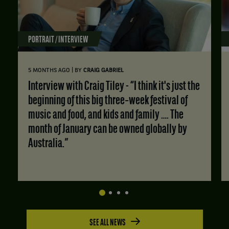
PORTRAIT / INTERVIEW
|
5 MONTHS AGO
BY
CRAIG GABRIEL
Interview with Craig Tiley - “I think it's just the
beginning of this big three‑week festival of
music and food, and kids and family …. The
month of January can be owned globally by
Australia.”
SEE ALL NEWS