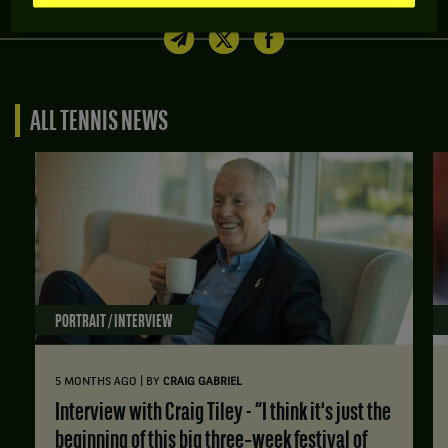
Share article
ALL TENNIS NEWS
PORTRAIT / INTERVIEW
|
5 MONTHS AGO
BY
CRAIG GABRIEL
Interview with Craig Tiley - “I think it's just the
beginning of this big three‑week festival of