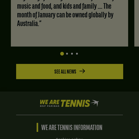
music and food, and kids and family …. The
month of January can be owned globally by
Australia.”
SEE ALL NEWS
We
are
Tennis
by
BNP
WE ARE TENNIS INFORMATION
Paribas