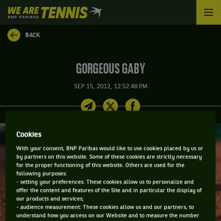
We
are
Tennis
BACK
by
BNP
Paribas
GORGEOUS GABY
Home
SEP 15, 2012, 12:52:48 PM
Cookies
With your consent, BNP Paribas would like to use cookies placed by us or
by partners on this website. Some of these cookies are strictly necessary
for the proper functioning of this website. Others are used for the
following purposes:
- setting your preferences: These cookies allow us to personalize and
offer the content and features of the Site and in particular the display of
our products and services;
- audience measurement: These cookies allow us and our partners, to
understand how you access on our Website and to measure the number