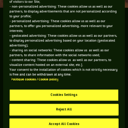
of visitors to our Site;
- non-personalized advertising: These cookies allow us as well as our
partners, to display advertisements that are not personalized according
She was a favourite of so many millions of tennis
to your profile;
- personalized advertising: These cookies allow us as well as our
fans around the world and she was the sport's first
partners, to offer you personalized advertising, more relevant to your
true glamour queen but Gaby Sabatini remained
interests;
- geolocated advertising: These cookies allow us as well as our partners,
down to earth, genuine, just a beautiful person and a
to display personalized advertising based on your location (geolocated
tremendous...
advertising);
- sharing on social networks: These cookies allow us as well as our
partners, to share information with the social networks used;
She was a favourite of so many millions of tennis fans
- content sharing: These cookies allow us as well as our partners, to
around the world and she was the sport's first true glamour
visualize content hosted on an external site; etc.].
queen but Gaby Sabatini remained down to earth, genuine,
Your consent to the installation of cookies which is not strictly necessary
just a beautiful person and a tremendous Grand Slam
is free and can be withdrawn at any time.
Politique cookies / Cookie policy
winning tennis player. She remains one of the most asked
about tennis players and I was thrilled, during the Davis Cup
by BNP Paribas semifinal in Buenos Aires, to be able to get
Cookies Settings
some time with her and catch up after so long for a private
chat and also to speak to her on camera. Tennis is not a
focus for her anymore.
Reject All
Accept All Cookies