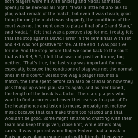
both players were hit with anxiety and Nadal admitted
openly to be nervous all night. “I was a little bit anxious to
play what remain of the match, but even if was clearly good
thing for me (the match was stopped), the conditions of the
court was not the right ones to play a final of a Grand Slam,”
said Nadal. “I felt that was a positive stop for me. I really felt
that the stop against David Ferrer in the semifinals with set
and 4-1 was not positive for me. At the end it was positive
for me. And the stop before that we come back to the court
that with 6-4, 5-3, I felt that was not positive for me, too,
neither. “That's true, the last stop was important for me,
especially because the conditions of play was not the normal
ones in this court.” Beside the way a player resumes a
match, the time spent before can also be crucial on how they
pick things up when play starts again, and as mentioned ,
the length of the break is a factor. There are players who
want to find a corner and cover their ears with a pair of Dr.
Dre headphones and listen to music, probably not mellow
music because that can make them too relaxed and that
wouldn’t be good. Some might sit around chatting with their
team and keep things very close knit, while others play
cards. It was reported when Roger Federer had a break in
Paris he was playing some cards with friends, they were