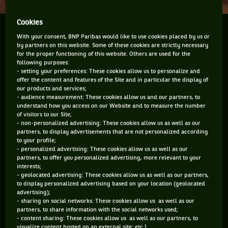
Cookies
Over the last couple of weeks rain has played a
With your consent, BNP Paribas would like to use cookies placed by us or
major part of the tennis game. It was not the first
by partners on this website. Some of these cookies are strictly necessary
time and it will definitely not be the last time in
for the proper functioning of this website. Others are used for the
following purposes:
tennis. Although it is funny how, since the roof was
- setting your preferences: These cookies allow us to personalize and
put onto...
offer the content and features of the Site and in particular the display of
our products and services;
- audience measurement: These cookies allow us and our partners, to
Over the last couple of weeks rain has played a major part of
understand how you access on our Website and to measure the number
the tennis game. It was not the first time and it will
of visitors to our Site;
definitely not be the last time in tennis. Although it is funny
- non-personalized advertising: These cookies allow us as well as our
partners, to display advertisements that are not personalized according
how, since the roof was put onto Centre Court at Wimbledon,
to your profile;
it has hardly rained during those two weeks. The rain serves
- personalized advertising: These cookies allow us as well as our
up frustrating conditions, returns players to locker rooms
partners, to offer you personalized advertising, more relevant to your
and volleys others into loss situations. So how do the
interests;
players treat those rain interruptions because they can be a
- geolocated advertising: These cookies allow us as well as our partners,
major problem both physically and psychologically? Every
to display personalized advertising based on your location (geolocated
advertising);
player treats the situation differently and obviously much
- sharing on social networks: These cookies allow us as well as our
will depend on how long the interruption lasts. The last few
partners, to share information with the social networks used;
days of Roland Garros were annoying because of the weather
- content sharing: These cookies allow us as well as our partners, to
and the first day in particular on the other side of the
visualize content hosted on an external site; etc.].