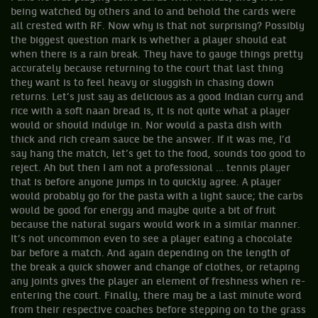
being watched by others and lo and behold the cards were
all crested with RF. Now why is that not surprising? Possibly
the biggest question mark is whether a player should eat
when there is a rain break. They have to gauge things pretty
accurately because returning to the court that last thing
they want is to feel heavy or sluggish in chasing down
returns. Let’s just say as delicious as a good Indian curry and
rice with a soft naan bread is, it is not quite what a player
would or should indulge in. Nor would a pasta dish with
thick and rich cream sauce be the answer. If it was me, I’d
say hang the match, let’s get to the food, sounds too good to
reject. Ah but then I am not a professional … tennis player
that is before anyone jumps in to quickly agree. A player
would probably go for the pasta with a light sauce; the carbs
would be good for energy and maybe quite a bit of fruit
because the natural sugars would work in a similar manner.
It’s not uncommon even to see a player eating a chocolate
bar before a match. And again depending on the length of
the break a quick shower and change of clothes, or retaping
any joints gives the player an element of freshness when re-
entering the court. Finally, there may be a last minute word
from their respective coaches before stepping on to the grass