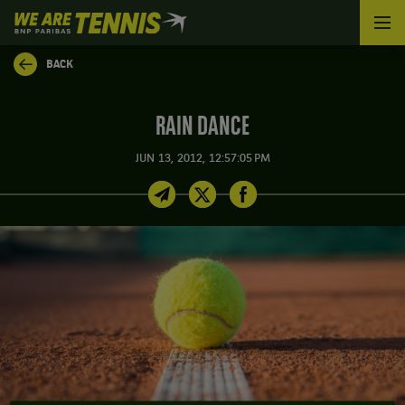
We
are
Tennis
BACK
by
BNP
Paribas
RAIN DANCE
Home
JUN 13, 2012, 12:57:05 PM