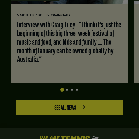
|
5 MONTHS AGO
BY
CRAIG GABRIEL
Interview with Craig Tiley - “I think it's just the
beginning of this big three‑week festival of
music and food, and kids and family …. The
month of January can be owned globally by
Australia.”
SEE ALL NEWS
We