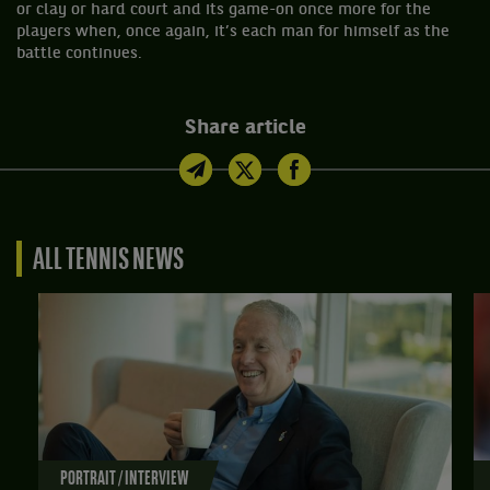
or clay or hard court and its game-on once more for the
players when, once again, it’s each man for himself as the
battle continues.
Share article
ALL TENNIS NEWS
PORTRAIT / INTERVIEW