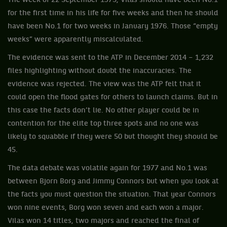
The week of 22 September 1975, Vilas should have been No.1
for the first time in his life for five weeks and then he should
have been No.1 for two weeks in January 1976. Those “empty
weeks” were apparently miscalculated.
The evidence was sent to the ATP in December 2014 – 1,232
files highlighting without doubt the inaccuracies. The
evidence was rejected. The view was the ATP felt that it
could open the flood gates for others to launch claims. But in
this case the facts don’t lie. No other player could be in
contention for the elite top three spots and no one was
likely to squabble if they were 50 but thought they should be
45.
The data debate was volatile again for 1977 and No.1 was
between Bjorn Borg and Jimmy Connors but when you look at
the facts you must question the situation. That year Connors
won nine events, Borg won seven and each won a major.
Vilas won 14 titles, two majors and reached the final of