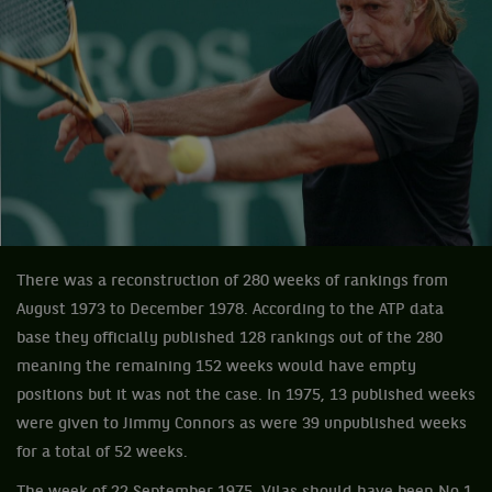
There was a reconstruction of 280 weeks of rankings from
August 1973 to December 1978. According to the ATP data
base they officially published 128 rankings out of the 280
meaning the remaining 152 weeks would have empty
positions but it was not the case. In 1975, 13 published weeks
were given to Jimmy Connors as were 39 unpublished weeks
for a total of 52 weeks.