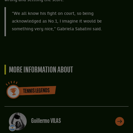
wrong and settling the score.
“We all know his fight on court, so being
acknowledged as No.1, I imagine it would be
something very nice,” Gabriela Sabatini said.
MORE INFORMATION ABOUT
TENNIS LEGENDS
Guillermo VILAS