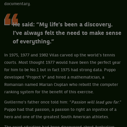
documentary.
He said: “My life’s been a discovery.
I’ve always felt the need to make sense
of everything.”
In 1975, 1977 and 1982 Vilas carved up the world’s tennis
courts. Most thought 1977 would have been the perfect year
for him to be No.1 but in fact 1975 had strong data. Puppo
developed “Project V” and hired a mathematician, a
Romanian named Marian Ciuplan who rebuilt the computer
ranking system for the benefit of this exercise.
Guillermo’s father once told him: “
Passion will lead you far.
”
Puppo had that passion, a passion to right an injustice of a
hero and one of the greatest South American athletes.