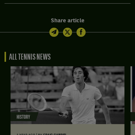
Share article
ALL TENNIS NEWS
HISTORY
|