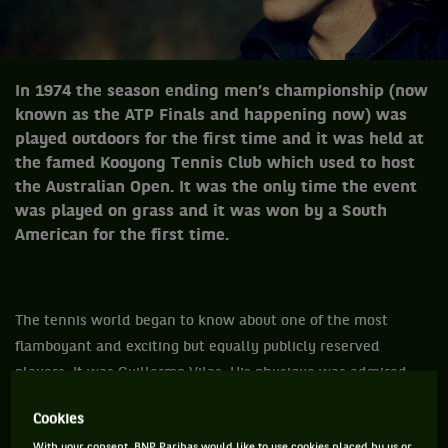
In 1974 the season ending men’s championship (now
known as the ATP Finals and happening now) was
played outdoors for the first time and it was held at
the famed Kooyong Tennis Club which used to host
the Australian Open. It was the only time the event
was played on grass and it was won by a South
American for the first time.
The tennis world began to know about one of the most
flamboyant and exciting but equally publicly reserved
players. It was Guillermo Vilas. His physique was admired,
his looks were dashing with dark long hair and was probably
Cookies
the first thinking man’s tennis player.
With your consent, BNP Paribas would like to use cookies placed by us or