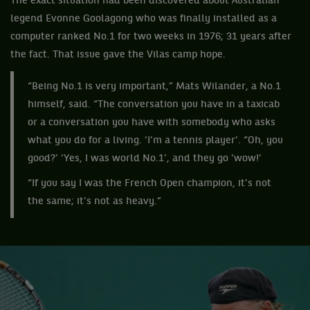
The exact situation had been discovered about Australian
legend Evonne Goolagong who was finally installed as a
computer ranked No.1 for two weeks in 1976; 31 years after
the fact. That issue gave the Vilas camp hope.
“Being No.1 is very important,” Mats Wilander, a No.1
himself, said. “The conversation you have in a taxicab
or a conversation you have with somebody who asks
what you do for a living. ‘I’m a tennis player’. “Oh, you
good?’ ‘Yes, I was world No.1’, and they go ‘wow!’
“If you say I was the French Open champion, it’s not
the same; it’s not as heavy.”