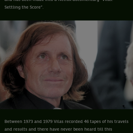
Settling the Score”.
Between 1973 and 1979 Vilas recorded 46 tapes of his travels
and results and there have never been heard till this