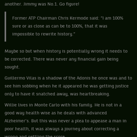
another. Jimmy was No.1. Go figure!
Former ATP Chairman Chris Kermode said: “I am 100%
sure or as close as can be to 100%, that it was
impossible to rewrite history.”
Maybe so but when history is potentially wrong it needs to
be corrected. There was never any financial gain being
sought.
Guillermo Vilas is a shadow of the Adonis he once was and to
see him sobbing when he it appeared he was getting justice
only to have it snatched away, was heartbreaking.
Willie lives in Monte Carlo with his family. He is not in a
good way health wise as he deals with advanced
Alzheimer’s. But this was never a plea to appease a man in
poor health, it was always a journey about correcting a