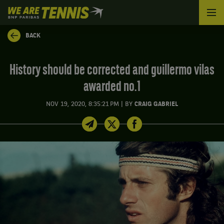
We
are
Tennis
BACK
by
BNP
Paribas
History should be corrected and guillermo vilas
Home
awarded no.1
|
NOV 19, 2020, 8:35:21 PM
BY
CRAIG GABRIEL