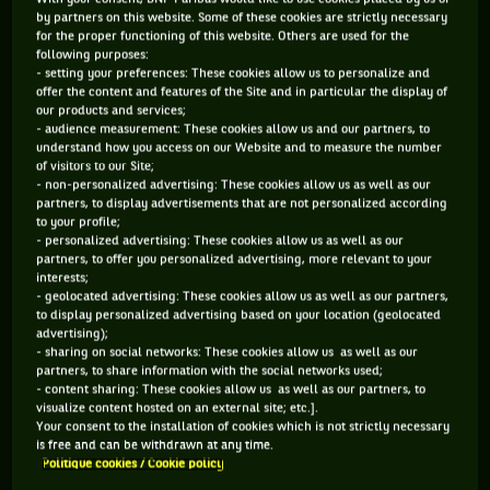
It did not take long for Willie as he’s known across the
by partners on this website. Some of these cookies are strictly necessary
for the proper functioning of this website. Others are used for the
tennis tour to develop a huge fan base.
following purposes:
- setting your preferences: These cookies allow us to personalize and
The Argentine was an amazing tennis player. He set records
offer the content and features of the Site and in particular the display of
that stayed for decades and were only broken by Rafa Nadal.
our products and services;
- audience measurement: These cookies allow us and our partners, to
He won 62 career titles including four majors at a time when
understand how you access on our Website and to measure the number
the likes for Jimmy Connors, Bjorn Borg and John McEnroe
of visitors to our Site;
- non-personalized advertising: These cookies allow us as well as our
were playing, and in 1991 he was inducted into the
partners, to display advertisements that are not personalized according
to your profile;
International Tennis Hall of Fame.
- personalized advertising: These cookies allow us as well as our
partners, to offer you personalized advertising, more relevant to your
He was referred to as the No.1 player in the world. He pretty
interests;
much did it all. But did he? Had he? Guillermo Vilas was the
- geolocated advertising: These cookies allow us as well as our partners,
to display personalized advertising based on your location (geolocated
greatest player to come from South America but sadly he
advertising);
never got one thing he wanted more than anything. All he
- sharing on social networks: These cookies allow us as well as our
partners, to share information with the social networks used;
wanted was to be recognised as No.1 in the world on the
- content sharing: These cookies allow us as well as our partners, to
official ATP computer rankings which came into being in
visualize content hosted on an external site; etc.].
Your consent to the installation of cookies which is not strictly necessary
August 1973 and which installed Ilie Nastase as the first
is free and can be withdrawn at any time.
No.1. He was never ranked beyond No.2.
Politique cookies / Cookie policy