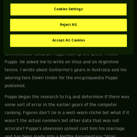
It has been a decades long battle by Vilas to be rightly and
Cookies Settings
accurately installed as No.1, he proof is available but the ATP
has refused on several occasions. It became a legal case in
Reject All
more recent times and in December last year he was told
the ATP Board “would stop considering the case”.
Accept All Cookies
More than a decade ago Argentine journalist and
commentator Eduardo Puppo took up the quest. I know
Puppo. He asked me to write on Vilas and on Argentine
tennis. I wrote about Guillermo’s years in Australia and his
adoring fans Down Under for the encyclopaedia Puppo
published.
Puppo began the research to try and determine if there was
some sort of error in the earlier years of the computer
ranking. Figures don’t lie is a well-worn cliché but what if it
wasn’t the actual numbers but other data that was not
accurate? Puppo’s obsession almost cost him his marriage
and has been made into a Netflix documentary “Vilas: