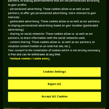
partners, to display advertisements that are not personalized according
to your profile;
Sharing this common cause, each country programme has its
- personalized advertising: These cookies allow us as well as our
specificities:
partners, to offer you personalized advertising, more relevant to your
interests;
- geolocated advertising: These cookies allow us as well as our partners,
to display personalized advertising based on your location (geolocated
advertising);
THE FRENCH "TEAM BNP PARIBAS
JEUNES TALENTS
”
- sharing on social networks: These cookies allow us as well as our
partners, to share information with the social networks used;
- content sharing: These cookies allow us as well as our partners, to
visualize content hosted on an external site; etc.].
Your consent to the installation of cookies which is not strictly necessary
is free and can be withdrawn at any time.
Politique cookies / Cookie policy
Cookies Settings
Reject All
Accept All Cookies