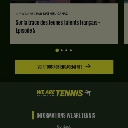
|
IL Y A 3 ANS
PAR
MATHIEU CANAC
Sur la trace des Jeunes Talents Français -
Episode 5
VOIR TOUS NOS ENGAGEMENTS
We
are
Tennis
by
BNP
INFORMATIONS WE ARE TENNIS
Paribas
Accueil
Contact