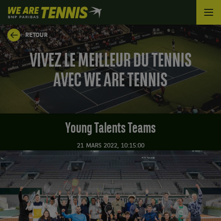
We
are
Tennis
RETOUR
by
BNP
VIVEZ LE MEILLEUR DU TENNIS
Paribas
Accueil
AVEC WE ARE TENNIS
Young Talents Teams
21 MARS 2022, 10:15:00