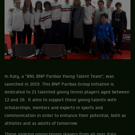
In Italy, a "BNL BNP Paribas Young Talent Team", was
launched in 2019. This BNP Paribas Group initiative is
dedicated to 21 talented young tennis players aged between
12 and 18. It aims to support these young talents with
scholarships, mentors and experts in sports and
communication in order to enhance their potential, both as
athletes and as adults of tomorrow.
These aspiring young tennis players from all over Italy