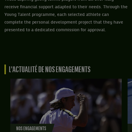
receive financial support adapted to their needs. Through the
Young Talent programme, each selected athlete can
complete the personal development project that they have
presented to a dedicated commission for approval.
L'ACTUALITÉ DE NOS ENGAGEMENTS
NOS ENGAGEMENTS