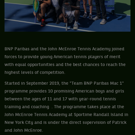
BNP Paribas and the John McEnroe Tennis Academy joined
forces to provide young American tennis players of merit
with equal opportunities and the best chances to reach the
highest levels of competition.
Started in September 2019, the "Team BNP Paribas Mac 1"
programme provides 10 promising American boys and girls
between the ages of 11 and 17 with year-round tennis
training and coaching . The programme takes place at the
John McEnroe Tennis Academy at Sportime Randall Island in
New York City and is under the direct supervision of Patrick
and John McEnroe.