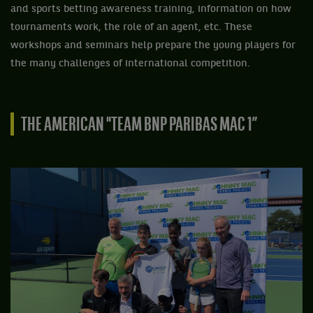
and sports betting awareness training, information on how
tournaments work, the role of an agent, etc. These
workshops and seminars help prepare the young players for
the many challenges of international competition.
THE AMERICAN "TEAM BNP PARIBAS MAC 1”