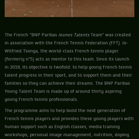
The French “BNP Paribas
Jeunes Talents
Team” was created
in association with the French Tennis Federation (FFT). Jo-
Wilfried Tsonga, the world-class French tennis player
(formerly n°5) acts as mentor to this team. Since its launch
in 2018, its objective is twofold: to help young French tennis
talent progress in their sport, and to support them and their
families so they can achieve their dreams. The BNP Paribas
Young Talent Team is made up of around thirty aspiring
young French tennis professionals.
The programme aims to help build the next generation of
French tennis players and provides these young players with
human support such as English classes, media training
workshops, personal image management, nutrition, doping