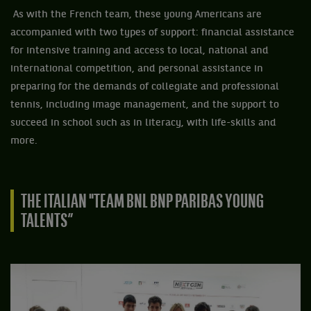
As with the French team, these young Americans are
accompanied with two types of support: financial assistance
for intensive training and access to local, national and
international competition, and personal assistance in
preparing for the demands of collegiate and professional
tennis, including image management, and the support to
succeed in school such as in literacy, with life-skills and
more.
THE ITALIAN "TEAM BNL BNP PARIBAS YOUNG
TALENTS”