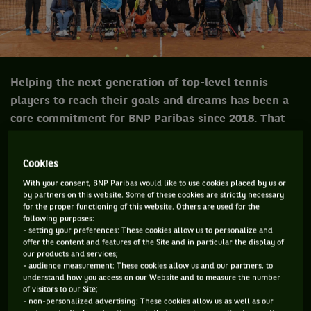
Helping the next generation of top-level tennis
players to reach their goals and dreams has been a
core commitment for BNP Paribas since 2018. That
year, the " BNP Paribas Jeunes Talents team "
programme was launched in France. Since then, the
Cookies
it has been implemented internationally, in the
With your consent, BNP Paribas would like to use cookies placed by us or
United States and in Italy.
by partners on this website. Some of these cookies are strictly necessary
for the proper functioning of this website. Others are used for the
following purposes:
- setting your preferences: These cookies allow us to personalize and
offer the content and features of the Site and in particular the display of
The BNP Paribas Young Talents Teams provide human and
our products and services;
financial support to talented young athletes who are most in
- audience measurement: These cookies allow us and our partners, to
understand how you access on our Website and to measure the number
need in order to help them on their way to their professional
of visitors to our Site;
careers.
- non-personalized advertising: These cookies allow us as well as our