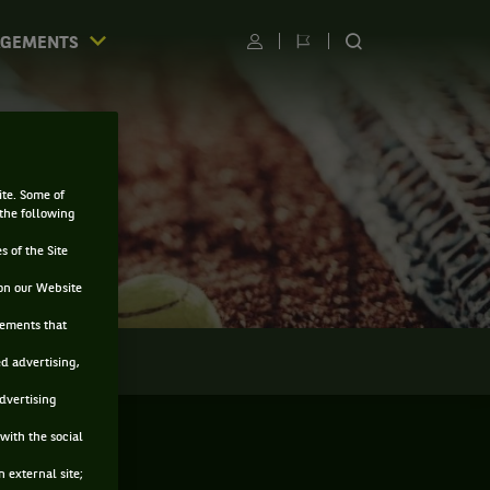
AGEMENTS
Utilisateur
Changer
RECHERCHER
de
SUR
langue
LE
SITE
ite. Some of
 the following
s of the Site
on our Website
sements that
LMARÈS
ed advertising,
advertising
with the social
 external site;