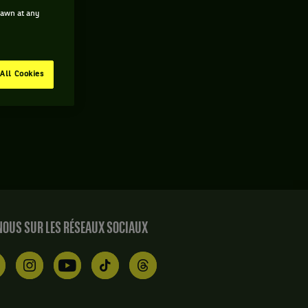
drawn at any
All Cookies
OUS SUR LES RÉSEAUX SOCIAUX