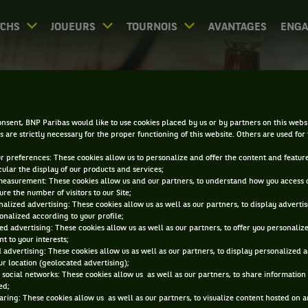
CHS
JOUEURS
TOURNOIS
AVANTAGES
ENG
DIRECT - LYON OPEN
nsent, BNP Paribas would like to use cookies placed by us or by partners on this webs
s are strictly necessary for the proper functioning of this website. Others are used for
ur preferences: These cookies allow us to personalize and offer the content and feature
cular the display of our products and services;
measurement: These cookies allow us and our partners, to understand how you access 
re the number of visitors to our Site;
alized advertising: These cookies allow us as well as our partners, to display adverti
onalized according to your profile;
0
DIRECT
RÉSULTATS
PA
ed advertising: These cookies allow us as well as our partners, to offer you personaliz
t to your interests;
 advertising: These cookies allow us as well as our partners, to display personalized 
r location (geolocated advertising);
ACCUEIL
TOURNOIS
LYON OPEN
DIRECT
 social networks: These cookies allow us as well as our partners, to share information 
ed;
aring: These cookies allow us as well as our partners, to visualize content hosted on an