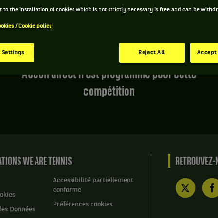
 to the installation of cookies which is not strictly necessary is free and can be with
ookies / Cookie policy
 Settings
Reject All
Accept 
Aucun direct n'est programmé pour cette
compétition
TIONS WE ARE TENNIS
RETROUVEZ-N
Accessibilité partiellement
conforme
okies
Préférences cookies
des Données