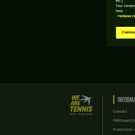
etc.].
Your consent
time.
Politique c
Cookies
We
INFORMA
are
Tennis
Contact
by
Politique Co
BNP
Paribas
Protection 
Accueil