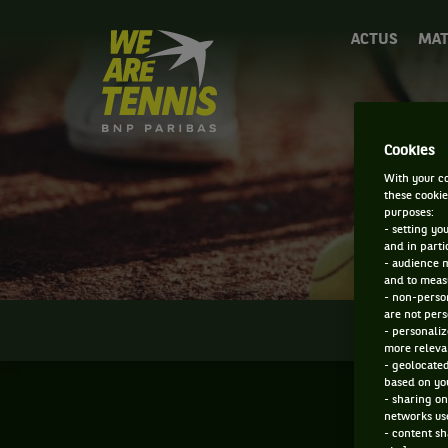
We
ACTUS
MAT
are
Tennis
by
BNP
Paribas
Cookies
Accueil
With your co
these cookie
purposes:
- setting yo
and in parti
- audience 
and to measu
- non-person
are not pers
INFOS
- personaliz
more relevan
- geolocated
based on you
- sharing on
networks us
- content sh