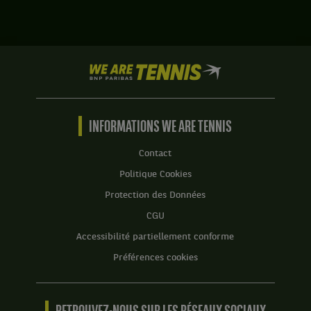
match
Lorenzo
contre
Sonego,
Laslo
Italie
Djere,
,
Serbie
We
et
.
are
Andrea
Tennis
Vavassori,
Score
by
Italie
:
BNP
INFORMATIONS WE ARE TENNIS
,
Set
Paribas
gagnent
1
Accueil
le
Contact
:
match
Politique Cookies
2
contre
jeux
Simone
Protection des Données
à
Bolelli,
CGU
6.
Italie
,
Accessibilité partiellement conforme
Set
et
2
Préférences cookies
Andress
:
Molteni,
7
Argentine
jeux
.
à