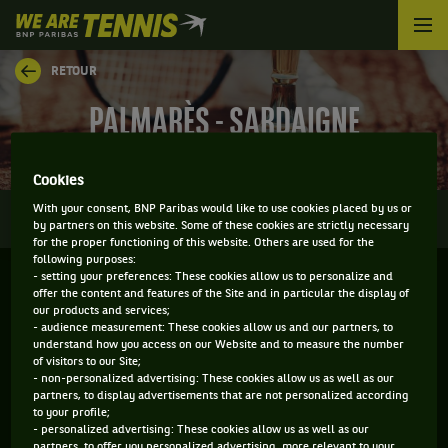
We
are
Tennis
RETOUR
by
BNP
PALMARÈS - SARDAIGNE
Paribas
Accueil
Cookies
0
With your consent, BNP Paribas would like to use cookies placed by us or
INFOS
DIRECT
RÉSULTATS
PALMARÈS
by partners on this website. Some of these cookies are strictly necessary
for the proper functioning of this website. Others are used for the
following purposes:
- setting your preferences: These cookies allow us to personalize and
Filtrer par :
offer the content and features of the Site and in particular the display of
our products and services;
- audience measurement: These cookies allow us and our partners, to
2021
understand how you access on our Website and to measure the number
of visitors to our Site;
- non-personalized advertising: These cookies allow us as well as our
partners, to display advertisements that are not personalized according
SARDEGNA OPEN
to your profile;
- personalized advertising: These cookies allow us as well as our
partners, to offer you personalized advertising, more relevant to your