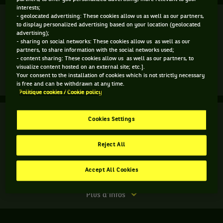
interests;
Finale
- geolocated advertising: These cookies allow us as well as our partners,
Terminé
to display personalized advertising based on your location (geolocated
advertising);
L. Djere
5
- sharing on social networks: These cookies allow us as well as our
6
6
4
partners, to share information with the social networks used;
- content sharing: These cookies allow us as well as our partners, to
7
2
7
6
L. Sonego
(3)
visualize content hosted on an external site; etc.].
Your consent to the installation of cookies which is not strictly necessary
Match
Plus d'infos
is free and can be withdrawn at any time.
terminé.
Politique cookies / Cookie policy
Finale.
Finale
Terminé
Cookies Settings
Lorenzo
Sonego,
L. Sonego
Italie
Reject All
A. Vavassori
6
6
,
Tête
3
4
S. Bolelli
de
Accept All Cookies
A. Molteni
série
3
Match
Plus d'infos
,
terminé.
gagne
Finale.
le