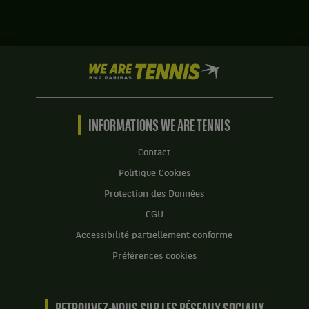
.
Darija
Jurak,
Score
Croatie
:
,
Set
We
et
1
are
Maria
:
Tennis
Jose
5
by
Martinez
jeux
BNP
INFORMATIONS WE ARE TENNIS
Sanchez,
à
Paribas
Espagne
7.
Accueil
,
Contact
gagnent
Set
Politique Cookies
le
2
match
Protection des Données
:
contre
7
CGU
Margarita
jeux
Betova,
Accessibilité partiellement conforme
à
Russie
5.
Préférences cookies
,
Set
et
3
Monica
:
Niculescu,