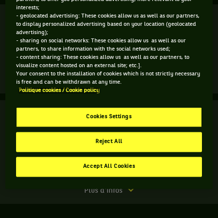
interests;
Finale
- geolocated advertising: These cookies allow us as well as our partners,
Terminé
to display personalized advertising based on your location (geolocated
advertising);
C. Giorgi
- sharing on social networks: These cookies allow us as well as our
7
5
4
partners, to share information with the social networks used;
- content sharing: These cookies allow us as well as our partners, to
5
7
6
M. Linette
visualize content hosted on an external site; etc.].
Your consent to the installation of cookies which is not strictly necessary
Match
Plus d'infos
is free and can be withdrawn at any time.
terminé.
Politique cookies / Cookie policy
Finale.
Finale
Terminé
Cookies Settings
Magda
Linette,
M. Betova
Pologne
Reject All
M. Niculescu
5
6
7
,
gagne
7
2
10
D. Jurak
le
Accept All Cookies
M. J. M. Sanchez
match
contre
Match
Plus d'infos
Camila
terminé.
Giorgi,
Finale.
Italie