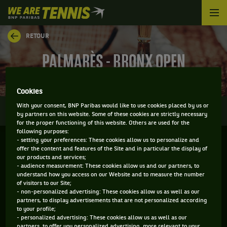
We
are
Tennis
RETOUR
by
BNP
PALMARÈS - BRONX OPEN
Paribas
Accueil
Cookies
0
With your consent, BNP Paribas would like to use cookies placed by us or
INFOS
DIRECT
RÉSULTATS
PALMARÈS
by partners on this website. Some of these cookies are strictly necessary
for the proper functioning of this website. Others are used for the
following purposes:
- setting your preferences: These cookies allow us to personalize and
Filtrer par :
offer the content and features of the Site and in particular the display of
our products and services;
- audience measurement: These cookies allow us and our partners, to
2019
understand how you access on our Website and to measure the number
of visitors to our Site;
- non-personalized advertising: These cookies allow us as well as our
partners, to display advertisements that are not personalized according
NYJTL BRONX OPEN
to your profile;
- personalized advertising: These cookies allow us as well as our
partners, to offer you personalized advertising, more relevant to your