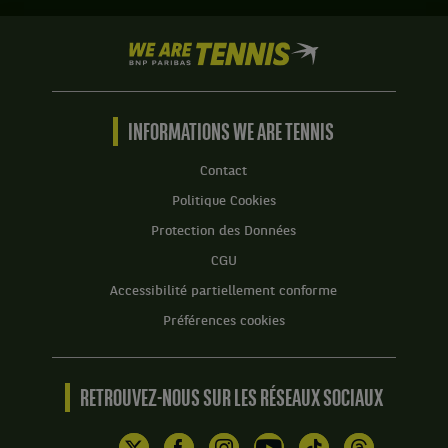
.
Domonic
Inglot,
Score
We
Grande-
:
are
Bretagne
Tennis
Set
,
by
1
et
BNP
INFORMATIONS WE ARE TENNIS
:
Robert
Paribas
7
Lindstedt,
Accueil
Contact
jeux
Suede
à
,
Politique Cookies
6,
gagnent
Protection des Données
avec
le
un
match
CGU
tie-
contre
Accessibilité partiellement conforme
break
Ben
de
McLachlan,
Préférences cookies
7
Japon
à
,
4.
et
RETROUVEZ-NOUS SUR LES RÉSEAUX SOCIAUX
Nicholas
Set
Monroe,
2
États-
: