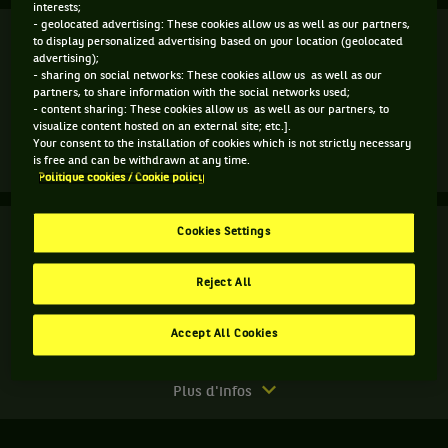
interests;
- geolocated advertising: These cookies allow us as well as our partners,
Finale
Terminé
to display personalized advertising based on your location (geolocated
advertising);
- sharing on social networks: These cookies allow us as well as our
M. Jaziri
4
6
4
partners, to share information with the social networks used;
- content sharing: These cookies allow us as well as our partners, to
7
7
6
visualize content hosted on an external site; etc.].
T. Daniel
Your consent to the installation of cookies which is not strictly necessary
is free and can be withdrawn at any time.
Match
Plus d'infos
Politique cookies / Cookie policy
terminé.
Finale.
Finale
Cookies Settings
Terminé
Taro
Daniel,
B. McLachlan
Japon
Reject All
N. Monroe
6
3
8
,
gagne
Accept All Cookies
3
6
10
D. Inglot
le
R. Lindstedt
match
contre
Match
Plus d'infos
Malek
terminé.
Jaziri,
Finale.
Tunisie