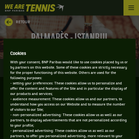
We
are
Tennis
RETOUR
by
BNP
PALMARÈS - ISTANBUL
Paribas
Accueil
Cookies
With your consent, BNP Paribas would like to use cookies placed by us or
0
INFOS
DIRECT
RÉSULTATS
PALMARÈS
by partners on this website. Some of these cookies are strictly necessary
for the proper functioning of this website. Others are used for the
following purposes:
- setting your preferences: These cookies allow us to personalize and
Filtrer par :
offer the content and features of the Site and in particular the display of
our products and services;
- audience measurement: These cookies allow us and our partners, to
2018
understand how you access on our Website and to measure the number
of visitors to our Site;
- non-personalized advertising: These cookies allow us as well as our
partners, to display advertisements that are not personalized according
TEB BNP PARIBAS ISTANBUL OPEN
to your profile;
- personalized advertising: These cookies allow us as well as our
partners, to offer you personalized advertising, more relevant to your