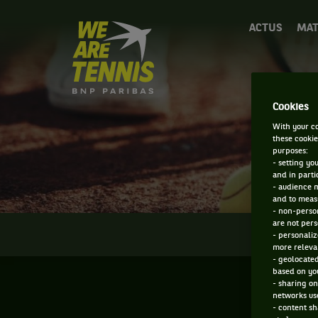
We
ACTUS
MAT
are
Tennis
by
BNP
Paribas
D
Cookies
Accueil
With your co
these cookie
purposes:
- setting yo
and in parti
- audience 
and to measu
- non-person
are not pers
INFOS
- personaliz
more relevan
- geolocated
based on you
- sharing on
networks us
- content sh