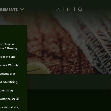
AGEMENTS
Utilisateur
Changer
RECHERCHER
de
SUR
langue
LE
SITE
EN
ite. Some of
 the following
s of the Site
on our Website
sements that
LMARÈS
ed advertising,
advertising
with the social
 external site;