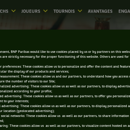
CHS
JOUEURS
TOURNOIS
AVANTAGES
ENG
IRECT - ZHENGZHOU OP
nsent, BNP Paribas would like to use cookies placed by us or by partners on this webs
s are strictly necessary for the proper functioning of this website. Others are used for
ur preferences: These cookies allow us to personalize and offer the content and feature
cular the display of our products and services;
measurement: These cookies allow us and our partners, to understand how you access 
re the number of visitors to our Site;
alized advertising: These cookies allow us as well as our partners, to display adverti
onalized according to your profile;
0
DIRECT
RÉSULTATS
PA
ed advertising: These cookies allow us as well as our partners, to offer you personaliz
t to your interests;
 advertising: These cookies allow us as well as our partners, to display personalized 
r location (geolocated advertising);
ACCUEIL
TOURNOIS
ZHENGZHOU OPEN
DIRECT
 social networks: These cookies allow us as well as our partners, to share information 
ed;
aring: These cookies allow us as well as our partners, to visualize content hosted on an