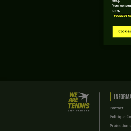
etc.].
Your consent
time.
Politique c
Cookies
We
INFORMA
are
Tennis
Contact
by
Politique Co
BNP
Paribas
Protection 
Accueil