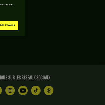
drawn at any
All Cookies
OUS SUR LES RÉSEAUX SOCIAUX