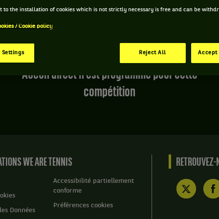
 to the installation of cookies which is not strictly necessary is free and can be with
ookies / Cookie policy
 Settings
Reject All
Accept 
Aucun direct n'est programmé pour cette
compétition
TIONS WE ARE TENNIS
RETROUVEZ-N
Accessibilité partiellement
conforme
okies
Préférences cookies
des Données