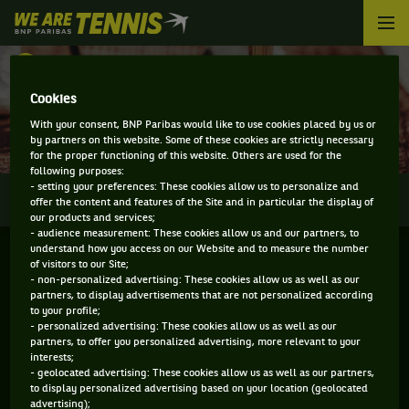
We
are
Tennis
RETOUR
by
BNP
Cookies
DIRECT - OSTRAVA OPEN
Paribas
With your consent, BNP Paribas would like to use cookies placed by us or
Accueil
by partners on this website. Some of these cookies are strictly necessary
for the proper functioning of this website. Others are used for the
following purposes:
- setting your preferences: These cookies allow us to personalize and
0
INFOS
DIRECT
RÉSULTATS
PALMARÈS
offer the content and features of the Site and in particular the display of
our products and services;
- audience measurement: These cookies allow us and our partners, to
understand how you access on our Website and to measure the number
of visitors to our Site;
- non-personalized advertising: These cookies allow us as well as our
partners, to display advertisements that are not personalized according
to your profile;
- personalized advertising: These cookies allow us as well as our
partners, to offer you personalized advertising, more relevant to your
interests;
- geolocated advertising: These cookies allow us as well as our partners,
Aucun direct n'est programmé pour cette compétition
to display personalized advertising based on your location (geolocated
advertising);