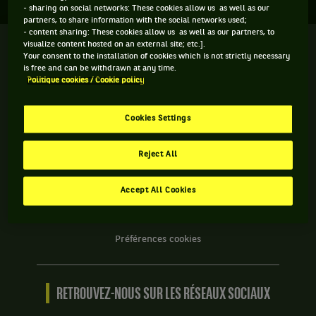
- sharing on social networks: These cookies allow us as well as our
partners, to share information with the social networks used;
- content sharing: These cookies allow us as well as our partners, to
visualize content hosted on an external site; etc.].
We
Your consent to the installation of cookies which is not strictly necessary
are
is free and can be withdrawn at any time.
Tennis
Politique cookies / Cookie policy
by
BNP
INFORMATIONS WE ARE TENNIS
Paribas
Cookies Settings
Accueil
Contact
Reject All
Politique Cookies
Protection des Données
Accept All Cookies
CGU
Accessibilité partiellement conforme
Préférences cookies
RETROUVEZ-NOUS SUR LES RÉSEAUX SOCIAUX