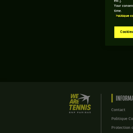
etc.].
Your consent
time.
Politique c
Cookies
We
INFORMA
are
Tennis
Contact
by
Politique Co
BNP
Paribas
Protection 
Accueil