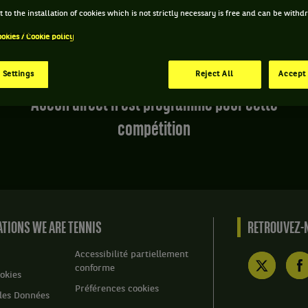
 to the installation of cookies which is not strictly necessary is free and can be with
ookies / Cookie policy
 Settings
Reject All
Accept 
Aucun direct n'est programmé pour cette
compétition
TIONS WE ARE TENNIS
RETROUVEZ-N
Accessibilité partiellement
conforme
okies
Préférences cookies
des Données