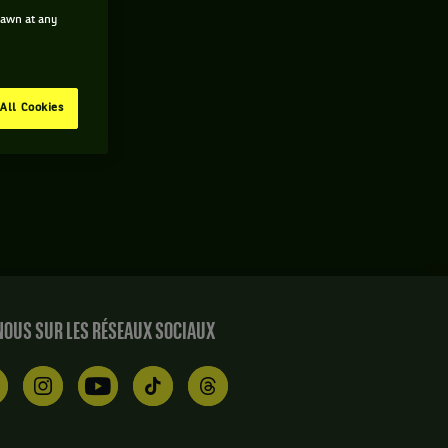
drawn at any
All Cookies
OUS SUR LES RÉSEAUX SOCIAUX