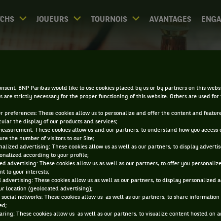
CHS
JOUEURS
TOURNOIS
AVANTAGES
ENG
DIRECT - NEW HAVEN
nsent, BNP Paribas would like to use cookies placed by us or by partners on this webs
s are strictly necessary for the proper functioning of this website. Others are used for
ur preferences: These cookies allow us to personalize and offer the content and feature
cular the display of our products and services;
measurement: These cookies allow us and our partners, to understand how you access 
re the number of visitors to our Site;
alized advertising: These cookies allow us as well as our partners, to display adverti
onalized according to your profile;
0
DIRECT
RÉSULTATS
PA
ed advertising: These cookies allow us as well as our partners, to offer you personaliz
t to your interests;
 advertising: These cookies allow us as well as our partners, to display personalized 
r location (geolocated advertising);
ACCUEIL
TOURNOIS
NEW HAVEN
DIRECT
 social networks: These cookies allow us as well as our partners, to share information 
ed;
aring: These cookies allow us as well as our partners, to visualize content hosted on an