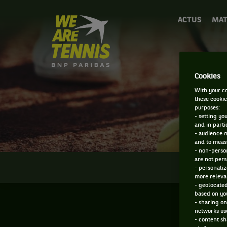
We
ACTUS
MAT
are
Tennis
by
BNP
Paribas
Cookies
Accueil
With your co
these cookie
purposes:
- setting yo
and in parti
- audience 
and to measu
- non-person
are not pers
INFOS
- personaliz
more relevan
- geolocated
based on you
- sharing on
networks us
- content sh