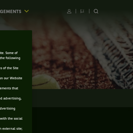
AGEMENTS
Utilisateur
Changer
RECHERCHER
de
SUR
langue
LE
SITE
ite. Some of
 the following
s of the Site
on our Website
sements that
LMARÈS
ed advertising,
advertising
with the social
 external site;