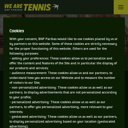
We
are
Tennis
RETOUR
by
BNP
Cookies
DIRECT - WINSTON-SALEM
Paribas
With your consent, BNP Paribas would like to use cookies placed by us or
Accueil
by partners on this website. Some of these cookies are strictly necessary
for the proper functioning of this website. Others are used for the
following purposes:
- setting your preferences: These cookies allow us to personalize and
0
INFOS
DIRECT
RÉSULTATS
PALMARÈS
offer the content and features of the Site and in particular the display of
our products and services;
- audience measurement: These cookies allow us and our partners, to
understand how you access on our Website and to measure the number
of visitors to our Site;
- non-personalized advertising: These cookies allow us as well as our
partners, to display advertisements that are not personalized according
to your profile;
- personalized advertising: These cookies allow us as well as our
partners, to offer you personalized advertising, more relevant to your
interests;
- geolocated advertising: These cookies allow us as well as our partners,
Aucun direct n'est programmé pour cette compétition
to display personalized advertising based on your location (geolocated
advertising);