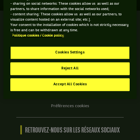
- sharing on social networks: These cookies allow us as well as our
partners, to share information with the social networks used;
- content sharing: These cookies allow us as well as our partners, to
visualize content hosted on an external site; etc.].
We
Your consent to the installation of cookies which is not strictly necessary
are
is free and can be withdrawn at any time.
Tennis
Politique cookies / Cookie policy
by
BNP
INFORMATIONS WE ARE TENNIS
Paribas
Cookies Settings
Accueil
Contact
Reject All
Politique Cookies
Protection des Données
Accept All Cookies
CGU
Accessibilité partiellement conforme
Préférences cookies
RETROUVEZ-NOUS SUR LES RÉSEAUX SOCIAUX